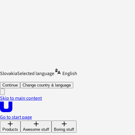
Slovakia
Selected language
English
Continue
Change country & language
Skip to main content
Go to start page
Products
Awesome stuff
Boring stuff