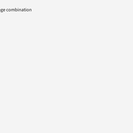
uage combination