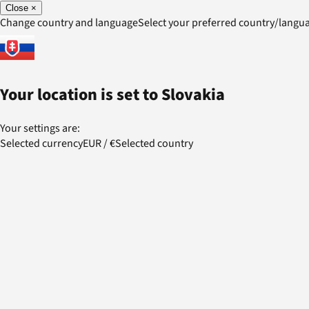
Close
×
Change country and language
Select your preferred country/lang
Your location is set to
Slovakia
Your settings are:
Selected currency
EUR
/
€
Selected country