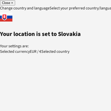
Close
×
Change country and language
Select your preferred country/lang
Your location is set to
Slovakia
Your settings are:
Selected currency
EUR
/
€
Selected country