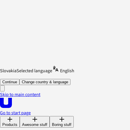
Slovakia
Selected language
English
Continue
Change country & language
Skip to main content
Go to start page
Products
Awesome stuff
Boring stuff