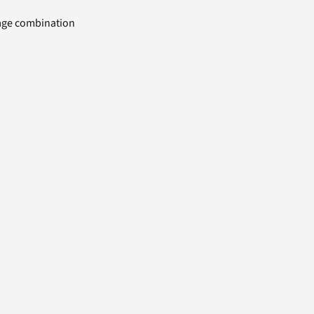
uage combination