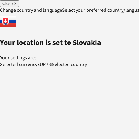
Close
×
Change country and language
Select your preferred country/lang
Your location is set to
Slovakia
Your settings are:
Selected currency
EUR
/
€
Selected country