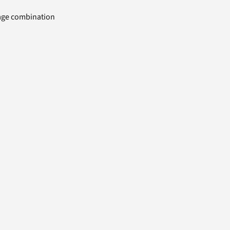
uage combination