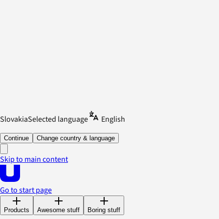
Slovakia
Selected language
English
Continue
Change country & language
Skip to main content
Go to start page
Products
Awesome stuff
Boring stuff