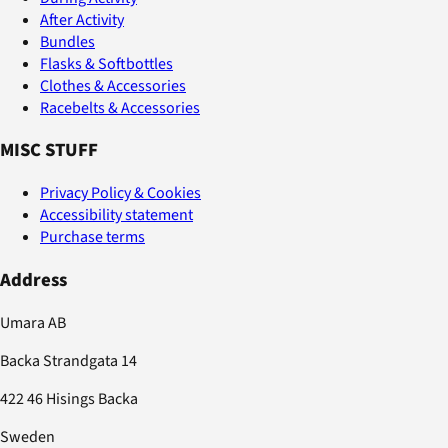
After Activity
Bundles
Flasks & Softbottles
Clothes & Accessories
Racebelts & Accessories
MISC STUFF
Privacy Policy & Cookies
Accessibility statement
Purchase terms
Address
Umara AB
Backa Strandgata 14
422 46 Hisings Backa
Sweden