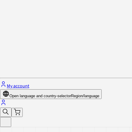
Privacy Policy & Cookies
Close menu
My account
Open language and country-selector
Region/language