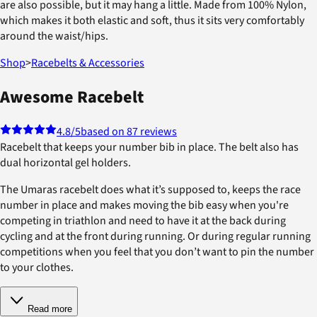
are also possible, but it may hang a little. Made from 100% Nylon,
which makes it both elastic and soft, thus it sits very comfortably
around the waist/hips.
Shop
>
Racebelts & Accessories
Awesome Racebelt
4.8
/5
based on 87 reviews
Racebelt that keeps your number bib in place. The belt also has
dual horizontal gel holders.
The Umaras racebelt does what it’s supposed to, keeps the race
number in place and makes moving the bib easy when you're
competing in triathlon and need to have it at the back during
cycling and at the front during running. Or during regular running
competitions when you feel that you don’t want to pin the number
to your clothes.
Read more