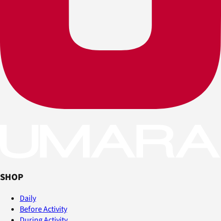
SHOP
Daily
Before Activity
During Activity