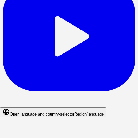
Open language and country-selector
Region/language