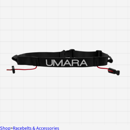
Shop
>
Racebelts & Accessories