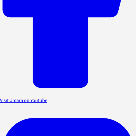
Visit Umara on Youtube