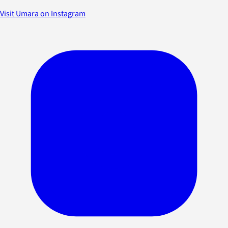
Visit Umara on Instagram