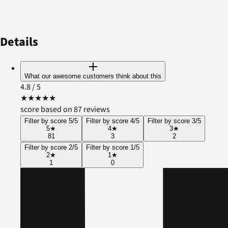
Details
What our awesome customers think about this
4.8
/ 5
★
★
★
★
★
score based on 87 reviews
Filter by score 5/5
Filter by score 4/5
Filter by score 3/5
5
★
4
★
3
★
81
3
2
Filter by score 2/5
Filter by score 1/5
2
★
1
★
1
0