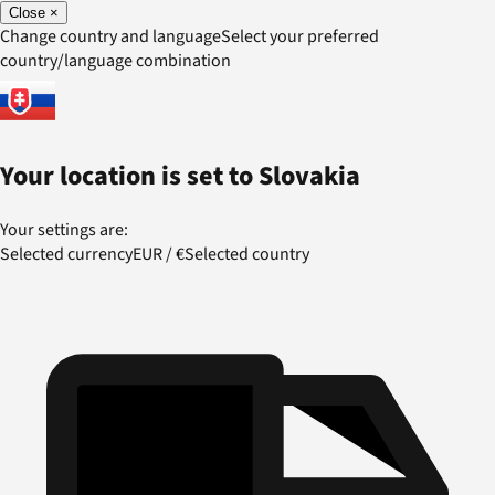
Close
×
Change country and language
Select your preferred
country/language combination
Your location is set to
Slovakia
Your settings are:
Selected currency
EUR
/
€
Selected country