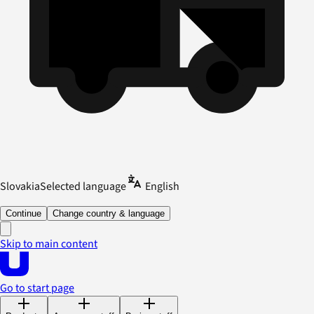
Slovakia
Selected language
English
Continue
Change country & language
Skip to main content
Go to start page