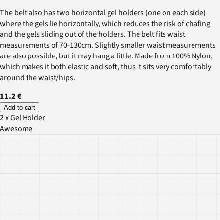
The belt also has two horizontal gel holders (one on each side)
where the gels lie horizontally, which reduces the risk of chafing
and the gels sliding out of the holders. The belt fits waist
measurements of 70-130cm. Slightly smaller waist measurements
are also possible, but it may hang a little. Made from 100% Nylon,
which makes it both elastic and soft, thus it sits very comfortably
around the waist/hips.
11.2 €
Add to cart
2 x Gel Holder
Awesome