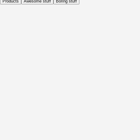
Products
Awesome stuff
Boring stuff
Daily
Before Activity