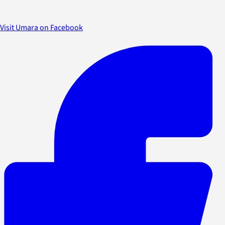
Visit Umara on Facebook