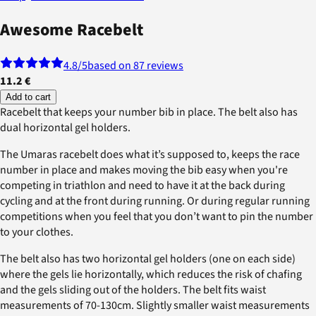
Awesome Racebelt
4.8
/5
based on 87 reviews
11.2 €
Add to cart
Racebelt that keeps your number bib in place. The belt also has
dual horizontal gel holders.
The Umaras racebelt does what it’s supposed to, keeps the race
number in place and makes moving the bib easy when you're
competing in triathlon and need to have it at the back during
cycling and at the front during running. Or during regular running
competitions when you feel that you don’t want to pin the number
to your clothes.
The belt also has two horizontal gel holders (one on each side)
where the gels lie horizontally, which reduces the risk of chafing
and the gels sliding out of the holders. The belt fits waist
measurements of 70-130cm. Slightly smaller waist measurements