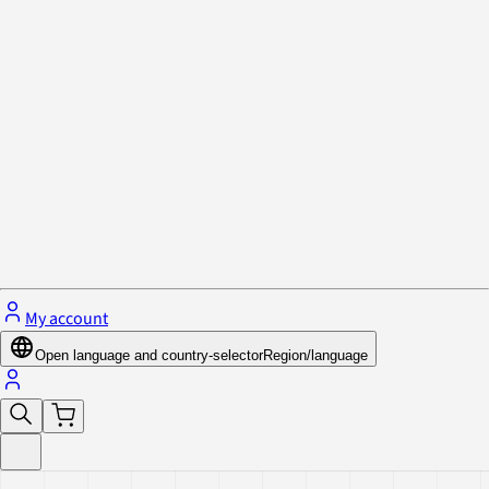
Privacy Policy & Cookies
Close menu
My account
Open language and country-selector
Region/language