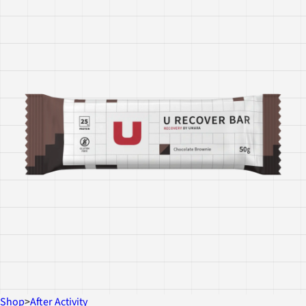
Shop
>
After Activity