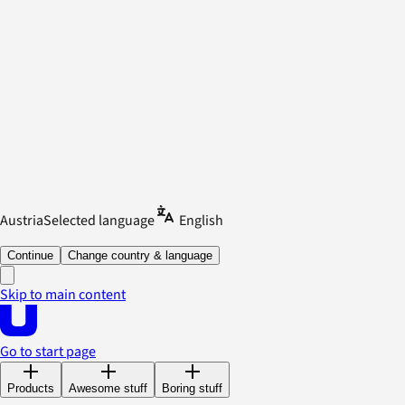
Austria
Selected language
English
Continue
Change country & language
Skip to main content
Go to start page
Products
Awesome stuff
Boring stuff