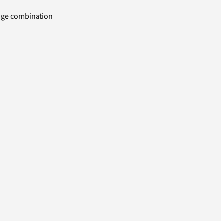
uage combination