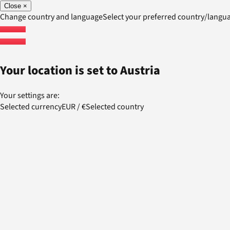
Close
×
Change country and language
Select your preferred country/lang
Your location is set to
Austria
Your settings are:
Selected currency
EUR
/
€
Selected country