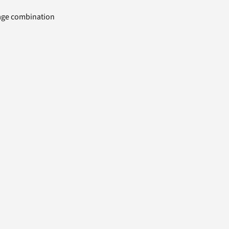
uage combination