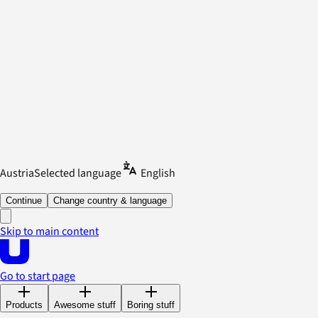
Austria
Selected language
English
Continue
Change country & language
Skip to main content
Go to start page
Products
Awesome stuff
Boring stuff