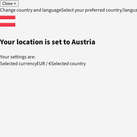
Close
×
Change country and language
Select your preferred country/lang
Your location is set to
Austria
Your settings are:
Selected currency
EUR
/
€
Selected country