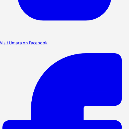
Visit Umara on Facebook