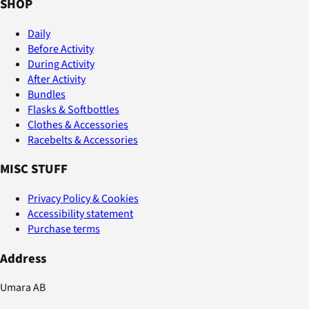
SHOP
Daily
Before Activity
During Activity
After Activity
Bundles
Flasks & Softbottles
Clothes & Accessories
Racebelts & Accessories
MISC STUFF
Privacy Policy & Cookies
Accessibility statement
Purchase terms
Address
Umara AB