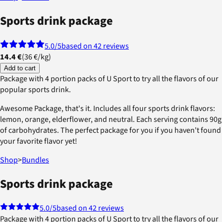
Sports drink package
5.0
/5
based on 42 reviews
14.4 €
(
36 €
/
kg
)
Add to cart
Package with 4 portion packs of U Sport to try all the flavors of our
popular sports drink.
Awesome Package, that's it. Includes all four sports drink flavors:
lemon, orange, elderflower, and neutral. Each serving contains 90g
of carbohydrates. The perfect package for you if you haven't found
your favorite flavor yet!
Shop
>
Bundles
Sports drink package
5.0
/5
based on 42 reviews
Package with 4 portion packs of U Sport to try all the flavors of our