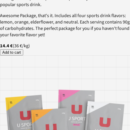
popular sports drink.
Awesome Package, that's it. Includes all four sports drink flavors:
lemon, orange, elderflower, and neutral. Each serving contains 90g
of carbohydrates. The perfect package for you if you haven't found
your favorite flavor yet!
14.4 €
(
36 €
/
kg
)
Add to cart