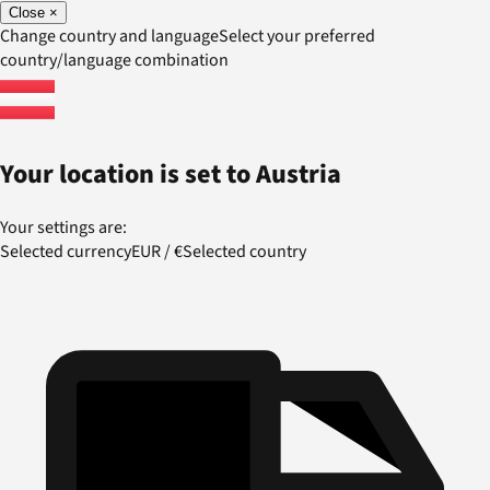
Close
×
Change country and language
Select your preferred
country/language combination
Your location is set to
Austria
Your settings are:
Selected currency
EUR
/
€
Selected country