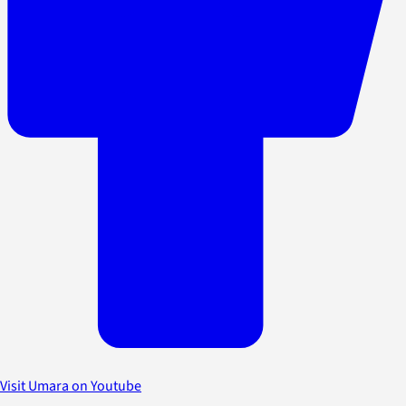
Visit Umara on Youtube