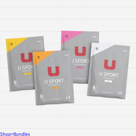
Shop
>
Bundles