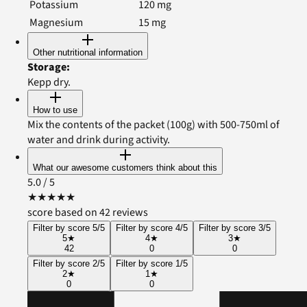
Potassium
120
mg
Magnesium
15
mg
Other nutritional information
Storage
:
Kepp dry.
How to use
Mix the contents of the packet (100g) with 500-750ml of
water and drink during activity.
What our awesome customers think about this
5.0
/ 5
★
★
★
★
★
score based on 42 reviews
Filter by score 5/5
Filter by score 4/5
Filter by score 3/5
5
★
4
★
3
★
42
0
0
Filter by score 2/5
Filter by score 1/5
2
★
1
★
0
0