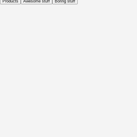
Products
Awesome stuff
Boring stuff
Daily
Before Activity