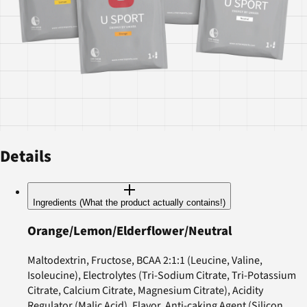
Details
Ingredients (What the product actually contains!)
Orange/Lemon/Elderflower/Neutral
Maltodextrin, Fructose, BCAA 2:1:1 (Leucine, Valine,
Isoleucine), Electrolytes (Tri-Sodium Citrate, Tri-Potassium
Citrate, Calcium Citrate, Magnesium Citrate), Acidity
Regulator (Malic Acid), Flavor, Anti-caking Agent (Silicon