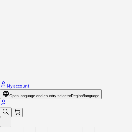
Privacy Policy & Cookies
Close menu
My account
Open language and country-selector
Region/language