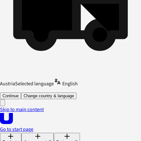
Austria
Selected language
English
Continue
Change country & language
Skip to main content
Go to start page