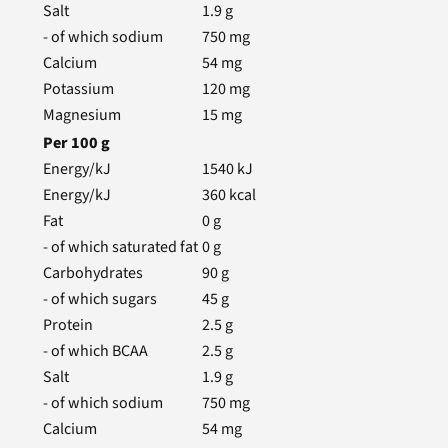
Salt
1.9
g
- of which sodium
750
mg
Calcium
54
mg
Potassium
120
mg
Magnesium
15
mg
Per
100
g
Energy/kJ
1540
kJ
Energy/kJ
360
kcal
Fat
0
g
- of which saturated fat
0
g
Carbohydrates
90
g
- of which sugars
45
g
Protein
2.5
g
- of which BCAA
2.5
g
Salt
1.9
g
- of which sodium
750
mg
Calcium
54
mg