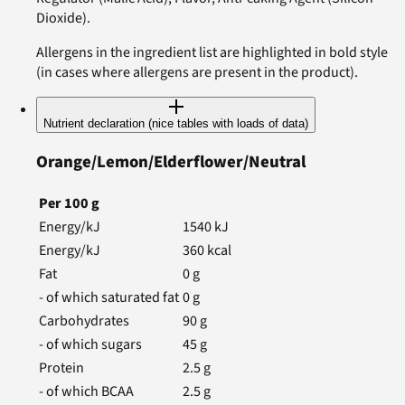
Dioxide).
Allergens in the ingredient list are highlighted in bold style
(in cases where allergens are present in the product).
Nutrient declaration (nice tables with loads of data)
Orange/Lemon/Elderflower/Neutral
Per
100
g
Energy/kJ
1540
kJ
Energy/kJ
360
kcal
Fat
0
g
- of which saturated fat
0
g
Carbohydrates
90
g
- of which sugars
45
g
Protein
2.5
g
- of which BCAA
2.5
g