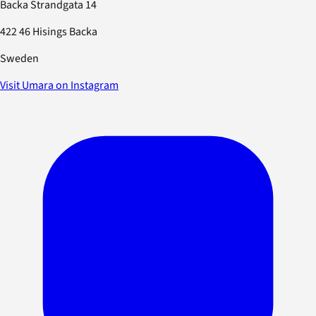
Backa Strandgata 14
422 46 Hisings Backa
Sweden
Visit Umara on Instagram