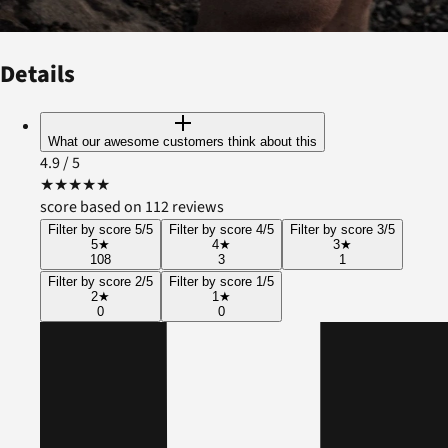
Details
What our awesome customers think about this
4.9
/ 5
★
★
★
★
★
score based on 112 reviews
Filter by score 5/5
Filter by score 4/5
Filter by score 3/5
5
★
4
★
3
★
108
3
1
Filter by score 2/5
Filter by score 1/5
2
★
1
★
0
0