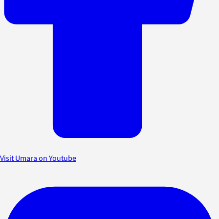
Visit Umara on Youtube