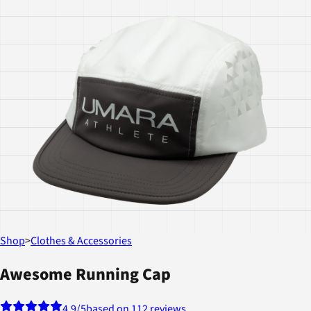
Shop
>
Clothes & Accessories
Awesome Running Cap
4.9
/5
based on 112 reviews