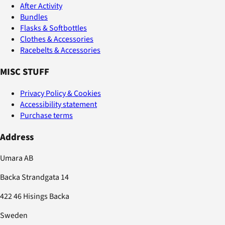
After Activity
Bundles
Flasks & Softbottles
Clothes & Accessories
Racebelts & Accessories
MISC STUFF
Privacy Policy & Cookies
Accessibility statement
Purchase terms
Address
Umara AB
Backa Strandgata 14
422 46 Hisings Backa
Sweden