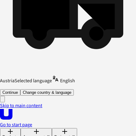
Austria
Selected language
English
Continue
Change country & language
Skip to main content
Go to start page