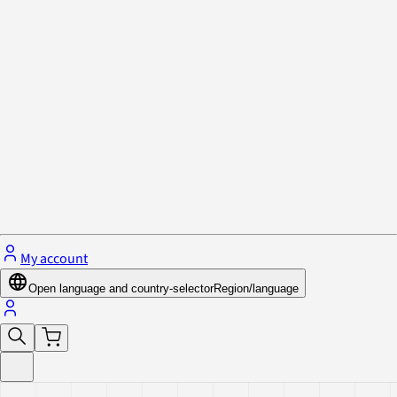
Privacy Policy & Cookies
Close menu
My account
Open language and country-selector
Region/language