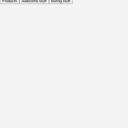
Products
Awesome stuff
Boring stuff
Daily
Before Activity