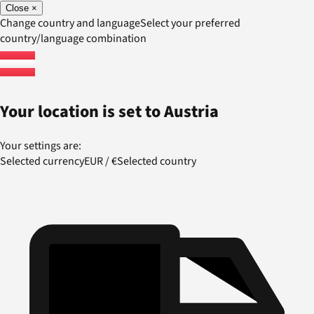
Close
×
Change country and language
Select your preferred
country/language combination
Your location is set to
Austria
Your settings are:
Selected currency
EUR
/
€
Selected country