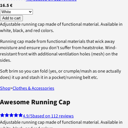
16.5 €
Add to cart
Adjustable running cap made of functional material. Available in
white, black, and red colors.
Running cap made from functional materials that wick away
moisture and ensure you don't suffer from heatstroke. Wind-
resistant front with additional ventilation holes (mesh) on the
sides.
Soft brim so you can fold (yes, or crumple/mash as one actually
does) it up and stash it in a pocket/running belt etc.
Shop
>
Clothes & Accessories
Awesome Running Cap
4.9
/5
based on 112 reviews
Adjustable running cap made of functional material. Available in