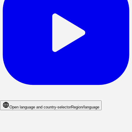
Open language and country-selector
Region/language