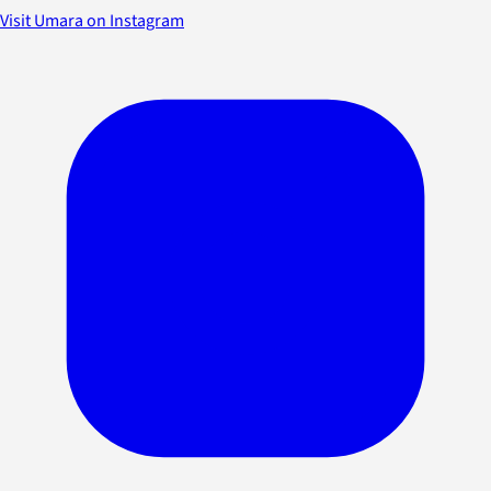
Visit Umara on Instagram