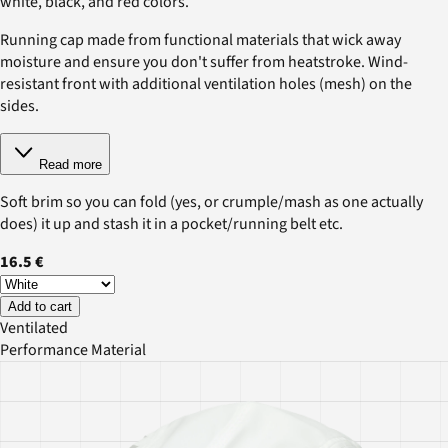
white, black, and red colors.
Running cap made from functional materials that wick away
moisture and ensure you don't suffer from heatstroke. Wind-
resistant front with additional ventilation holes (mesh) on the
sides.
Read more
Soft brim so you can fold (yes, or crumple/mash as one actually
does) it up and stash it in a pocket/running belt etc.
16.5 €
Add to cart
Ventilated
Performance Material