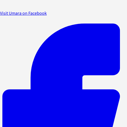
Visit Umara on Facebook