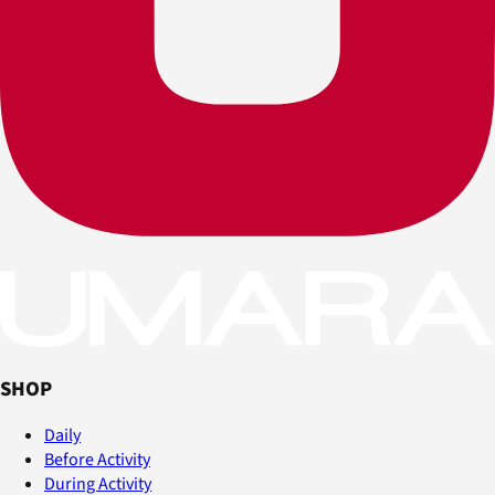
SHOP
Daily
Before Activity
During Activity