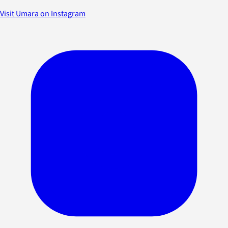
Visit Umara on Instagram