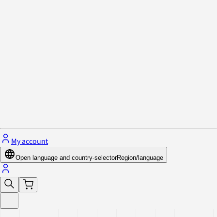
Privacy Policy & Cookies
Close menu
My account
Open language and country-selector
Region/language