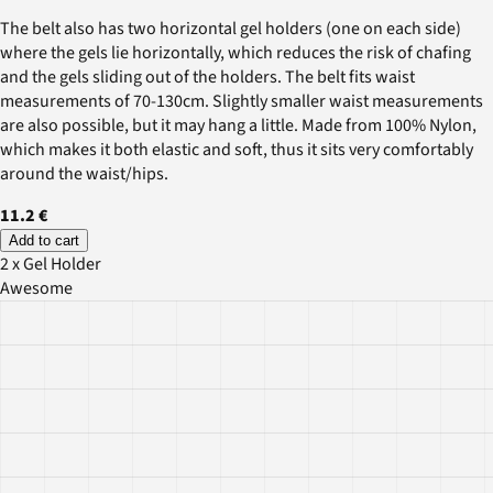
The belt also has two horizontal gel holders (one on each side)
where the gels lie horizontally, which reduces the risk of chafing
and the gels sliding out of the holders. The belt fits waist
measurements of 70-130cm. Slightly smaller waist measurements
are also possible, but it may hang a little. Made from 100% Nylon,
which makes it both elastic and soft, thus it sits very comfortably
around the waist/hips.
11.2 €
Add to cart
2 x Gel Holder
Awesome