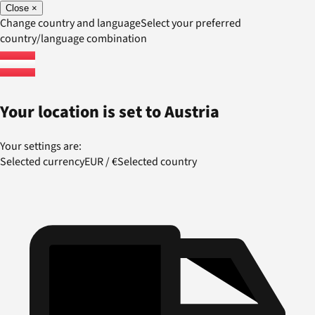
Close
×
Change country and language
Select your preferred
country/language combination
Your location is set to
Austria
Your settings are:
Selected currency
EUR
/
€
Selected country