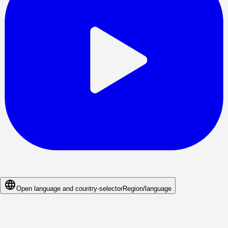
Open language and country-selector
Region/language