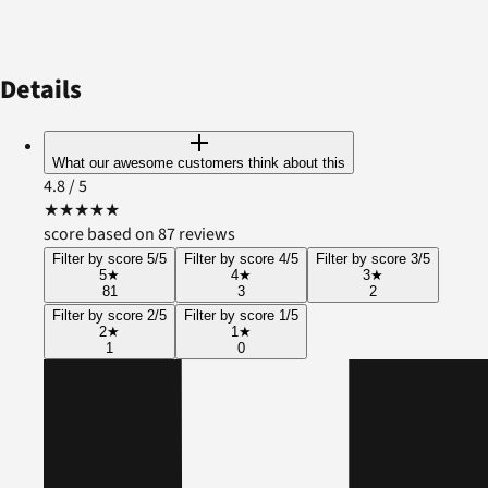
Details
What our awesome customers think about this
4.8
/ 5
★
★
★
★
★
score based on 87 reviews
Filter by score 5/5
Filter by score 4/5
Filter by score 3/5
5
★
4
★
3
★
81
3
2
Filter by score 2/5
Filter by score 1/5
2
★
1
★
1
0