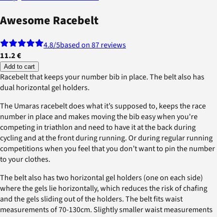
Awesome Racebelt
4.8
/5
based on 87 reviews
11.2 €
Add to cart
Racebelt that keeps your number bib in place. The belt also has
dual horizontal gel holders.
The Umaras racebelt does what it’s supposed to, keeps the race
number in place and makes moving the bib easy when you're
competing in triathlon and need to have it at the back during
cycling and at the front during running. Or during regular running
competitions when you feel that you don’t want to pin the number
to your clothes.
The belt also has two horizontal gel holders (one on each side)
where the gels lie horizontally, which reduces the risk of chafing
and the gels sliding out of the holders. The belt fits waist
measurements of 70-130cm. Slightly smaller waist measurements