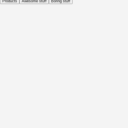
Products
Awesome stuff
Boring stuff
Daily
Before Activity