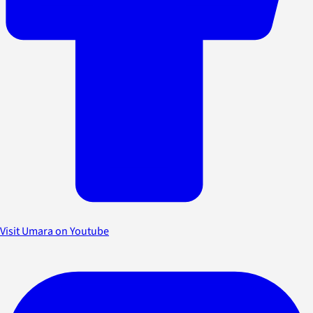
Visit Umara on Youtube