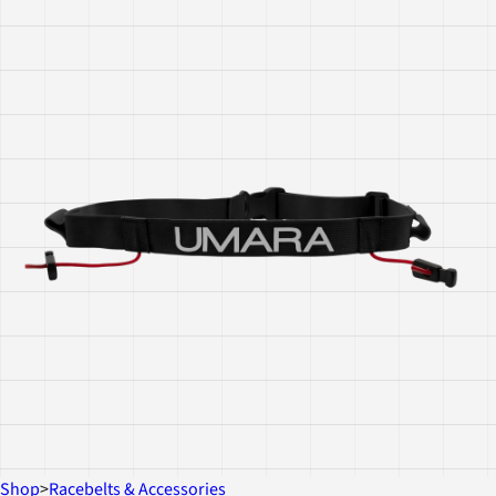
Shop
>
Racebelts & Accessories