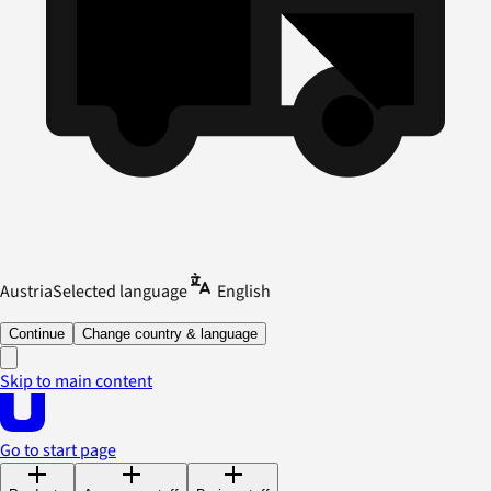
Austria
Selected language
English
Continue
Change country & language
Skip to main content
Go to start page