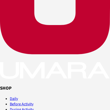
SHOP
Daily
Before Activity
During Activity