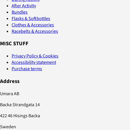
After Activity
Bundles
Flasks & Softbottles
Clothes & Accessories
Racebelts & Accessories
MISC STUFF
Privacy Policy & Cookies
Accessibility statement
Purchase terms
Address
Umara AB
Backa Strandgata 14
422 46 Hisings Backa
Sweden