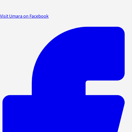
Visit Umara on Facebook