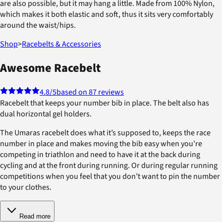
are also possible, but it may hang a little. Made from 100% Nylon,
which makes it both elastic and soft, thus it sits very comfortably
around the waist/hips.
Shop
>
Racebelts & Accessories
Awesome Racebelt
4.8
/5
based on 87 reviews
Racebelt that keeps your number bib in place. The belt also has
dual horizontal gel holders.
The Umaras racebelt does what it’s supposed to, keeps the race
number in place and makes moving the bib easy when you're
competing in triathlon and need to have it at the back during
cycling and at the front during running. Or during regular running
competitions when you feel that you don’t want to pin the number
to your clothes.
Read more