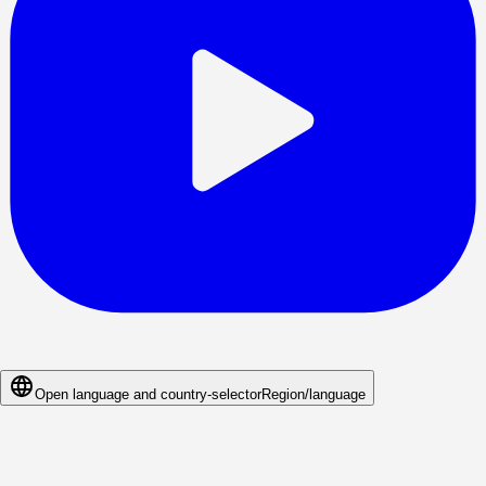
Open language and country-selector
Region/language