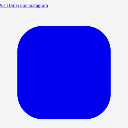
Visit Umara on Instagram