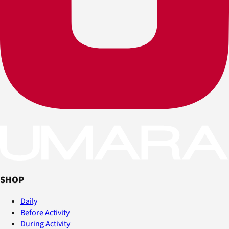
SHOP
Daily
Before Activity
During Activity