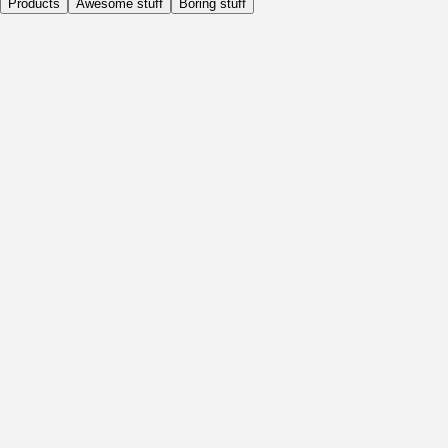
Products
Awesome stuff
Boring stuff
Daily
Before Activity