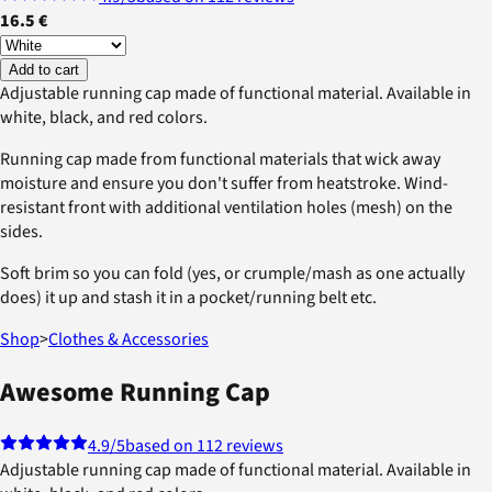
16.5 €
Add to cart
Adjustable running cap made of functional material. Available in
white, black, and red colors.
Running cap made from functional materials that wick away
moisture and ensure you don't suffer from heatstroke. Wind-
resistant front with additional ventilation holes (mesh) on the
sides.
Soft brim so you can fold (yes, or crumple/mash as one actually
does) it up and stash it in a pocket/running belt etc.
Shop
>
Clothes & Accessories
Awesome Running Cap
4.9
/5
based on 112 reviews
Adjustable running cap made of functional material. Available in