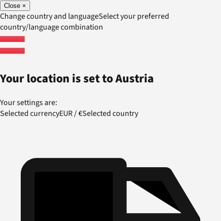
Close
×
Change country and language
Select your preferred
country/language combination
Your location is set to
Austria
Your settings are:
Selected currency
EUR
/
€
Selected country