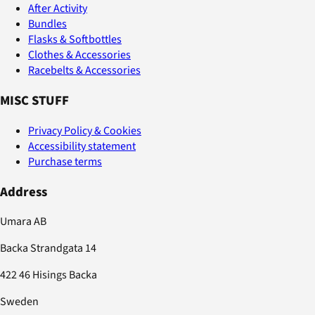
After Activity
Bundles
Flasks & Softbottles
Clothes & Accessories
Racebelts & Accessories
MISC STUFF
Privacy Policy & Cookies
Accessibility statement
Purchase terms
Address
Umara AB
Backa Strandgata 14
422 46 Hisings Backa
Sweden