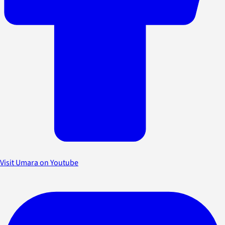
Visit Umara on Youtube