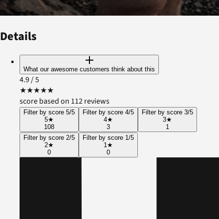
Details
What our awesome customers think about this
4.9
/ 5
★
★
★
★
★
score based on 112 reviews
Filter by score 5/5
Filter by score 4/5
Filter by score 3/5
5
★
4
★
3
★
108
3
1
Filter by score 2/5
Filter by score 1/5
2
★
1
★
0
0