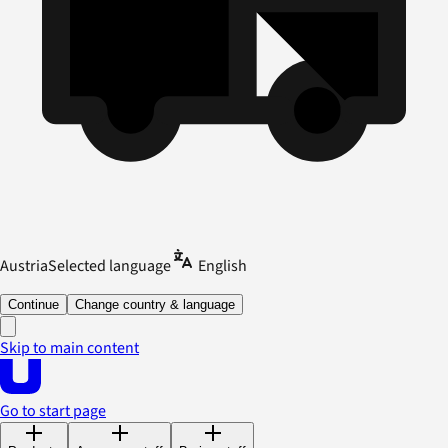
Austria
Selected language
English
Continue
Change country & language
Skip to main content
Go to start page