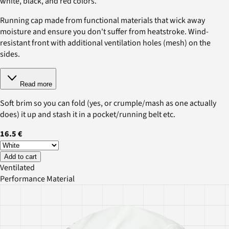
white, black, and red colors.
Running cap made from functional materials that wick away
moisture and ensure you don't suffer from heatstroke. Wind-
resistant front with additional ventilation holes (mesh) on the
sides.
Read more
Soft brim so you can fold (yes, or crumple/mash as one actually
does) it up and stash it in a pocket/running belt etc.
16.5 €
Add to cart
Ventilated
Performance Material