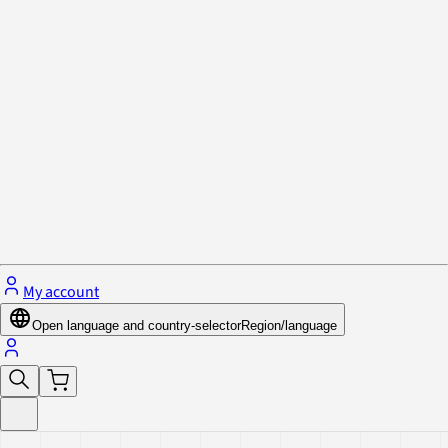
Privacy Policy & Cookies
Close menu
My account
Open language and country-selector
Region/language