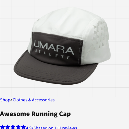
Shop
>
Clothes & Accessories
Awesome Running Cap
4.9
/5
based on 112 reviews