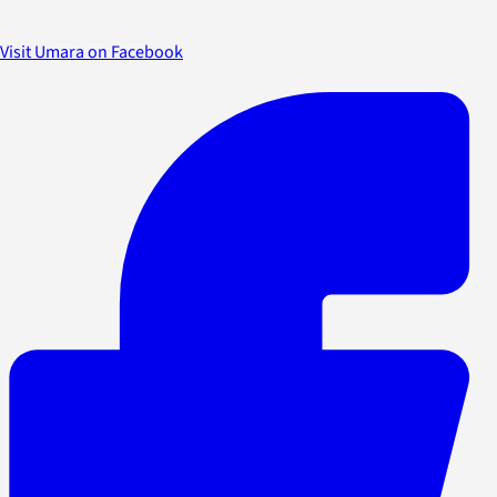
Visit Umara on Facebook