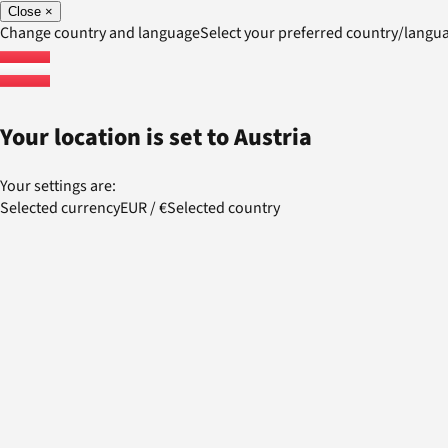
Close
×
Change country and language
Select your preferred country/lang
Your location is set to
Austria
Your settings are:
Selected currency
EUR
/
€
Selected country