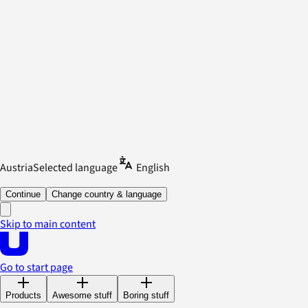
Austria
Selected language
English
Continue
Change country & language
Skip to main content
Go to start page
Products
Awesome stuff
Boring stuff