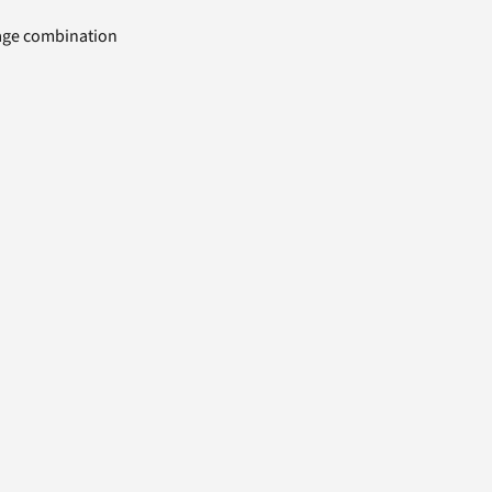
uage combination