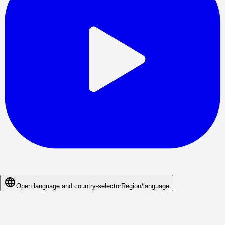
Open language and country-selector
Region/language