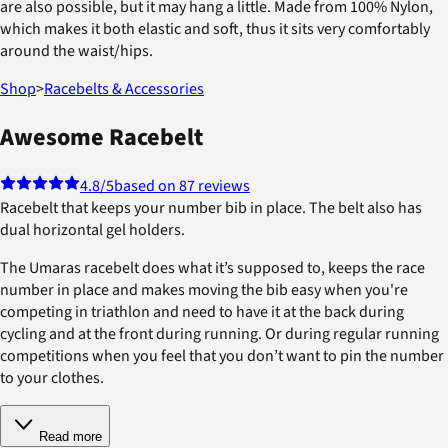
are also possible, but it may hang a little. Made from 100% Nylon,
which makes it both elastic and soft, thus it sits very comfortably
around the waist/hips.
Shop
>
Racebelts & Accessories
Awesome Racebelt
4.8
/5
based on 87 reviews
Racebelt that keeps your number bib in place. The belt also has
dual horizontal gel holders.
The Umaras racebelt does what it’s supposed to, keeps the race
number in place and makes moving the bib easy when you're
competing in triathlon and need to have it at the back during
cycling and at the front during running. Or during regular running
competitions when you feel that you don’t want to pin the number
to your clothes.
Read more