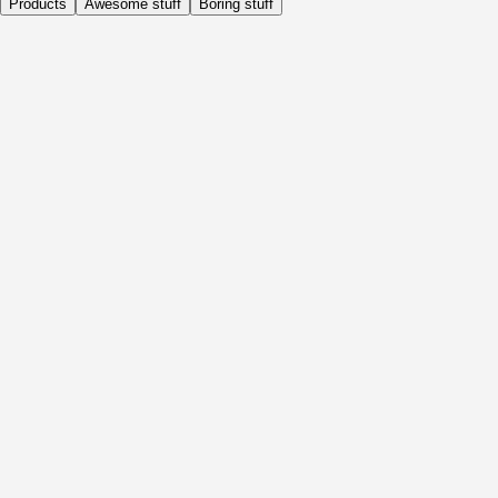
Products
Awesome stuff
Boring stuff
Daily
Before Activity