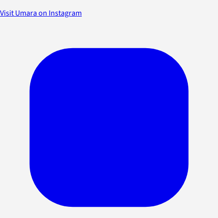
Visit Umara on Instagram