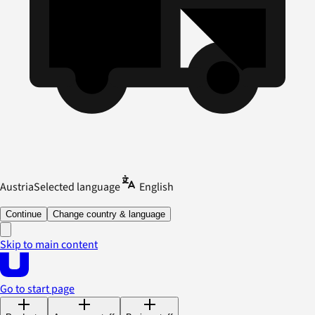
Austria
Selected language
English
Continue
Change country & language
Skip to main content
Go to start page