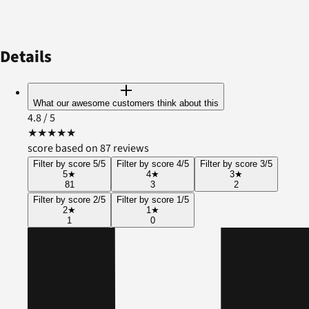
Details
What our awesome customers think about this
4.8
/ 5
★
★
★
★
★
score based on 87 reviews
Filter by score 5/5
Filter by score 4/5
Filter by score 3/5
5
★
4
★
3
★
81
3
2
Filter by score 2/5
Filter by score 1/5
2
★
1
★
1
0