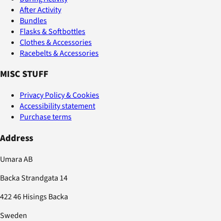
After Activity
Bundles
Flasks & Softbottles
Clothes & Accessories
Racebelts & Accessories
MISC STUFF
Privacy Policy & Cookies
Accessibility statement
Purchase terms
Address
Umara AB
Backa Strandgata 14
422 46 Hisings Backa
Sweden