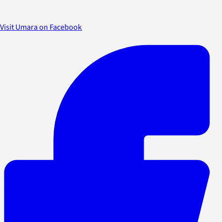
Visit Umara on Facebook