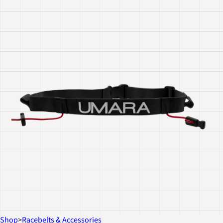
Shop
>
Racebelts & Accessories