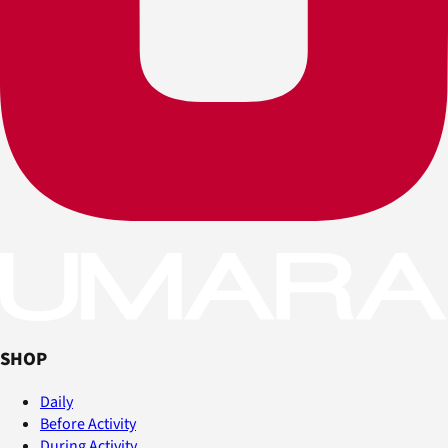
SHOP
Daily
Before Activity
During Activity