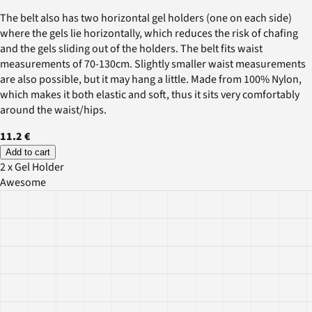
The belt also has two horizontal gel holders (one on each side)
where the gels lie horizontally, which reduces the risk of chafing
and the gels sliding out of the holders. The belt fits waist
measurements of 70-130cm. Slightly smaller waist measurements
are also possible, but it may hang a little. Made from 100% Nylon,
which makes it both elastic and soft, thus it sits very comfortably
around the waist/hips.
11.2 €
Add to cart
2 x Gel Holder
Awesome