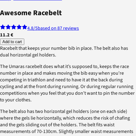
Awesome Racebelt
4.8
/5
based on 87 reviews
11.2 €
Add to cart
Racebelt that keeps your number bib in place. The belt also has
dual horizontal gel holders.
The Umaras racebelt does what it’s supposed to, keeps the race
number in place and makes moving the bib easy when you're
competing in triathlon and need to have it at the back during
cycling and at the front during running. Or during regular running
competitions when you feel that you don’t want to pin the number
to your clothes.
The belt also has two horizontal gel holders (one on each side)
where the gels lie horizontally, which reduces the risk of chafing
and the gels sliding out of the holders. The belt fits waist
measurements of 70-130cm. Slightly smaller waist measurements