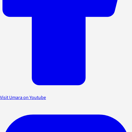
Visit Umara on Youtube