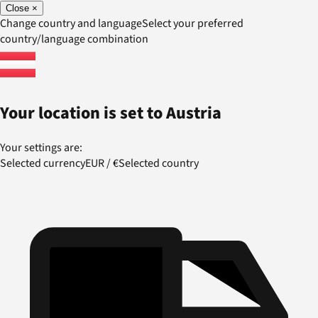
Close
×
Change country and language
Select your preferred
country/language combination
Your location is set to
Austria
Your settings are:
Selected currency
EUR
/
€
Selected country