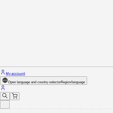
Privacy Policy & Cookies
Close menu
My account
Open language and country-selector
Region/language