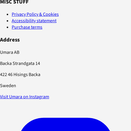
MISC STUFF
Privacy Policy & Cookies
Accessibility statement
Purchase terms
Address
Umara AB
Backa Strandgata 14
422 46 Hisings Backa
Sweden
Visit Umara on Instagram