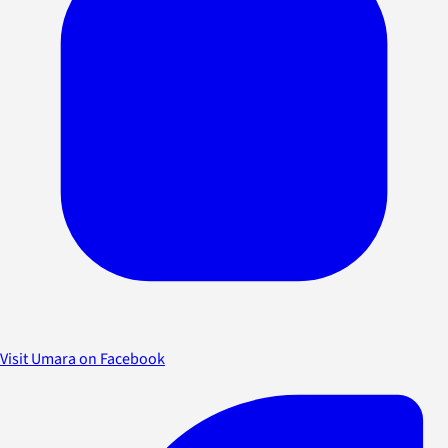
Visit Umara on Facebook