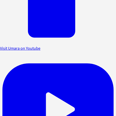
Visit Umara on Youtube