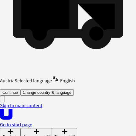
Austria
Selected language
English
Continue
Change country & language
Skip to main content
Go to start page