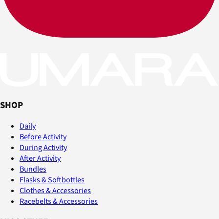
SHOP
Daily
Before Activity
During Activity
After Activity
Bundles
Flasks & Softbottles
Clothes & Accessories
Racebelts & Accessories