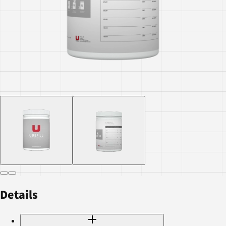
Details