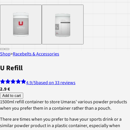
Shop
>
Racebelts & Accessories
U Refill
4.9
/5
based on 33 reviews
2.9 €
Add to cart
1500ml refill container to store Umaras' various powder products
when you prefer them in a container rather than a pouch.
There are times when you prefer to have your sports drink or a
similar powder product in a plastic container, especially when