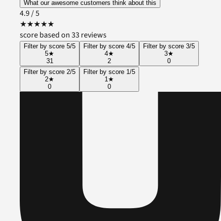
What our awesome customers think about this
4.9
/ 5
★
★
★
★
★
score based on 33 reviews
Filter by score 5/5
Filter by score 4/5
Filter by score 3/5
5
★
4
★
3
★
31
2
0
Filter by score 2/5
Filter by score 1/5
2
★
1
★
0
0