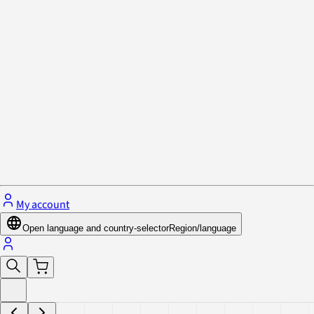
Privacy Policy & Cookies
Close menu
My account
Open language and country-selector
Region/language