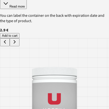
Read more
You can label the container on the back with expiration date and
the type of product.
2.9 €
Add to cart