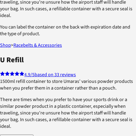
traveling, since you're unsure how the airport staff will handle
your bag. In such cases, a refillable container with a secure seal is
ideal.
You can label the container on the back with expiration date and
the type of product.
Shop
>
Racebelts & Accessories
U Refill
4.9
/5
based on 33 reviews
1500ml refill container to store Umaras' various powder products
when you prefer them in a container rather than a pouch.
There are times when you prefer to have your sports drink or a
similar powder product in a plastic container, especially when
traveling, since you're unsure how the airport staff will handle
your bag. In such cases, a refillable container with a secure seal is
ideal.