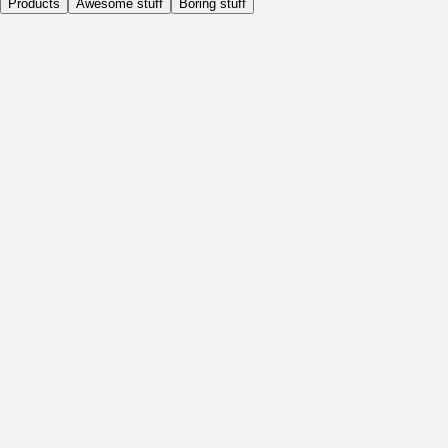
Products
Awesome stuff
Boring stuff
Daily
Before Activity