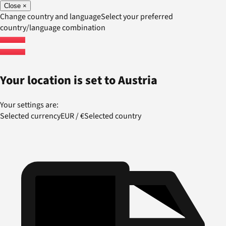
Close
×
Change country and language
Select your preferred
country/language combination
Your location is set to
Austria
Your settings are:
Selected currency
EUR
/
€
Selected country