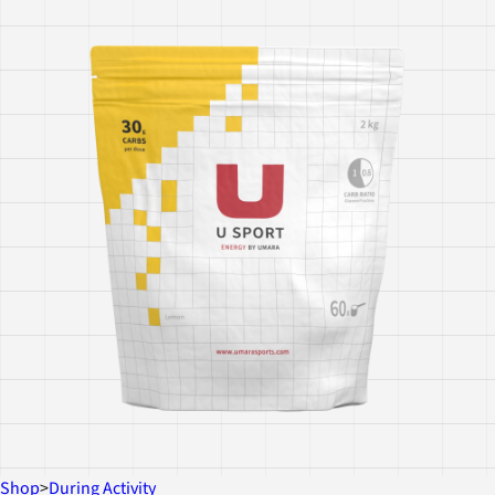
Shop
>
During Activity