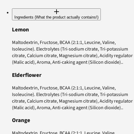
Ingredients (What the product actually contains!)
Lemon
Maltodextrin, Fructose, BCAA (2:1:1, Leucine, Valine,
Isoleucine). Electrolytes (Tri-sodium citrate, Tri-potassium
citrate, Calcium citrate, Magnesium citrate), Acidity regulator
(Malic acid), Aroma, Anti-caking agent (Silicon dioxide)..
Elderflower
Maltodextrin, Fructose, BCAA (2:1:1, Leucine, Valine,
Isoleucine). Electrolytes (Tri-sodium citrate, Tri-potassium
citrate, Calcium citrate, Magnesium citrate), Acidity regulator
(Malic acid), Aroma, Anti-caking agent (Silicon dioxide)..
Orange
Maltodextrin, Fructose, BCAA (2:1:1, Leucine, Valine,