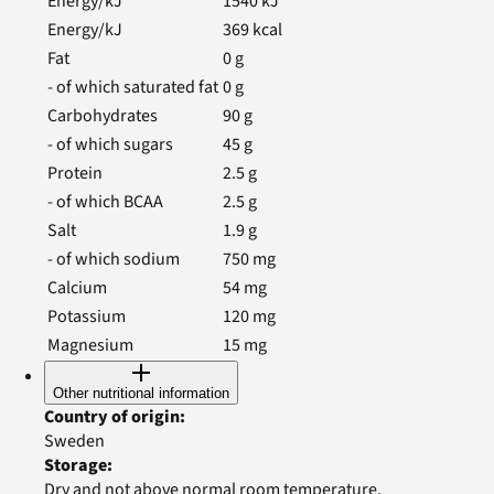
Energy/kJ
1540
kJ
Energy/kJ
369
kcal
Fat
0
g
- of which saturated fat
0
g
Carbohydrates
90
g
- of which sugars
45
g
Protein
2.5
g
- of which BCAA
2.5
g
Salt
1.9
g
- of which sodium
750
mg
Calcium
54
mg
Potassium
120
mg
Magnesium
15
mg
Other nutritional information
Country of origin
:
Sweden
Storage
:
Dry and not above normal room temperature.