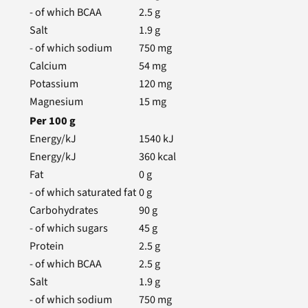
- of which BCAA
2.5
g
Salt
1.9
g
- of which sodium
750
mg
Calcium
54
mg
Potassium
120
mg
Magnesium
15
mg
Per
100
g
Energy/kJ
1540
kJ
Energy/kJ
360
kcal
Fat
0
g
- of which saturated fat
0
g
Carbohydrates
90
g
- of which sugars
45
g
Protein
2.5
g
- of which BCAA
2.5
g
Salt
1.9
g
- of which sodium
750
mg