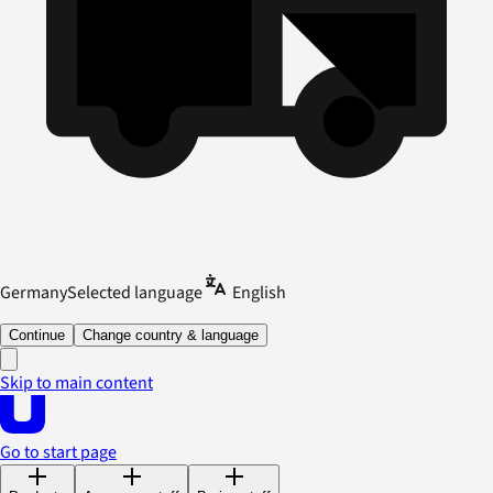
Germany
Selected language
English
Continue
Change country & language
Skip to main content
Go to start page