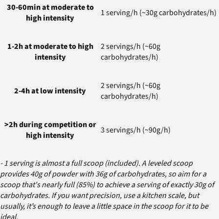
30-60min at moderate to
1 serving/h (~30g carbohydrates/h)
high intensity
1-2h at moderate to high
2 servings/h (~60g
intensity
carbohydrates/h)
2 servings/h (~60g
2-4h at low intensity
carbohydrates/h)
>2h during competition or
3 servings/h (~90g/h)
high intensity
- 1 serving is almost a full scoop (included). A leveled scoop
provides 40g of powder with 36g of carbohydrates, so aim for a
scoop that's nearly full (85%) to achieve a serving of exactly 30g of
carbohydrates. If you want precision, use a kitchen scale, but
usually, it’s enough to leave a little space in the scoop for it to be
ideal.