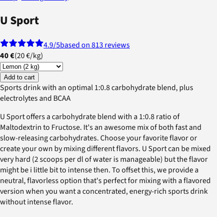
U Sport
4.9
/5
based on 813 reviews
40 €
(
20 €
/
kg
)
Add to cart
Sports drink with an optimal 1:0.8 carbohydrate blend, plus
electrolytes and BCAA
U Sport offers a carbohydrate blend with a 1:0.8 ratio of
Maltodextrin to Fructose. It's an awesome mix of both fast and
slow-releasing carbohydrates. Choose your favorite flavor or
create your own by mixing different flavors. U Sport can be mixed
very hard (2 scoops per dl of water is manageable) but the flavor
might be i little bit to intense then. To offset this, we provide a
neutral, flavorless option that's perfect for mixing with a flavored
version when you want a concentrated, energy-rich sports drink
without intense flavor.