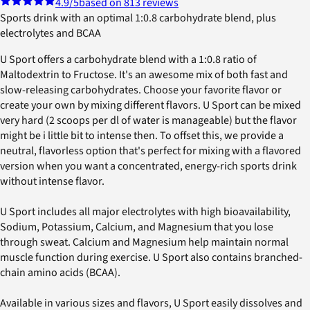
4.9
/5
based on 813 reviews
Sports drink with an optimal 1:0.8 carbohydrate blend, plus
electrolytes and BCAA
U Sport offers a carbohydrate blend with a 1:0.8 ratio of
Maltodextrin to Fructose. It's an awesome mix of both fast and
slow-releasing carbohydrates. Choose your favorite flavor or
create your own by mixing different flavors. U Sport can be mixed
very hard (2 scoops per dl of water is manageable) but the flavor
might be i little bit to intense then. To offset this, we provide a
neutral, flavorless option that's perfect for mixing with a flavored
version when you want a concentrated, energy-rich sports drink
without intense flavor.
U Sport includes all major electrolytes with high bioavailability,
Sodium, Potassium, Calcium, and Magnesium that you lose
through sweat. Calcium and Magnesium help maintain normal
muscle function during exercise. U Sport also contains branched-
chain amino acids (BCAA).
Available in various sizes and flavors, U Sport easily dissolves and