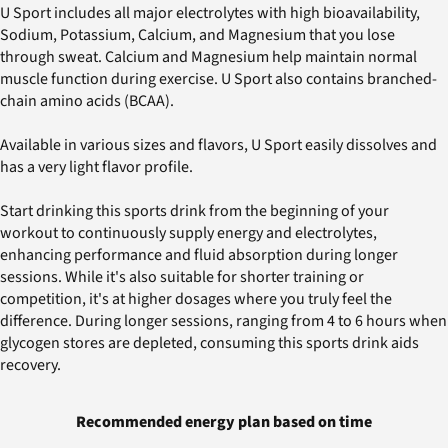
U Sport includes all major electrolytes with high bioavailability,
Sodium, Potassium, Calcium, and Magnesium that you lose
through sweat. Calcium and Magnesium help maintain normal
muscle function during exercise. U Sport also contains branched-
chain amino acids (BCAA).
Available in various sizes and flavors, U Sport easily dissolves and
has a very light flavor profile.
Start drinking this sports drink from the beginning of your
workout to continuously supply energy and electrolytes,
enhancing performance and fluid absorption during longer
sessions. While it's also suitable for shorter training or
competition, it's at higher dosages where you truly feel the
difference. During longer sessions, ranging from 4 to 6 hours when
glycogen stores are depleted, consuming this sports drink aids
recovery.
Recommended energy plan based on time