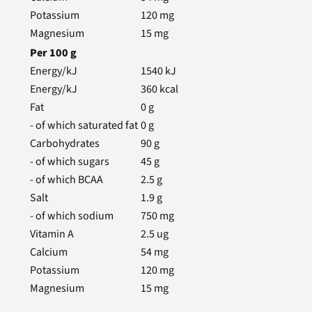
Potassium
120
mg
Magnesium
15
mg
Per
100
g
Energy/kJ
1540
kJ
Energy/kJ
360
kcal
Fat
0
g
- of which saturated fat
0
g
Carbohydrates
90
g
- of which sugars
45
g
- of which BCAA
2.5
g
Salt
1.9
g
- of which sodium
750
mg
Vitamin A
2.5
ug
Calcium
54
mg
Potassium
120
mg
Magnesium
15
mg