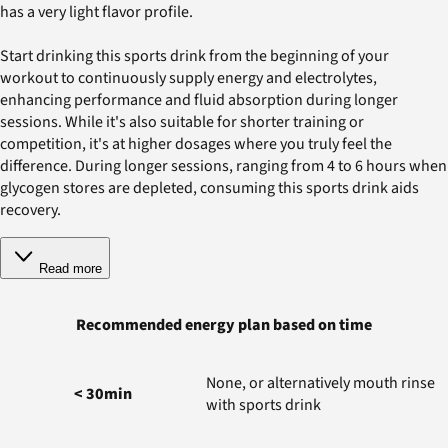
has a very light flavor profile.
Start drinking this sports drink from the beginning of your
workout to continuously supply energy and electrolytes,
enhancing performance and fluid absorption during longer
sessions. While it's also suitable for shorter training or
competition, it's at higher dosages where you truly feel the
difference. During longer sessions, ranging from 4 to 6 hours when
glycogen stores are depleted, consuming this sports drink aids
recovery.
Read more
Recommended energy plan based on time
None, or alternatively mouth rinse
< 30min
with sports drink