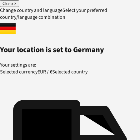
Close
×
Change country and language
Select your preferred
country/language combination
Your location is set to
Germany
Your settings are:
Selected currency
EUR
/
€
Selected country