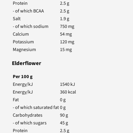
Protein
2.5
g
- of which BCAA
2.5
g
Salt
1.9
g
- of which sodium
750
mg
Calcium
54
mg
Potassium
120
mg
Magnesium
15
mg
Elderflower
Per
100
g
Energy/kJ
1540
kJ
Energy/kJ
360
kcal
Fat
0
g
- of which saturated fat
0
g
Carbohydrates
90
g
- of which sugars
45
g
Protein
2.5
g