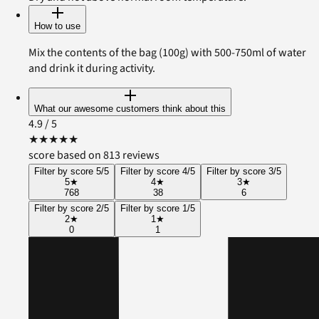
How to use
Mix the contents of the bag (100g) with 500-750ml of water
and drink it during activity.
What our awesome customers think about this
4.9
/ 5
★
★
★
★
★
score based on 813 reviews
Filter by score 5/5
Filter by score 4/5
Filter by score 3/5
5
★
4
★
3
★
768
38
6
Filter by score 2/5
Filter by score 1/5
2
★
1
★
0
1