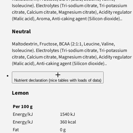
Isoleucine). Electrolytes (Tri-sodium citrate, Tri-potassium
citrate, Calcium citrate, Magnesium citrate), Acidity regulator
(Malic acid), Aroma, Anti-caking agent (Silicon dioxide)..
Neutral
Maltodextrin, Fructose, BCAA (2:1:1, Leucine, Valine,
Isoleucine). Electrolytes (Tri-sodium citrate, Tri-potassium
citrate, Calcium citrate, Magnesium citrate), Acidity regulator
(Malic acid), Anti-caking agent (Silicon dioxide)..
Nutrient declaration (nice tables with loads of data)
Lemon
Per
100
g
Energy/kJ
1540
kJ
Energy/kJ
360
kcal
Fat
0
g