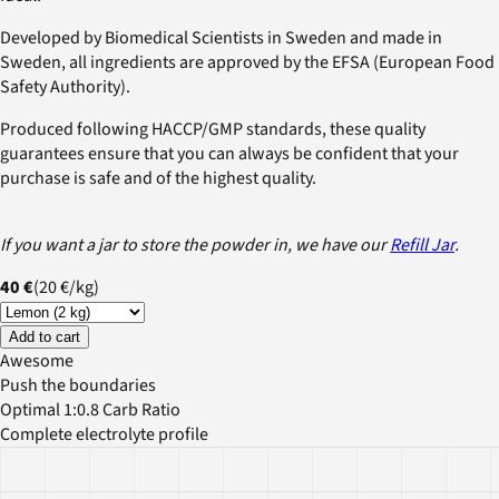
Developed by Biomedical Scientists in Sweden and made in
Sweden, all ingredients are approved by the EFSA (European Food
Safety Authority).
Produced following HACCP/GMP standards, these quality
guarantees ensure that you can always be confident that your
purchase is safe and of the highest quality.
If you want a jar to store the powder in, we have our
Refill Jar
.
40 €
(
20 €
/
kg
)
Add to cart
Awesome
Push the boundaries
Optimal 1:0.8 Carb Ratio
Complete electrolyte profile