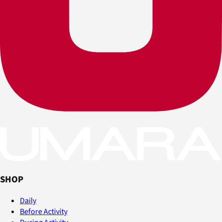
SHOP
Daily
Before Activity