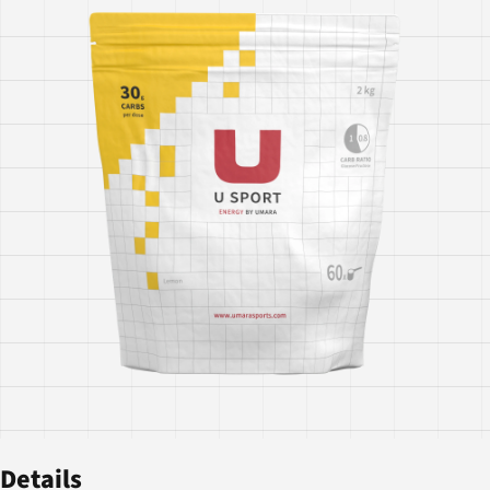
Details