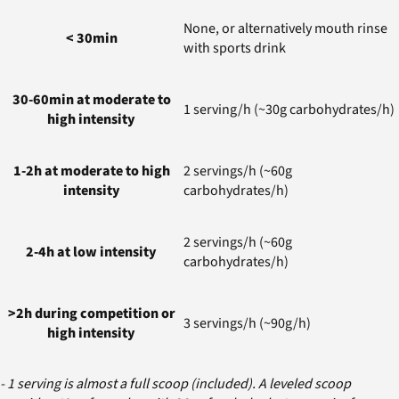
None, or alternatively mouth rinse
< 30min
with sports drink
30-60min at moderate to
1 serving/h (~30g carbohydrates/h)
high intensity
1-2h at moderate to high
2 servings/h (~60g
intensity
carbohydrates/h)
2 servings/h (~60g
2-4h at low intensity
carbohydrates/h)
>2h during competition or
3 servings/h (~90g/h)
high intensity
- 1 serving is almost a full scoop (included). A leveled scoop