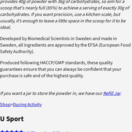
provides 40g of powder with 36g of carbohydrates, so aim for a
scoop that's nearly full (85%) to achieve a serving of exactly 30g of
carbohydrates. If you want precision, use a kitchen scale, but
usually, it’s enough to leave a little space in the scoop for it to be
ideal.
Developed by Biomedical Scientists in Sweden and made in
Sweden, all ingredients are approved by the EFSA (European Food
Safety Authority).
Produced following HACCP/GMP standards, these quality
guarantees ensure that you can always be confident that your
purchase is safe and of the highest quality.
If you want a jar to store the powder in, we have our
Refill Jar
.
Shop
>
During Activity
U Sport