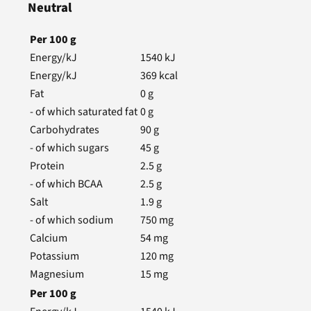
Neutral
Per
100
g
Energy/kJ
1540
kJ
Energy/kJ
369
kcal
Fat
0
g
- of which saturated fat
0
g
Carbohydrates
90
g
- of which sugars
45
g
Protein
2.5
g
- of which BCAA
2.5
g
Salt
1.9
g
- of which sodium
750
mg
Calcium
54
mg
Potassium
120
mg
Magnesium
15
mg
Per
100
g