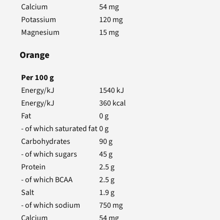
Calcium
54
mg
Potassium
120
mg
Magnesium
15
mg
Orange
Per
100
g
Energy/kJ
1540
kJ
Energy/kJ
360
kcal
Fat
0
g
- of which saturated fat
0
g
Carbohydrates
90
g
- of which sugars
45
g
Protein
2.5
g
- of which BCAA
2.5
g
Salt
1.9
g
- of which sodium
750
mg
Calcium
54
mg