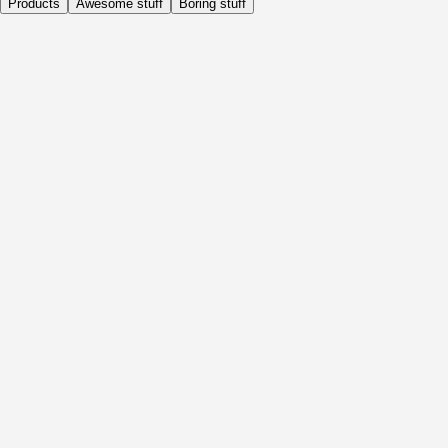
Products
Awesome stuff
Boring stuff
Daily
Before Activity