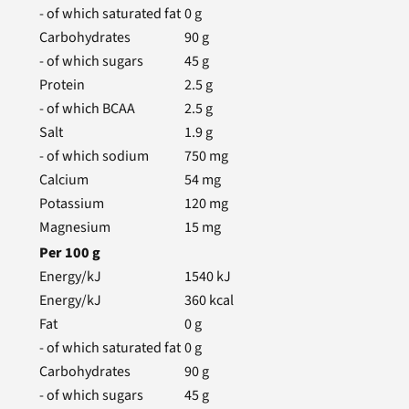
- of which saturated fat
0
g
Carbohydrates
90
g
- of which sugars
45
g
Protein
2.5
g
- of which BCAA
2.5
g
Salt
1.9
g
- of which sodium
750
mg
Calcium
54
mg
Potassium
120
mg
Magnesium
15
mg
Per
100
g
Energy/kJ
1540
kJ
Energy/kJ
360
kcal
Fat
0
g
- of which saturated fat
0
g
Carbohydrates
90
g
- of which sugars
45
g