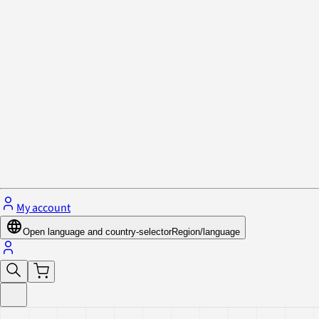
Privacy Policy & Cookies
Close menu
My account
Open language and country-selector
Region/language