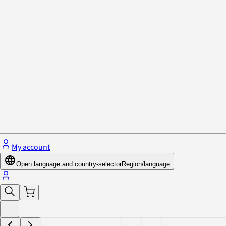
Privacy Policy & Cookies
Close menu
My account
Open language and country-selector
Region/language