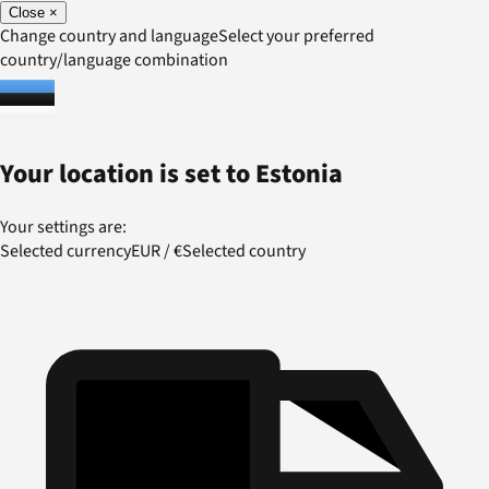
Close
×
Change country and language
Select your preferred
country/language combination
Your location is set to
Estonia
Your settings are:
Selected currency
EUR
/
€
Selected country