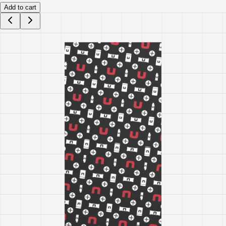
Add to cart