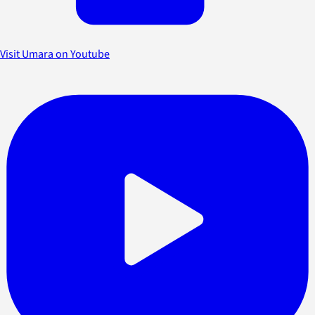
Visit Umara on Youtube