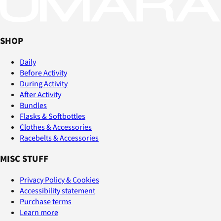
SHOP
Daily
Before Activity
During Activity
After Activity
Bundles
Flasks & Softbottles
Clothes & Accessories
Racebelts & Accessories
MISC STUFF
Privacy Policy & Cookies
Accessibility statement
Purchase terms
Learn more