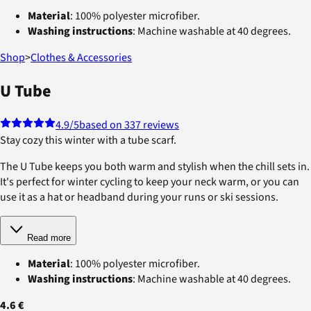
Material
: 100% polyester microfiber.
Washing instructions
: Machine washable at 40 degrees.
Shop
>
Clothes & Accessories
U Tube
4.9
/5
based on 337 reviews
Stay cozy this winter with a tube scarf.
The U Tube keeps you both warm and stylish when the chill sets in.
It's perfect for winter cycling to keep your neck warm, or you can
use it as a hat or headband during your runs or ski sessions.
Read more
Material
: 100% polyester microfiber.
Washing instructions
: Machine washable at 40 degrees.
4.6 €