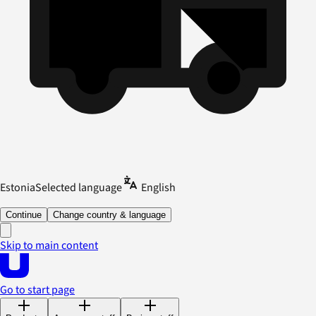
Estonia
Selected language
English
Continue
Change country & language
Skip to main content
Go to start page