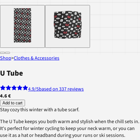
Shop
>
Clothes & Accessories
U Tube
4.9
/5
based on 337 reviews
4.6 €
Add to cart
Stay cozy this winter with a tube scarf.
The U Tube keeps you both warm and stylish when the chill sets in.
It's perfect for winter cycling to keep your neck warm, or you can
use it as a hat or headband during your runs or ski sessions.