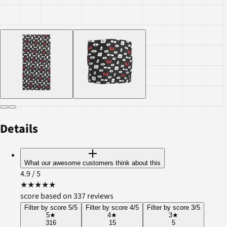
Details
What our awesome customers think about this
4.9
/ 5
★
★
★
★
★
score based on 337 reviews
Filter by score 5/5
Filter by score 4/5
Filter by score 3/5
5
★
4
★
3
★
316
15
5