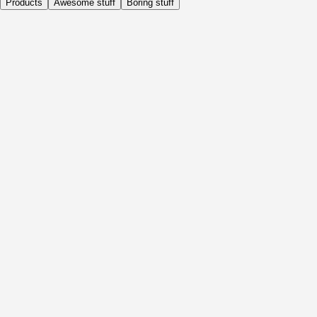
Products
Awesome stuff
Boring stuff
Daily
Before Activity