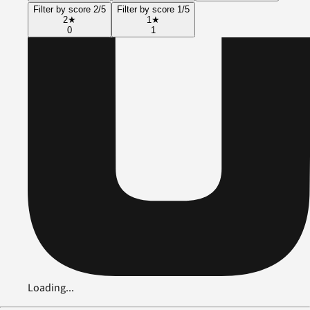
Filter by score 2/5
Filter by score 1/5
2
★
1
★
0
1
Loading...