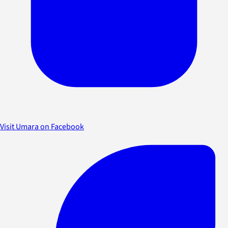
Visit Umara on Facebook