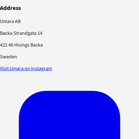
Address
Umara AB
Backa Strandgata 14
422 46 Hisings Backa
Sweden
Visit Umara on Instagram