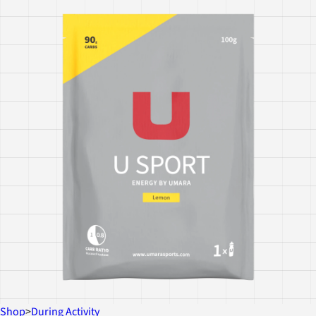
Shop
>
During Activity