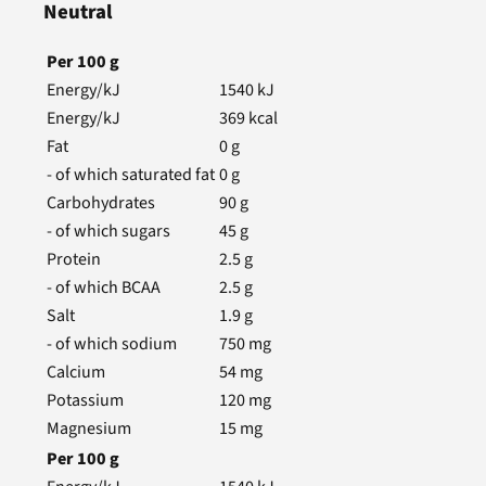
Neutral
Per
100
g
Energy/kJ
1540
kJ
Energy/kJ
369
kcal
Fat
0
g
- of which saturated fat
0
g
Carbohydrates
90
g
- of which sugars
45
g
Protein
2.5
g
- of which BCAA
2.5
g
Salt
1.9
g
- of which sodium
750
mg
Calcium
54
mg
Potassium
120
mg
Magnesium
15
mg
Per
100
g