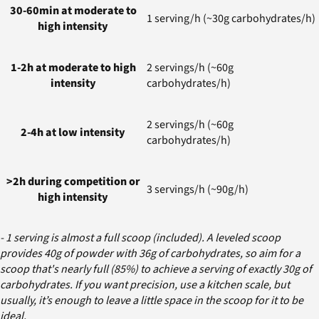
30-60min at moderate to
1 serving/h (~30g carbohydrates/h)
high intensity
1-2h at moderate to high
2 servings/h (~60g
intensity
carbohydrates/h)
2 servings/h (~60g
2-4h at low intensity
carbohydrates/h)
>2h during competition or
3 servings/h (~90g/h)
high intensity
- 1 serving is almost a full scoop (included). A leveled scoop
provides 40g of powder with 36g of carbohydrates, so aim for a
scoop that's nearly full (85%) to achieve a serving of exactly 30g of
carbohydrates. If you want precision, use a kitchen scale, but
usually, it’s enough to leave a little space in the scoop for it to be
ideal.