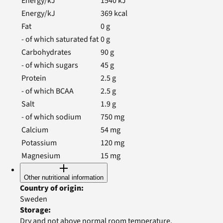
Energy/kJ
1540
kJ
Energy/kJ
369
kcal
Fat
0
g
- of which saturated fat
0
g
Carbohydrates
90
g
- of which sugars
45
g
Protein
2.5
g
- of which BCAA
2.5
g
Salt
1.9
g
- of which sodium
750
mg
Calcium
54
mg
Potassium
120
mg
Magnesium
15
mg
Other nutritional information
Country of origin
:
Sweden
Storage
:
Dry and not above normal room temperature.