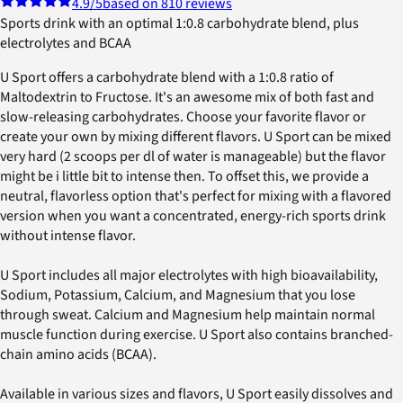
4.9
/5
based on 810 reviews
Sports drink with an optimal 1:0.8 carbohydrate blend, plus
electrolytes and BCAA
U Sport offers a carbohydrate blend with a 1:0.8 ratio of
Maltodextrin to Fructose. It's an awesome mix of both fast and
slow-releasing carbohydrates. Choose your favorite flavor or
create your own by mixing different flavors. U Sport can be mixed
very hard (2 scoops per dl of water is manageable) but the flavor
might be i little bit to intense then. To offset this, we provide a
neutral, flavorless option that's perfect for mixing with a flavored
version when you want a concentrated, energy-rich sports drink
without intense flavor.
U Sport includes all major electrolytes with high bioavailability,
Sodium, Potassium, Calcium, and Magnesium that you lose
through sweat. Calcium and Magnesium help maintain normal
muscle function during exercise. U Sport also contains branched-
chain amino acids (BCAA).
Available in various sizes and flavors, U Sport easily dissolves and