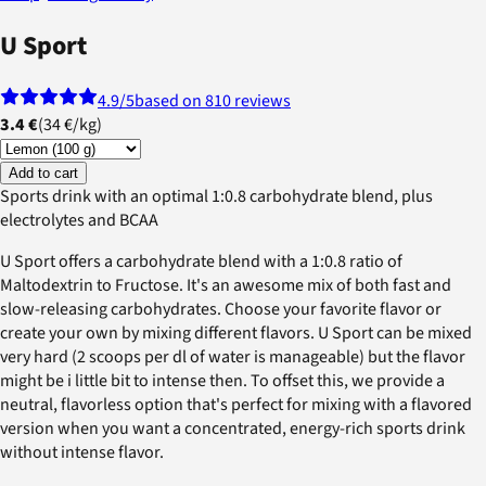
U Sport
4.9
/5
based on 810 reviews
3.4 €
(
34 €
/
kg
)
Add to cart
Sports drink with an optimal 1:0.8 carbohydrate blend, plus
electrolytes and BCAA
U Sport offers a carbohydrate blend with a 1:0.8 ratio of
Maltodextrin to Fructose. It's an awesome mix of both fast and
slow-releasing carbohydrates. Choose your favorite flavor or
create your own by mixing different flavors. U Sport can be mixed
very hard (2 scoops per dl of water is manageable) but the flavor
might be i little bit to intense then. To offset this, we provide a
neutral, flavorless option that's perfect for mixing with a flavored
version when you want a concentrated, energy-rich sports drink
without intense flavor.