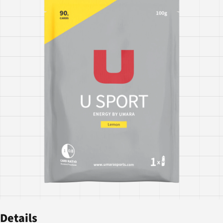
Details