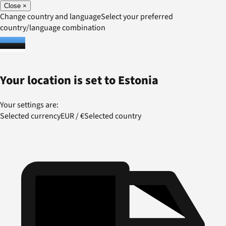
Close
×
Change country and language
Select your preferred
country/language combination
Your location is set to
Estonia
Your settings are:
Selected currency
EUR
/
€
Selected country