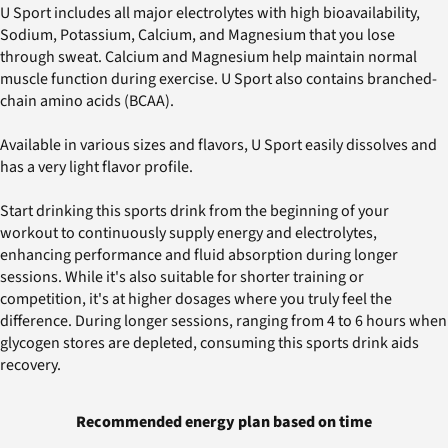
U Sport includes all major electrolytes with high bioavailability,
Sodium, Potassium, Calcium, and Magnesium that you lose
through sweat. Calcium and Magnesium help maintain normal
muscle function during exercise. U Sport also contains branched-
chain amino acids (BCAA).
Available in various sizes and flavors, U Sport easily dissolves and
has a very light flavor profile.
Start drinking this sports drink from the beginning of your
workout to continuously supply energy and electrolytes,
enhancing performance and fluid absorption during longer
sessions. While it's also suitable for shorter training or
competition, it's at higher dosages where you truly feel the
difference. During longer sessions, ranging from 4 to 6 hours when
glycogen stores are depleted, consuming this sports drink aids
recovery.
Recommended energy plan based on time