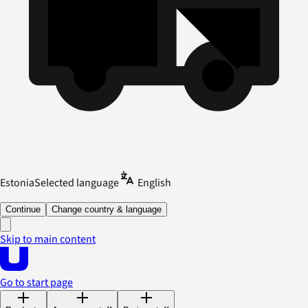
Estonia
Selected language
English
Continue
Change country & language
Skip to main content
Go to start page