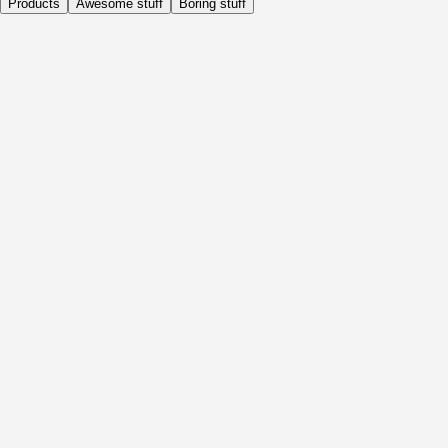
Products
Awesome stuff
Boring stuff
Daily
Before Activity