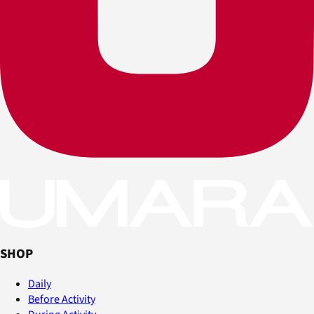
SHOP
Daily
Before Activity