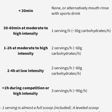
None, or alternatively mouth rinse
< 30min
with sports drink
30-60min at moderate to
1 serving/h (~30g carbohydrates/h)
high intensity
1-2h at moderate to high
2 servings/h (~60g
intensity
carbohydrates/h)
2 servings/h (~60g
2-4h at low intensity
carbohydrates/h)
>2h during competition or
3 servings/h (~90g/h)
high intensity
- 1 serving is almost a full scoop (included). A leveled scoop