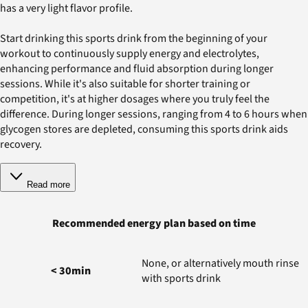
has a very light flavor profile.
Start drinking this sports drink from the beginning of your
workout to continuously supply energy and electrolytes,
enhancing performance and fluid absorption during longer
sessions. While it's also suitable for shorter training or
competition, it's at higher dosages where you truly feel the
difference. During longer sessions, ranging from 4 to 6 hours when
glycogen stores are depleted, consuming this sports drink aids
recovery.
Read more
Recommended energy plan based on time
None, or alternatively mouth rinse
< 30min
with sports drink