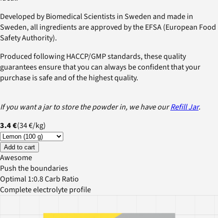
Developed by Biomedical Scientists in Sweden and made in
Sweden, all ingredients are approved by the EFSA (European Food
Safety Authority).
Produced following HACCP/GMP standards, these quality
guarantees ensure that you can always be confident that your
purchase is safe and of the highest quality.
If you want a jar to store the powder in, we have our
Refill Jar
.
3.4 €
(
34 €
/
kg
)
Add to cart
Awesome
Push the boundaries
Optimal 1:0.8 Carb Ratio
Complete electrolyte profile