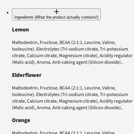
Ingredients (What the product actually contains!)
Lemon
Maltodextrin, Fructose, BCAA (2:1:1, Leucine, Valine,
Isoleucine). Electrolytes (Tri-sodium citrate, Tri-potassium
citrate, Calcium citrate, Magnesium citrate), Acidity regulator
(Malic acid), Aroma, Anti-caking agent (Silicon dioxide)..
Elderflower
Maltodextrin, Fructose, BCAA (2:1:1, Leucine, Valine,
Isoleucine). Electrolytes (Tri-sodium citrate, Tri-potassium
citrate, Calcium citrate, Magnesium citrate), Acidity regulator
(Malic acid), Aroma, Anti-caking agent (Silicon dioxide)..
Orange
Maltodextrin, Fructose, BCAA (2:1:1, Leucine, Valine,