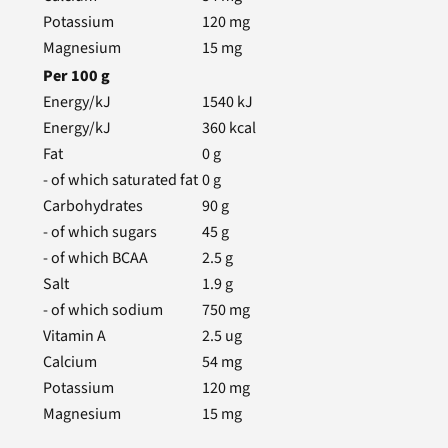
Potassium
120
mg
Magnesium
15
mg
Per
100
g
Energy/kJ
1540
kJ
Energy/kJ
360
kcal
Fat
0
g
- of which saturated fat
0
g
Carbohydrates
90
g
- of which sugars
45
g
- of which BCAA
2.5
g
Salt
1.9
g
- of which sodium
750
mg
Vitamin A
2.5
ug
Calcium
54
mg
Potassium
120
mg
Magnesium
15
mg