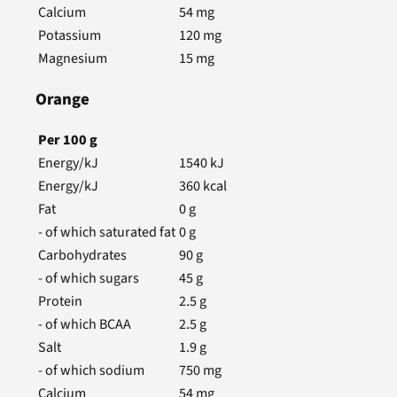
Calcium
54
mg
Potassium
120
mg
Magnesium
15
mg
Orange
Per
100
g
Energy/kJ
1540
kJ
Energy/kJ
360
kcal
Fat
0
g
- of which saturated fat
0
g
Carbohydrates
90
g
- of which sugars
45
g
Protein
2.5
g
- of which BCAA
2.5
g
Salt
1.9
g
- of which sodium
750
mg
Calcium
54
mg