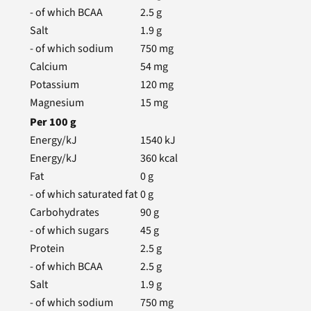
- of which BCAA
2.5
g
Salt
1.9
g
- of which sodium
750
mg
Calcium
54
mg
Potassium
120
mg
Magnesium
15
mg
Per
100
g
Energy/kJ
1540
kJ
Energy/kJ
360
kcal
Fat
0
g
- of which saturated fat
0
g
Carbohydrates
90
g
- of which sugars
45
g
Protein
2.5
g
- of which BCAA
2.5
g
Salt
1.9
g
- of which sodium
750
mg