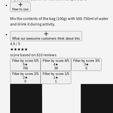
How to use
Mix the contents of the bag (100g) with 500-750ml of water
and drink it during activity.
What our awesome customers think about this
4.9
/ 5
★
★
★
★
★
score based on 810 reviews
Filter by score 5/5
Filter by score 4/5
Filter by score 3/5
5
★
4
★
3
★
765
38
6
Filter by score 2/5
Filter by score 1/5
2
★
1
★
0
1