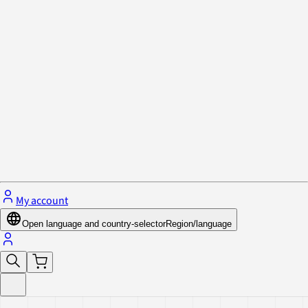
Privacy Policy & Cookies
Close menu
My account
Open language and country-selector
Region/language