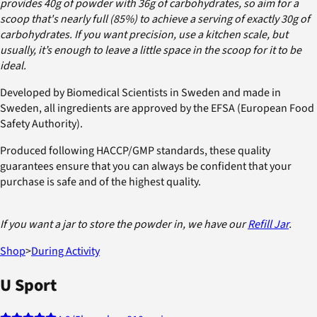
provides 40g of powder with 36g of carbohydrates, so aim for a
scoop that's nearly full (85%) to achieve a serving of exactly 30g of
carbohydrates. If you want precision, use a kitchen scale, but
usually, it’s enough to leave a little space in the scoop for it to be
ideal.
Developed by Biomedical Scientists in Sweden and made in
Sweden, all ingredients are approved by the EFSA (European Food
Safety Authority).
Produced following HACCP/GMP standards, these quality
guarantees ensure that you can always be confident that your
purchase is safe and of the highest quality.
If you want a jar to store the powder in, we have our
Refill Jar
.
Shop
>
During Activity
U Sport