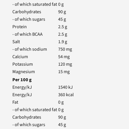
- of which saturated fat
0
g
Carbohydrates
90
g
- of which sugars
45
g
Protein
2.5
g
- of which BCAA
2.5
g
Salt
1.9
g
- of which sodium
750
mg
Calcium
54
mg
Potassium
120
mg
Magnesium
15
mg
Per
100
g
Energy/kJ
1540
kJ
Energy/kJ
360
kcal
Fat
0
g
- of which saturated fat
0
g
Carbohydrates
90
g
- of which sugars
45
g