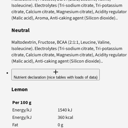
Isoleucine). Electrolytes (Tri-sodium citrate, Tri-potassium
citrate, Calcium citrate, Magnesium citrate), Acidity regulator
(Malic acid), Aroma, Anti-caking agent (Silicon dioxide)..
Neutral
Maltodextrin, Fructose, BCAA (2:1:1, Leucine, Valine,
Isoleucine). Electrolytes (Tri-sodium citrate, Tri-potassium
citrate, Calcium citrate, Magnesium citrate), Acidity regulator
(Malic acid), Anti-caking agent (Silicon dioxide)..
Nutrient declaration (nice tables with loads of data)
Lemon
Per
100
g
Energy/kJ
1540
kJ
Energy/kJ
360
kcal
Fat
0
g