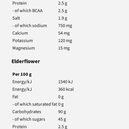
Protein
2.5
g
- of which BCAA
2.5
g
Salt
1.9
g
- of which sodium
750
mg
Calcium
54
mg
Potassium
120
mg
Magnesium
15
mg
Elderflower
Per
100
g
Energy/kJ
1540
kJ
Energy/kJ
360
kcal
Fat
0
g
- of which saturated fat
0
g
Carbohydrates
90
g
- of which sugars
45
g
Protein
2.5
g