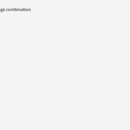
uage combination