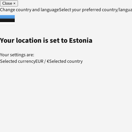
Close
×
Change country and language
Select your preferred country/lang
Your location is set to
Estonia
Your settings are:
Selected currency
EUR
/
€
Selected country