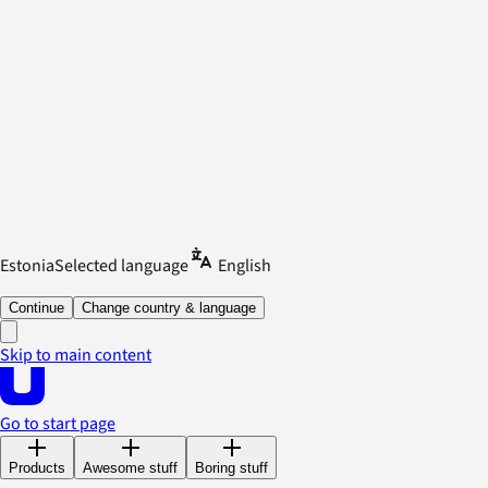
Estonia
Selected language
English
Continue
Change country & language
Skip to main content
Go to start page
Products
Awesome stuff
Boring stuff