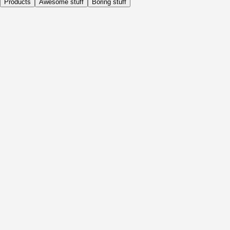
Products
Awesome stuff
Boring stuff
Daily
Before Activity