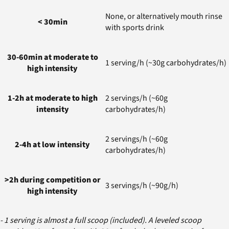
None, or alternatively mouth rinse
< 30min
with sports drink
30-60min at moderate to
1 serving/h (~30g carbohydrates/h)
high intensity
1-2h at moderate to high
2 servings/h (~60g
intensity
carbohydrates/h)
2 servings/h (~60g
2-4h at low intensity
carbohydrates/h)
>2h during competition or
3 servings/h (~90g/h)
high intensity
- 1 serving is almost a full scoop (included). A leveled scoop