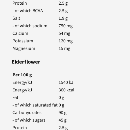
Protein
2.5
g
- of which BCAA
2.5
g
Salt
1.9
g
- of which sodium
750
mg
Calcium
54
mg
Potassium
120
mg
Magnesium
15
mg
Elderflower
Per
100
g
Energy/kJ
1540
kJ
Energy/kJ
360
kcal
Fat
0
g
- of which saturated fat
0
g
Carbohydrates
90
g
- of which sugars
45
g
Protein
2.5
g