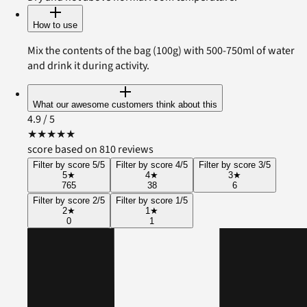
How to use
Mix the contents of the bag (100g) with 500-750ml of water
and drink it during activity.
What our awesome customers think about this
4.9
/ 5
★
★
★
★
★
score based on 810 reviews
Filter by score 5/5
Filter by score 4/5
Filter by score 3/5
5
★
4
★
3
★
765
38
6
Filter by score 2/5
Filter by score 1/5
2
★
1
★
0
1