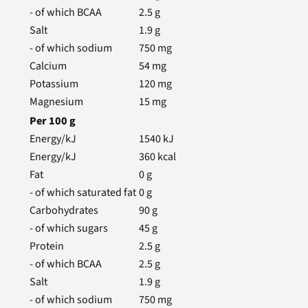
- of which BCAA
2.5
g
Salt
1.9
g
- of which sodium
750
mg
Calcium
54
mg
Potassium
120
mg
Magnesium
15
mg
Per
100
g
Energy/kJ
1540
kJ
Energy/kJ
360
kcal
Fat
0
g
- of which saturated fat
0
g
Carbohydrates
90
g
- of which sugars
45
g
Protein
2.5
g
- of which BCAA
2.5
g
Salt
1.9
g
- of which sodium
750
mg