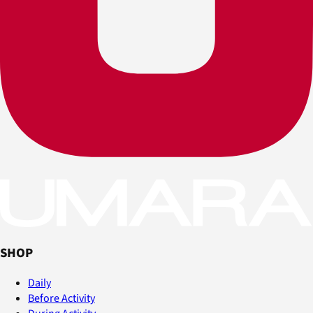
SHOP
Daily
Before Activity