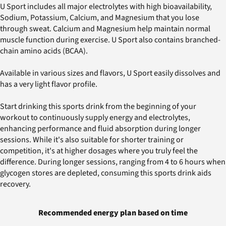
U Sport includes all major electrolytes with high bioavailability,
Sodium, Potassium, Calcium, and Magnesium that you lose
through sweat. Calcium and Magnesium help maintain normal
muscle function during exercise. U Sport also contains branched-
chain amino acids (BCAA).
Available in various sizes and flavors, U Sport easily dissolves and
has a very light flavor profile.
Start drinking this sports drink from the beginning of your
workout to continuously supply energy and electrolytes,
enhancing performance and fluid absorption during longer
sessions. While it's also suitable for shorter training or
competition, it's at higher dosages where you truly feel the
difference. During longer sessions, ranging from 4 to 6 hours when
glycogen stores are depleted, consuming this sports drink aids
recovery.
Recommended energy plan based on time