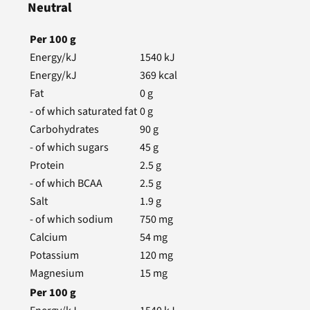
Neutral
Per
100
g
Energy/kJ
1540
kJ
Energy/kJ
369
kcal
Fat
0
g
- of which saturated fat
0
g
Carbohydrates
90
g
- of which sugars
45
g
Protein
2.5
g
- of which BCAA
2.5
g
Salt
1.9
g
- of which sodium
750
mg
Calcium
54
mg
Potassium
120
mg
Magnesium
15
mg
Per
100
g