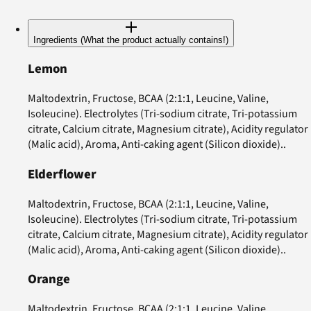
Ingredients (What the product actually contains!)
Lemon
Maltodextrin, Fructose, BCAA (2:1:1, Leucine, Valine,
Isoleucine). Electrolytes (Tri-sodium citrate, Tri-potassium
citrate, Calcium citrate, Magnesium citrate), Acidity regulator
(Malic acid), Aroma, Anti-caking agent (Silicon dioxide)..
Elderflower
Maltodextrin, Fructose, BCAA (2:1:1, Leucine, Valine,
Isoleucine). Electrolytes (Tri-sodium citrate, Tri-potassium
citrate, Calcium citrate, Magnesium citrate), Acidity regulator
(Malic acid), Aroma, Anti-caking agent (Silicon dioxide)..
Orange
Maltodextrin, Fructose, BCAA (2:1:1, Leucine, Valine,