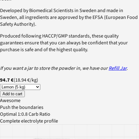
Developed by Biomedical Scientists in Sweden and made in
Sweden, all ingredients are approved by the EFSA (European Food
Safety Authority).
Produced following HACCP/GMP standards, these quality
guarantees ensure that you can always be confident that your
purchase is safe and of the highest quality.
If you want a jar to store the powder in, we have our
Refill Jar
.
94.7 €
(
18.94 €
/
kg
)
Add to cart
Awesome
Push the boundaries
Optimal 1:0.8 Carb Ratio
Complete electrolyte profile