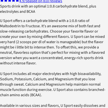
4.9
/5
based on 810 reviews
Sports drink with an optimal 1:0.8 carbohydrate blend, plus
electrolytes and BCAA
U Sport offers a carbohydrate blend with a 1:0.8 ratio of
Maltodextrin to Fructose. It's an awesome mix of both fast and
slow-releasing carbohydrates. Choose your favorite flavor or
create your own by mixing different flavors. U Sport can be mixed
very hard (2 scoops per dl of water is manageable) but the flavor
might be i little bit to intense then. To offset this, we provide a
neutral, flavorless option that's perfect for mixing with a flavored
version when you want a concentrated, energy-rich sports drink
without intense flavor.
U Sport includes all major electrolytes with high bioavailability,
Sodium, Potassium, Calcium, and Magnesium that you lose
through sweat. Calcium and Magnesium help maintain normal
muscle function during exercise. U Sport also contains branched-
chain amino acids (BCAA).
Available in various sizes and flavors, U Sport easily dissolves and