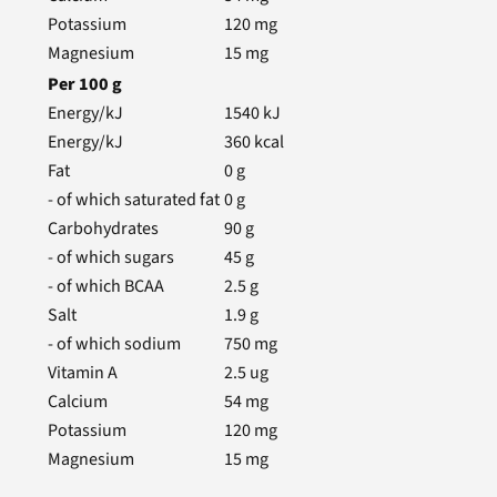
Potassium
120
mg
Magnesium
15
mg
Per
100
g
Energy/kJ
1540
kJ
Energy/kJ
360
kcal
Fat
0
g
- of which saturated fat
0
g
Carbohydrates
90
g
- of which sugars
45
g
- of which BCAA
2.5
g
Salt
1.9
g
- of which sodium
750
mg
Vitamin A
2.5
ug
Calcium
54
mg
Potassium
120
mg
Magnesium
15
mg