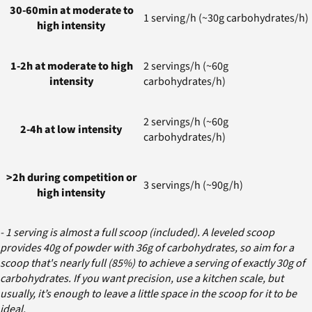
30-60min at moderate to
1 serving/h (~30g carbohydrates/h)
high intensity
1-2h at moderate to high
2 servings/h (~60g
intensity
carbohydrates/h)
2 servings/h (~60g
2-4h at low intensity
carbohydrates/h)
>2h during competition or
3 servings/h (~90g/h)
high intensity
- 1 serving is almost a full scoop (included). A leveled scoop
provides 40g of powder with 36g of carbohydrates, so aim for a
scoop that's nearly full (85%) to achieve a serving of exactly 30g of
carbohydrates. If you want precision, use a kitchen scale, but
usually, it’s enough to leave a little space in the scoop for it to be
ideal.