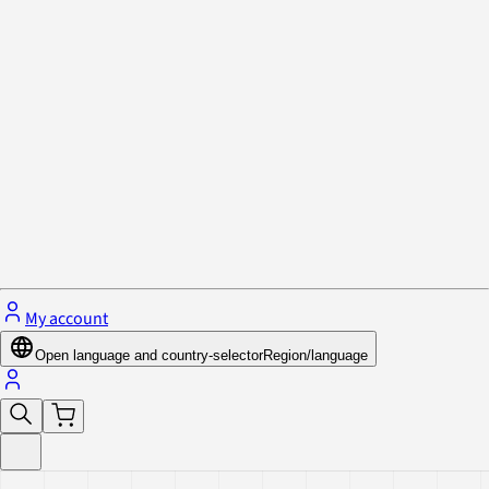
Privacy Policy & Cookies
Close menu
My account
Open language and country-selector
Region/language