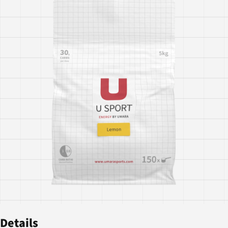
Details