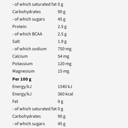
- of which saturated fat
0
g
Carbohydrates
90
g
- of which sugars
45
g
Protein
2.5
g
- of which BCAA
2.5
g
Salt
1.9
g
- of which sodium
750
mg
Calcium
54
mg
Potassium
120
mg
Magnesium
15
mg
Per
100
g
Energy/kJ
1540
kJ
Energy/kJ
360
kcal
Fat
0
g
- of which saturated fat
0
g
Carbohydrates
90
g
- of which sugars
45
g