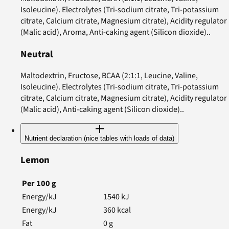
Isoleucine). Electrolytes (Tri-sodium citrate, Tri-potassium
citrate, Calcium citrate, Magnesium citrate), Acidity regulator
(Malic acid), Aroma, Anti-caking agent (Silicon dioxide)..
Neutral
Maltodextrin, Fructose, BCAA (2:1:1, Leucine, Valine,
Isoleucine). Electrolytes (Tri-sodium citrate, Tri-potassium
citrate, Calcium citrate, Magnesium citrate), Acidity regulator
(Malic acid), Anti-caking agent (Silicon dioxide)..
Nutrient declaration (nice tables with loads of data)
Lemon
Per
100
g
Energy/kJ
1540
kJ
Energy/kJ
360
kcal
Fat
0
g