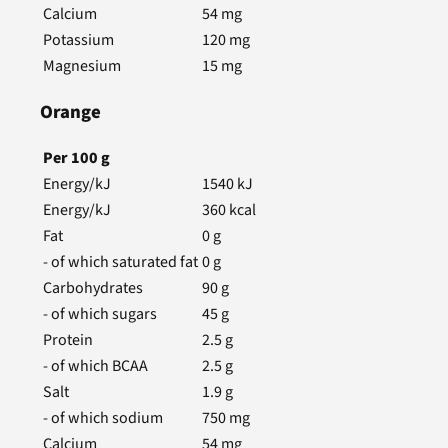
Calcium
54
mg
Potassium
120
mg
Magnesium
15
mg
Orange
Per
100
g
Energy/kJ
1540
kJ
Energy/kJ
360
kcal
Fat
0
g
- of which saturated fat
0
g
Carbohydrates
90
g
- of which sugars
45
g
Protein
2.5
g
- of which BCAA
2.5
g
Salt
1.9
g
- of which sodium
750
mg
Calcium
54
mg