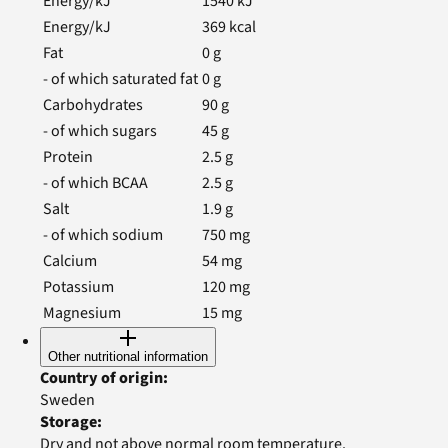
Energy/kJ
1540
kJ
Energy/kJ
369
kcal
Fat
0
g
- of which saturated fat
0
g
Carbohydrates
90
g
- of which sugars
45
g
Protein
2.5
g
- of which BCAA
2.5
g
Salt
1.9
g
- of which sodium
750
mg
Calcium
54
mg
Potassium
120
mg
Magnesium
15
mg
Other nutritional information
Country of origin
:
Sweden
Storage
:
Dry and not above normal room temperature.