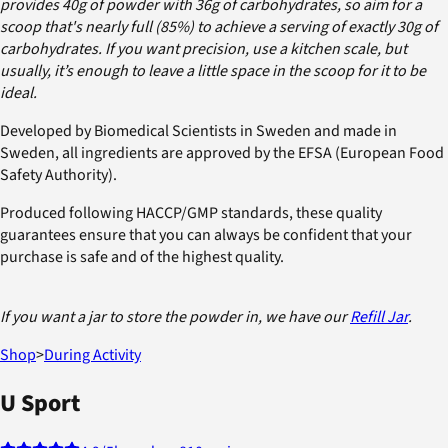
provides 40g of powder with 36g of carbohydrates, so aim for a
scoop that's nearly full (85%) to achieve a serving of exactly 30g of
carbohydrates. If you want precision, use a kitchen scale, but
usually, it’s enough to leave a little space in the scoop for it to be
ideal.
Developed by Biomedical Scientists in Sweden and made in
Sweden, all ingredients are approved by the EFSA (European Food
Safety Authority).
Produced following HACCP/GMP standards, these quality
guarantees ensure that you can always be confident that your
purchase is safe and of the highest quality.
If you want a jar to store the powder in, we have our
Refill Jar
.
Shop
>
During Activity
U Sport