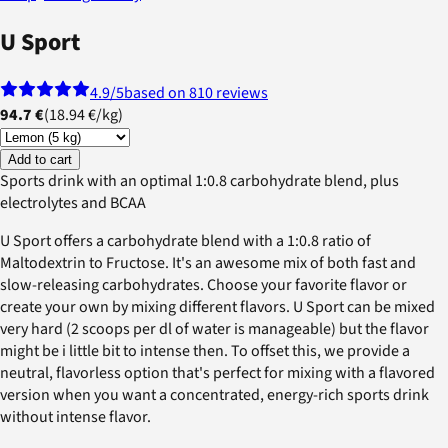
U Sport
4.9
/5
based on 810 reviews
94.7 €
(
18.94 €
/
kg
)
Add to cart
Sports drink with an optimal 1:0.8 carbohydrate blend, plus
electrolytes and BCAA
U Sport offers a carbohydrate blend with a 1:0.8 ratio of
Maltodextrin to Fructose. It's an awesome mix of both fast and
slow-releasing carbohydrates. Choose your favorite flavor or
create your own by mixing different flavors. U Sport can be mixed
very hard (2 scoops per dl of water is manageable) but the flavor
might be i little bit to intense then. To offset this, we provide a
neutral, flavorless option that's perfect for mixing with a flavored
version when you want a concentrated, energy-rich sports drink
without intense flavor.