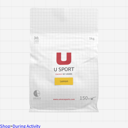
Shop
>
During Activity