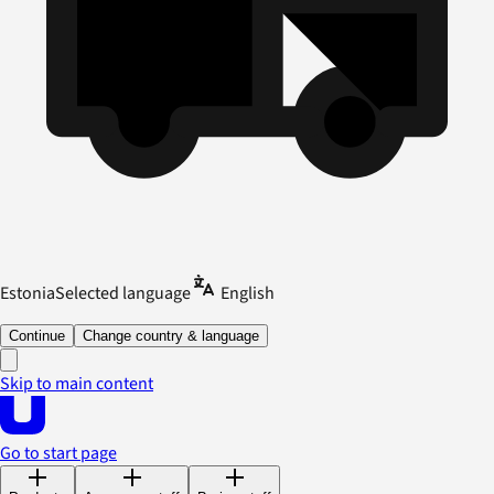
Estonia
Selected language
English
Continue
Change country & language
Skip to main content
Go to start page