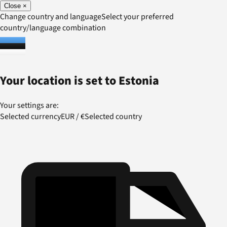
Close
×
Change country and language
Select your preferred
country/language combination
Your location is set to
Estonia
Your settings are:
Selected currency
EUR
/
€
Selected country