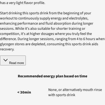
has a very light flavor profile.
Start drinking this sports drink from the beginning of your
workout to continuously supply energy and electrolytes,
enhancing performance and fluid absorption during longer
sessions. While it's also suitable for shorter training or
competition, it's at higher dosages where you truly feel the
difference. During longer sessions, ranging from 4 to 6 hours when
glycogen stores are depleted, consuming this sports drink aids
recovery.
Read more
Recommended energy plan based on time
None, or alternatively mouth rinse
< 30min
with sports drink