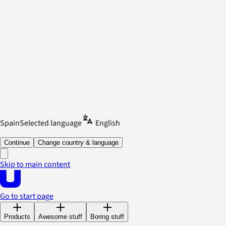
Spain
Selected language
English
Continue
Change country & language
Skip to main content
Go to start page
Products
Awesome stuff
Boring stuff