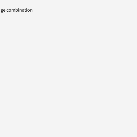
uage combination