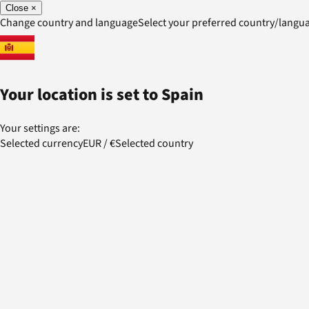
Close
×
Change country and language
Select your preferred country/lang
Your location is set to
Spain
Your settings are:
Selected currency
EUR
/
€
Selected country