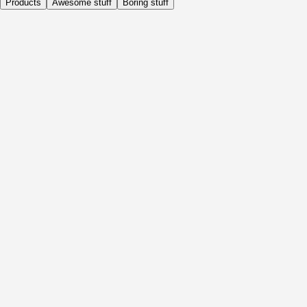
Products
Awesome stuff
Boring stuff
Daily
Before Activity