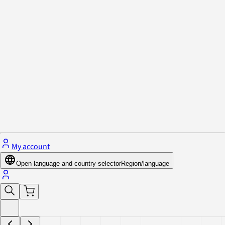
Privacy Policy & Cookies
Close menu
My account
Open language and country-selector
Region/language