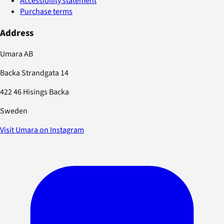
Accessibility statement
Purchase terms
Address
Umara AB
Backa Strandgata 14
422 46 Hisings Backa
Sweden
Visit Umara on Instagram