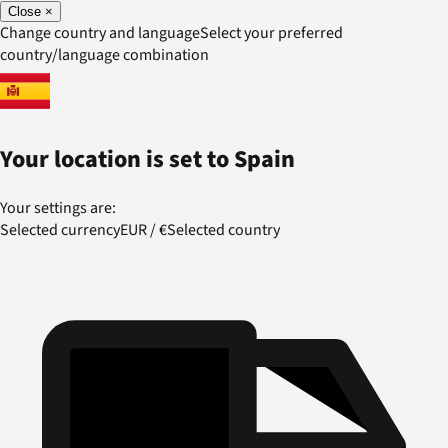
Close
×
Change country and language
Select your preferred
country/language combination
Your location is set to
Spain
Your settings are:
Selected currency
EUR
/
€
Selected country