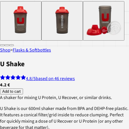
Shop
>
Flasks & Softbottles
U Shake
4.8
/5
based on 46 reviews
4.2 €
Add to cart
A shaker for mixing U Protein, U Recover, or similar drinks.
U Shake is our 600ml shaker made from BPA and DEHP-free plastic.
It features a conical filter/grid inside to reduce clumping. Perfect
for quickly mixing a dose of U Recover or U Protein (or any other
beverage for that matter).