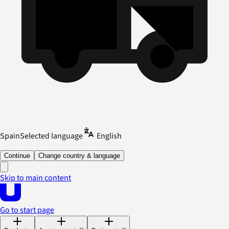
Spain
Selected language
English
Continue
Change country & language
Skip to main content
Go to start page