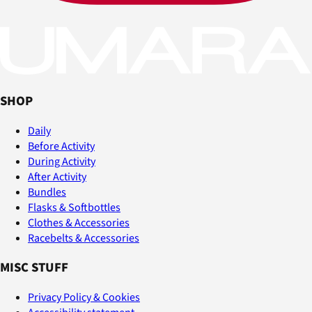
SHOP
Daily
Before Activity
During Activity
After Activity
Bundles
Flasks & Softbottles
Clothes & Accessories
Racebelts & Accessories
MISC STUFF
Privacy Policy & Cookies