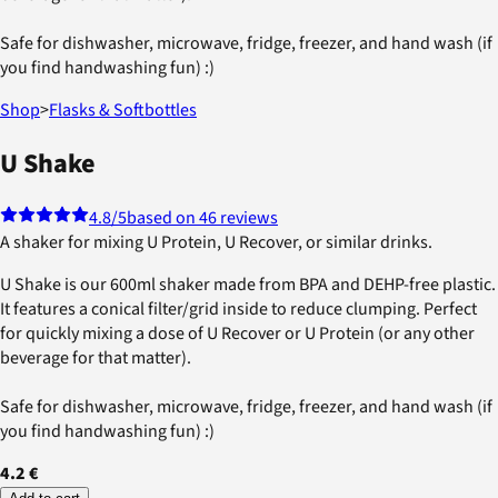
Safe for dishwasher, microwave, fridge, freezer, and hand wash (if
you find handwashing fun) :)
Shop
>
Flasks & Softbottles
U Shake
4.8
/5
based on 46 reviews
A shaker for mixing U Protein, U Recover, or similar drinks.
U Shake is our 600ml shaker made from BPA and DEHP-free plastic.
It features a conical filter/grid inside to reduce clumping. Perfect
for quickly mixing a dose of U Recover or U Protein (or any other
beverage for that matter).
Safe for dishwasher, microwave, fridge, freezer, and hand wash (if
you find handwashing fun) :)
4.2 €