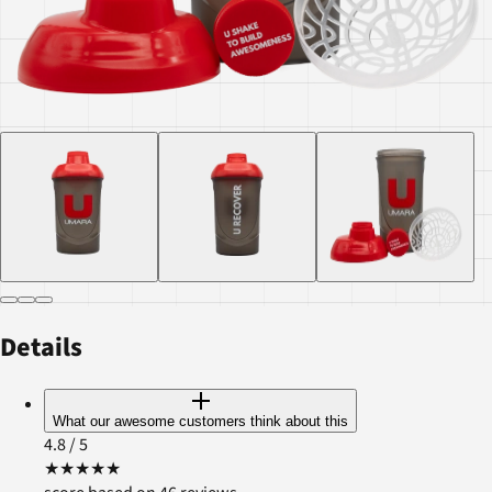
Details
What our awesome customers think about this
4.8
/ 5
★
★
★
★
★