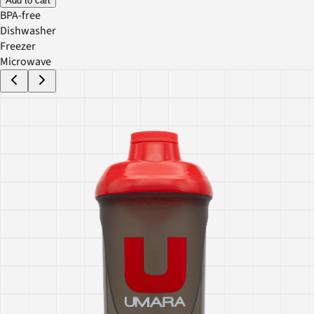
Add to cart
BPA-free
Dishwasher
Freezer
Microwave