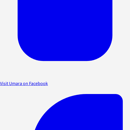
Visit Umara on Facebook