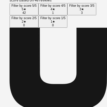
score based on 46 reviews
Filter by score 5/5
Filter by score 4/5
Filter by score 3/5
5
★
4
★
3
★
42
1
3
Filter by score 2/5
Filter by score 1/5
2
★
1
★
0
0