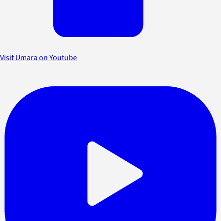
Visit Umara on Youtube