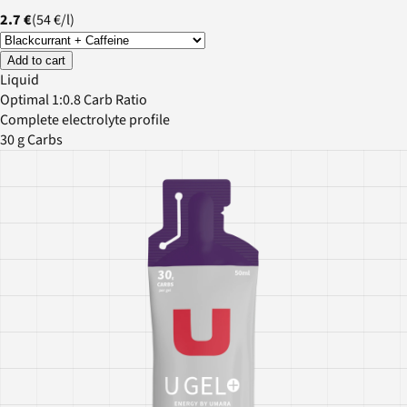
2.7 €
(
54 €
/
l
)
Add to cart
Liquid
Optimal 1:0.8 Carb Ratio
Complete electrolyte profile
30 g Carbs