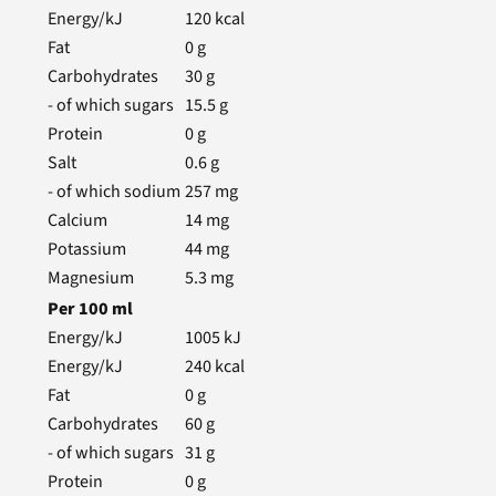
Energy/kJ
120
kcal
Fat
0
g
Carbohydrates
30
g
- of which sugars
15.5
g
Protein
0
g
Salt
0.6
g
- of which sodium
257
mg
Calcium
14
mg
Potassium
44
mg
Magnesium
5.3
mg
Per
100
ml
Energy/kJ
1005
kJ
Energy/kJ
240
kcal
Fat
0
g
Carbohydrates
60
g
- of which sugars
31
g
Protein
0
g