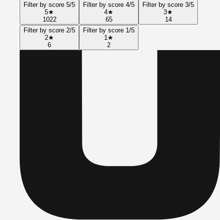
Filter by score 5/5
Filter by score 4/5
Filter by score 3/5
5
★
4
★
3
★
1022
65
14
Filter by score 2/5
Filter by score 1/5
2
★
1
★
6
2