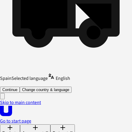
Spain
Selected language
English
Continue
Change country & language
Skip to main content
Go to start page