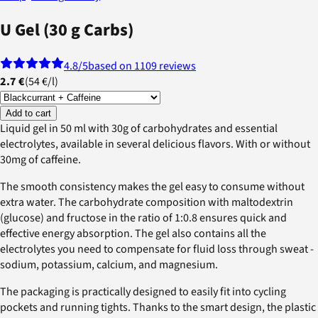
U Gel (30 g Carbs)
4.8
/5
based on 1109 reviews
2.7 €
(
54 €
/
l
)
Add to cart
Liquid gel in 50 ml with 30g of carbohydrates and essential
electrolytes, available in several delicious flavors. With or without
30mg of caffeine.
The smooth consistency makes the gel easy to consume without
extra water. The carbohydrate composition with maltodextrin
(glucose) and fructose in the ratio of 1:0.8 ensures quick and
effective energy absorption. The gel also contains all the
electrolytes you need to compensate for fluid loss through sweat -
sodium, potassium, calcium, and magnesium.
The packaging is practically designed to easily fit into cycling
pockets and running tights. Thanks to the smart design, the plastic