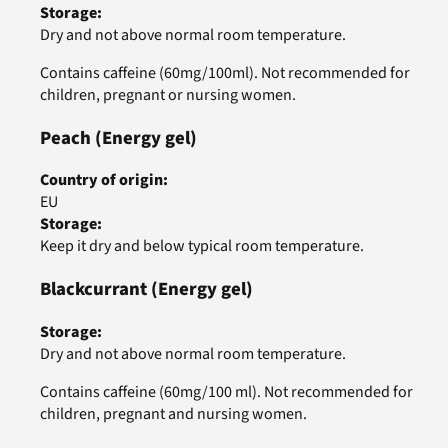
Storage
:
Dry and not above normal room temperature.
Contains caffeine (60mg/100ml). Not recommended for
children, pregnant or nursing women.
Peach
(Energy gel)
Country of origin
:
EU
Storage
:
Keep it dry and below typical room temperature.
Blackcurrant
(Energy gel)
Storage
:
Dry and not above normal room temperature.
Contains caffeine (60mg/100 ml). Not recommended for
children, pregnant and nursing women.