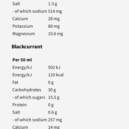
Salt
1.3
g
- of which sodium
514
mg
Calcium
28
mg
Potassium
88
mg
Magnesium
10.6
mg
Blackcurrant
Per
50
ml
Energy/kJ
502
kJ
Energy/kJ
120
kcal
Fat
0
g
Carbohydrates
30
g
- of which sugars
15.5
g
Protein
0
g
Salt
0.6
g
- of which sodium
257
mg
Calcium
14
mg