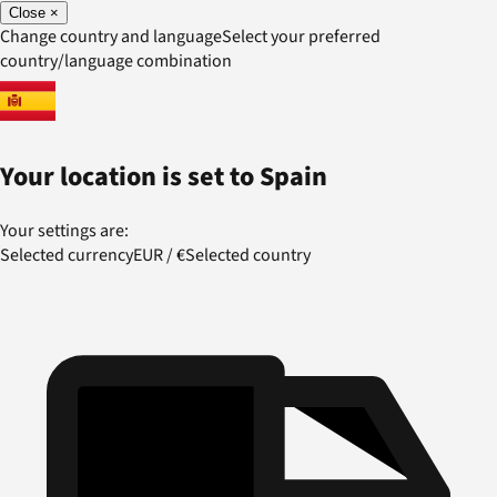
Close
×
Change country and language
Select your preferred
country/language combination
Your location is set to
Spain
Your settings are:
Selected currency
EUR
/
€
Selected country