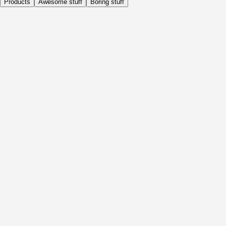
Products
Awesome stuff
Boring stuff
Daily
Before Activity