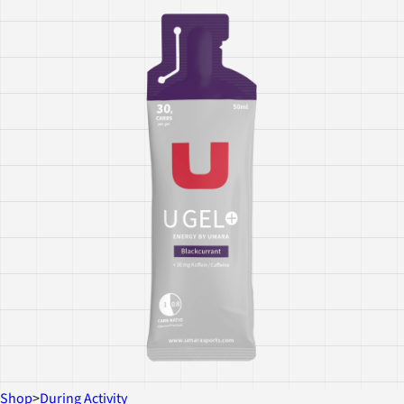
Shop
>
During Activity