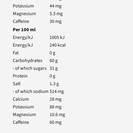
Potassium
44
mg
Magnesium
5.3
mg
Caffeine
30
mg
Per
100
ml
Energy/kJ
1005
kJ
Energy/kJ
240
kcal
Fat
0
g
Carbohydrates
60
g
- of which sugars
31
g
Protein
0
g
Salt
1.3
g
- of which sodium
514
mg
Calcium
28
mg
Potassium
88
mg
Magnesium
10.6
mg
Caffeine
60
mg