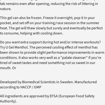
tab remains even after opening, reducing the risk of littering in
nature.
This gel can also be frozen. Freeze it overnight, pop it in your
pocket, and set off on your training/race session in the summer
heat. The gel will thaw slowly but surely and eventually be perfect
to consume, helping with cooling down.
Do you want extra support during hot and/or intense workouts?
Try U Gel Menthol. The perceived cooling effect of menthol has
been shown to provide slight performance improvements in warm
conditions. It also works very well as a "palate cleanser" if you’re
tired of sweet tastes and need something not so sweet in our
mouth. Or
Developed by Biomedical Scientists in Sweden. Manufactured
according to HACCP / GMP
All ingredients are approved by EFSA (European Food Safety
Authority).