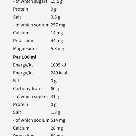
- of which sugars
15.5
g
Protein
0
g
Salt
0.6
g
- of which sodium
257
mg
Calcium
14
mg
Potassium
44
mg
Magnesium
5.3
mg
Per
100
ml
Energy/kJ
1005
kJ
Energy/kJ
240
kcal
Fat
0
g
Carbohydrates
60
g
- of which sugars
31
g
Protein
0
g
Salt
1.3
g
- of which sodium
514
mg
Calcium
28
mg
Potassium
88
mg