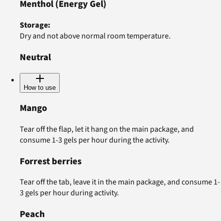
Menthol
(Energy Gel)
Storage
:
Dry and not above normal room temperature.
Neutral
How to use
Mango
Tear off the flap, let it hang on the main package, and
consume 1-3 gels per hour during the activity.
Forrest berries
Tear off the tab, leave it in the main package, and consume 1-
3 gels per hour during activity.
Peach