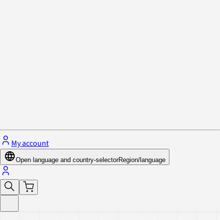
Privacy Policy & Cookies
Close menu
My account
Open language and country-selector
Region/language