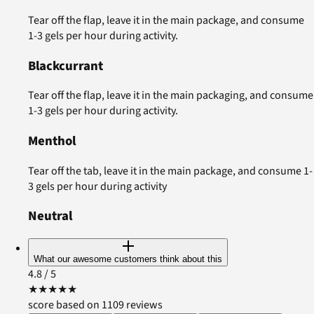
Tear off the flap, leave it in the main package, and consume
1-3 gels per hour during activity.
Blackcurrant
Tear off the flap, leave it in the main packaging, and consume
1-3 gels per hour during activity.
Menthol
Tear off the tab, leave it in the main package, and consume 1-
3 gels per hour during activity
Neutral
What our awesome customers think about this
4.8
/ 5
★
★
★
★
★
score based on 1109 reviews