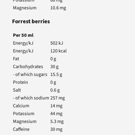
Magnesium
10.6
mg
Forrest berries
Per
50
ml
Energy/kJ
502
kJ
Energy/kJ
120
kcal
Fat
0
g
Carbohydrates
30
g
- of which sugars
15.5
g
Protein
0
g
Salt
0.6
g
- of which sodium
257
mg
Calcium
14
mg
Potassium
44
mg
Magnesium
5.3
mg
Caffeine
30
mg