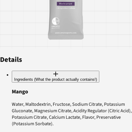
Details
Ingredients (What the product actually contains!)
Mango
Water, Maltodextrin, Fructose, Sodium Citrate, Potassium
Gluconate, Magnesium Citrate, Acidity Regulator (Citric Acid),
Potassium Citrate, Calcium Lactate, Flavor, Preservative
(Potassium Sorbate).