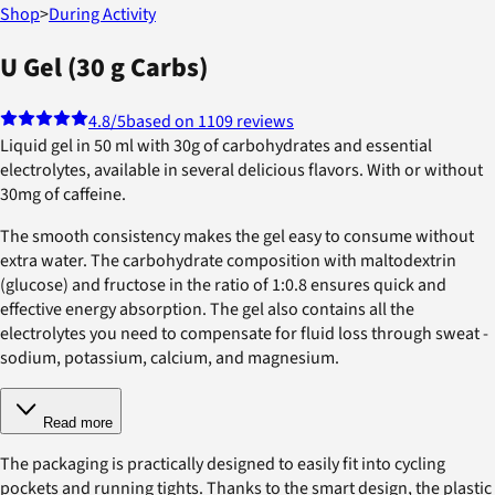
Shop
>
During Activity
U Gel (30 g Carbs)
4.8
/5
based on 1109 reviews
Liquid gel in 50 ml with 30g of carbohydrates and essential
electrolytes, available in several delicious flavors. With or without
30mg of caffeine.
The smooth consistency makes the gel easy to consume without
extra water. The carbohydrate composition with maltodextrin
(glucose) and fructose in the ratio of 1:0.8 ensures quick and
effective energy absorption. The gel also contains all the
electrolytes you need to compensate for fluid loss through sweat -
sodium, potassium, calcium, and magnesium.
Read more
The packaging is practically designed to easily fit into cycling
pockets and running tights. Thanks to the smart design, the plastic