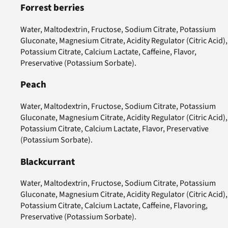
Forrest berries
Water, Maltodextrin, Fructose, Sodium Citrate, Potassium
Gluconate, Magnesium Citrate, Acidity Regulator (Citric Acid),
Potassium Citrate, Calcium Lactate, Caffeine, Flavor,
Preservative (Potassium Sorbate).
Peach
Water, Maltodextrin, Fructose, Sodium Citrate, Potassium
Gluconate, Magnesium Citrate, Acidity Regulator (Citric Acid),
Potassium Citrate, Calcium Lactate, Flavor, Preservative
(Potassium Sorbate).
Blackcurrant
Water, Maltodextrin, Fructose, Sodium Citrate, Potassium
Gluconate, Magnesium Citrate, Acidity Regulator (Citric Acid),
Potassium Citrate, Calcium Lactate, Caffeine, Flavoring,
Preservative (Potassium Sorbate).