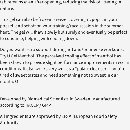
tab remains even after opening, reducing the risk of littering in
nature.
This gel can also be frozen. Freeze it overnight, pop it in your
pocket, and set off on your training/race session in the summer
heat. The gel will thaw slowly but surely and eventually be perfect
to consume, helping with cooling down.
Do you want extra support during hot and/or intense workouts?
Try U Gel Menthol. The perceived cooling effect of menthol has
been shown to provide slight performance improvements in warm
conditions. It also works very well as a "palate cleanser" if you’re
tired of sweet tastes and need something not so sweet in our
mouth. Or
Developed by Biomedical Scientists in Sweden. Manufactured
according to HACCP / GMP
All ingredients are approved by EFSA (European Food Safety
Authority).