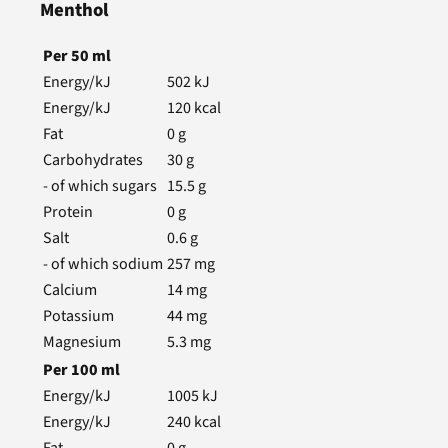
Menthol
Per
50
ml
Energy/kJ
502
kJ
Energy/kJ
120
kcal
Fat
0
g
Carbohydrates
30
g
- of which sugars
15.5
g
Protein
0
g
Salt
0.6
g
- of which sodium
257
mg
Calcium
14
mg
Potassium
44
mg
Magnesium
5.3
mg
Per
100
ml
Energy/kJ
1005
kJ
Energy/kJ
240
kcal
Fat
0
g