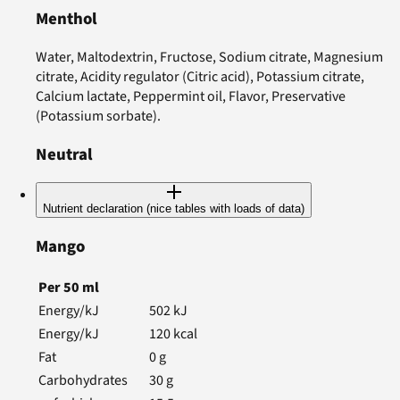
Menthol
Water, Maltodextrin, Fructose, Sodium citrate, Magnesium
citrate, Acidity regulator (Citric acid), Potassium citrate,
Calcium lactate, Peppermint oil, Flavor, Preservative
(Potassium sorbate).
Neutral
Nutrient declaration (nice tables with loads of data)
Mango
Per
50
ml
Energy/kJ
502
kJ
Energy/kJ
120
kcal
Fat
0
g
Carbohydrates
30
g