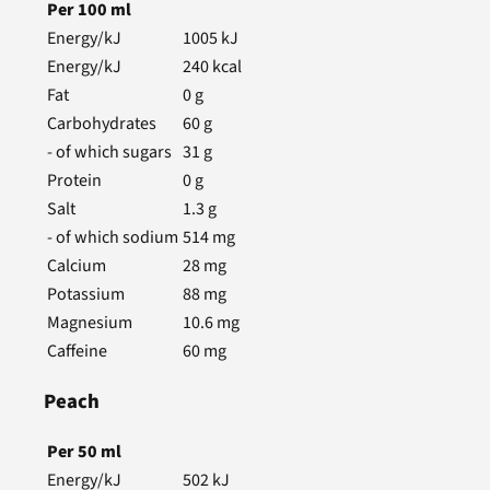
Per
100
ml
Energy/kJ
1005
kJ
Energy/kJ
240
kcal
Fat
0
g
Carbohydrates
60
g
- of which sugars
31
g
Protein
0
g
Salt
1.3
g
- of which sodium
514
mg
Calcium
28
mg
Potassium
88
mg
Magnesium
10.6
mg
Caffeine
60
mg
Peach
Per
50
ml
Energy/kJ
502
kJ