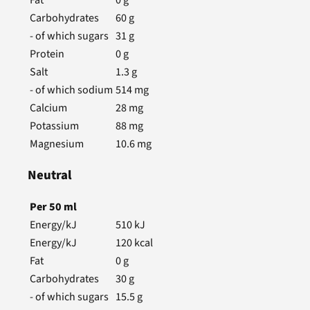
Carbohydrates
60
g
- of which sugars
31
g
Protein
0
g
Salt
1.3
g
- of which sodium
514
mg
Calcium
28
mg
Potassium
88
mg
Magnesium
10.6
mg
Neutral
Per
50
ml
Energy/kJ
510
kJ
Energy/kJ
120
kcal
Fat
0
g
Carbohydrates
30
g
- of which sugars
15.5
g