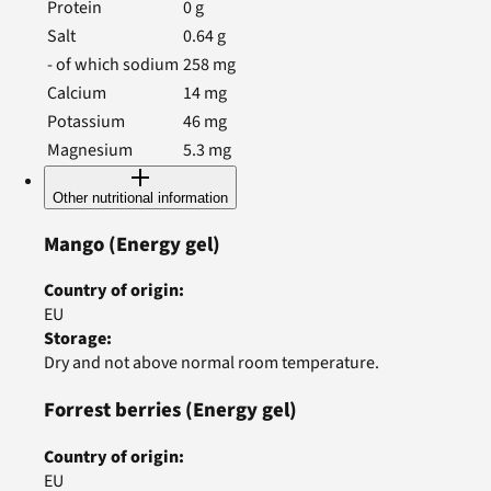
Protein
0
g
Salt
0.64
g
- of which sodium
258
mg
Calcium
14
mg
Potassium
46
mg
Magnesium
5.3
mg
Other nutritional information
Mango
(Energy gel)
Country of origin
:
EU
Storage
:
Dry and not above normal room temperature.
Forrest berries
(Energy gel)
Country of origin
:
EU