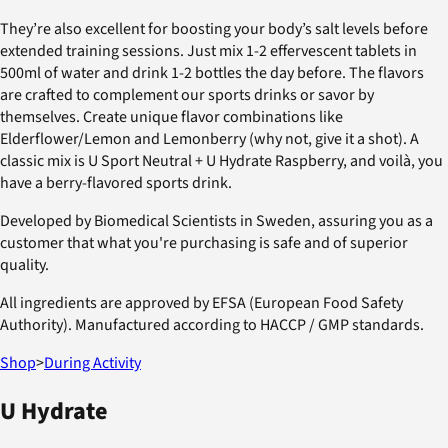
They’re also excellent for boosting your body’s salt levels before
extended training sessions. Just mix 1-2 effervescent tablets in
500ml of water and drink 1-2 bottles the day before. The flavors
are crafted to complement our sports drinks or savor by
themselves. Create unique flavor combinations like
Elderflower/Lemon and Lemonberry (why not, give it a shot). A
classic mix is U Sport Neutral + U Hydrate Raspberry, and voilà, you
have a berry-flavored sports drink.
Developed by Biomedical Scientists in Sweden, assuring you as a
customer that what you're purchasing is safe and of superior
quality.
All ingredients are approved by EFSA (European Food Safety
Authority). Manufactured according to HACCP / GMP standards.
Shop
>
During Activity
U Hydrate