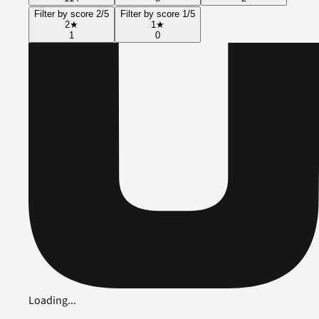
Filter by score 2/5
Filter by score 1/5
2
★
1
★
1
0
Loading...