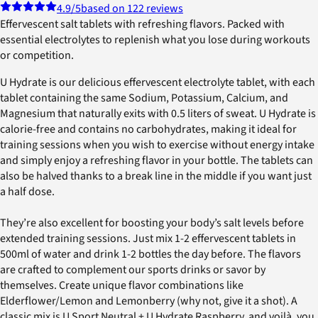
4.9
/5
based on 122 reviews
Effervescent salt tablets with refreshing flavors. Packed with
essential electrolytes to replenish what you lose during workouts
or competition.
U Hydrate is our delicious effervescent electrolyte tablet, with each
tablet containing the same Sodium, Potassium, Calcium, and
Magnesium that naturally exits with 0.5 liters of sweat. U Hydrate is
calorie-free and contains no carbohydrates, making it ideal for
training sessions when you wish to exercise without energy intake
and simply enjoy a refreshing flavor in your bottle. The tablets can
also be halved thanks to a break line in the middle if you want just
a half dose.
They’re also excellent for boosting your body’s salt levels before
extended training sessions. Just mix 1-2 effervescent tablets in
500ml of water and drink 1-2 bottles the day before. The flavors
are crafted to complement our sports drinks or savor by
themselves. Create unique flavor combinations like
Elderflower/Lemon and Lemonberry (why not, give it a shot). A
classic mix is U Sport Neutral + U Hydrate Raspberry, and voilà, you