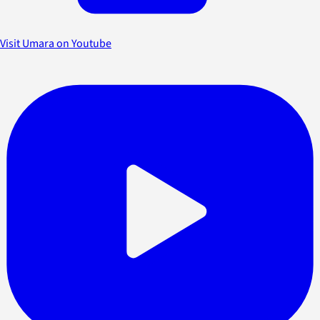
Visit Umara on Youtube