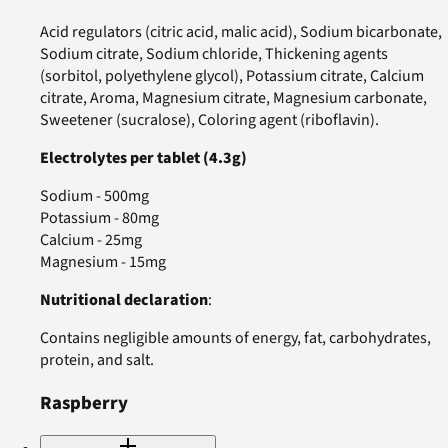
Acid regulators (citric acid, malic acid), Sodium bicarbonate,
Sodium citrate, Sodium chloride, Thickening agents
(sorbitol, polyethylene glycol), Potassium citrate, Calcium
citrate, Aroma, Magnesium citrate, Magnesium carbonate,
Sweetener (sucralose), Coloring agent (riboflavin).
Electrolytes per tablet (4.3g)
Sodium - 500mg
Potassium - 80mg
Calcium - 25mg
Magnesium - 15mg
Nutritional declaration
:
Contains negligible amounts of energy, fat, carbohydrates,
protein, and salt.
Raspberry