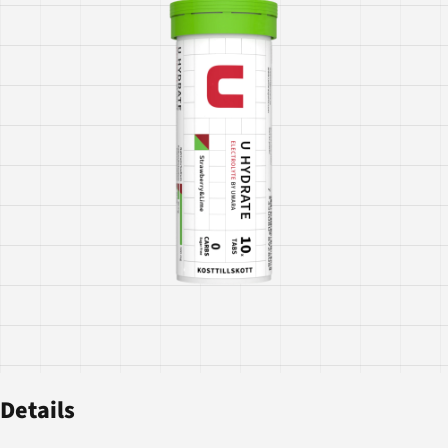
Details