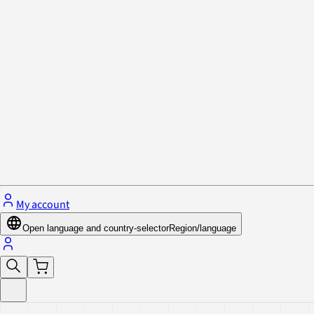
Privacy Policy & Cookies
Close menu
My account
Open language and country-selector
Region/language