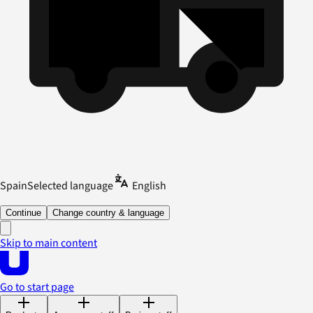
Spain
Selected language
English
Continue
Change country & language
Skip to main content
Go to start page