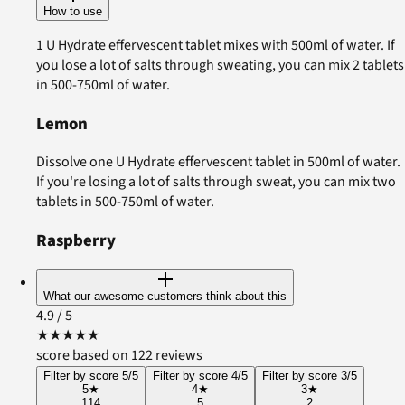
How to use
1 U Hydrate effervescent tablet mixes with 500ml of water. If
you lose a lot of salts through sweating, you can mix 2 tablets
in 500-750ml of water.
Lemon
Dissolve one U Hydrate effervescent tablet in 500ml of water.
If you're losing a lot of salts through sweat, you can mix two
tablets in 500-750ml of water.
Raspberry
What our awesome customers think about this
4.9
/ 5
★
★
★
★
★
score based on 122 reviews
Filter by score 5/5
Filter by score 4/5
Filter by score 3/5
5
★
4
★
3
★
114
5
2