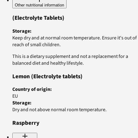
Other nutritional information
(Electrolyte Tablets)
Storage
:
Keep dry and at normal room temperature. Ensure it's out of
reach of small children.
This is a dietary supplement and not a replacement for a
balanced diet and healthy lifestyle.
Lemon
(Electrolyte tablets)
Country of origin
:
EU
Storage
:
Dry and not above normal room temperature.
Raspberry