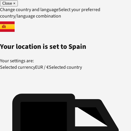
Close
×
Change country and language
Select your preferred
country/language combination
Your location is set to
Spain
Your settings are:
Selected currency
EUR
/
€
Selected country