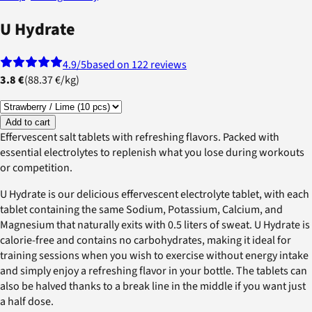
U Hydrate
4.9
/5
based on 122 reviews
3.8 €
(
88.37 €
/
kg
)
Add to cart
Effervescent salt tablets with refreshing flavors. Packed with
essential electrolytes to replenish what you lose during workouts
or competition.
U Hydrate is our delicious effervescent electrolyte tablet, with each
tablet containing the same Sodium, Potassium, Calcium, and
Magnesium that naturally exits with 0.5 liters of sweat. U Hydrate is
calorie-free and contains no carbohydrates, making it ideal for
training sessions when you wish to exercise without energy intake
and simply enjoy a refreshing flavor in your bottle. The tablets can
also be halved thanks to a break line in the middle if you want just
a half dose.