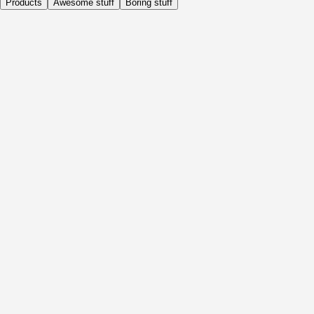
Products
Awesome stuff
Boring stuff
Daily
Before Activity