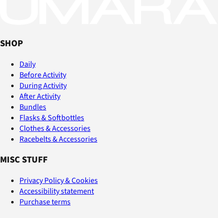
SHOP
Daily
Before Activity
During Activity
After Activity
Bundles
Flasks & Softbottles
Clothes & Accessories
Racebelts & Accessories
MISC STUFF
Privacy Policy & Cookies
Accessibility statement
Purchase terms