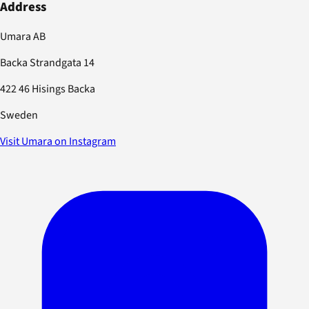
Address
Umara AB
Backa Strandgata 14
422 46 Hisings Backa
Sweden
Visit Umara on Instagram