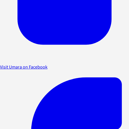
Visit Umara on Facebook