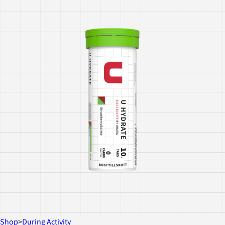
Shop
>
During Activity