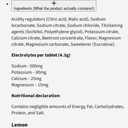
Ingredients (What the product actually contains!)
Acidity regulators (Citric acid, Malic acid), Sodium
bicarbonate, Sodium citrate, Sodium chloride, Thickening
agents (Sorbitol, Polyethylene glycol), Potassium citrate,
Calcium citrate, Beetroot concentrate, Flavor, Magnesium
citrate, Magnesium carbonate, Sweetener (Sucralose).
Electrolytes per tablet (4.3g)
Sodium - 500mg
Potassium – 80mg
Calcium – 25mg
Magnesium – 15mg
Nutritional declaration
:
Contains negligible amounts of Energy, Fat, Carbohydrates,
Protein, and Salt.
Lemon