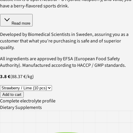
have a berry-flavored sports drink.
Read more
Developed by Biomedical Scientists in Sweden, assuring you as a
customer that what you're purchasing is safe and of superior
quality.
All ingredients are approved by EFSA (European Food Safety
Authority). Manufactured according to HACCP / GMP standards.
3.8 €
(
88.37 €
/
kg
)
Add to cart
Complete electrolyte profile
Dietary Supplements