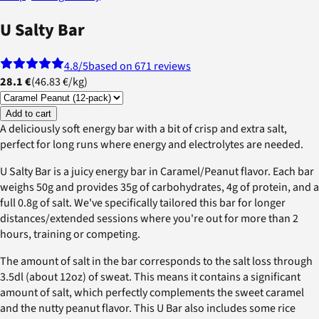
U Salty Bar
4.8
/5
based on 671 reviews
28.1 €
(
46.83 €
/
kg
)
Add to cart
A deliciously soft energy bar with a bit of crisp and extra salt,
perfect for long runs where energy and electrolytes are needed.
U Salty Bar is a juicy energy bar in Caramel/Peanut flavor. Each bar
weighs 50g and provides 35g of carbohydrates, 4g of protein, and a
full 0.8g of salt. We've specifically tailored this bar for longer
distances/extended sessions where you're out for more than 2
hours, training or competing.
The amount of salt in the bar corresponds to the salt loss through
3.5dl (about 12oz) of sweat. This means it contains a significant
amount of salt, which perfectly complements the sweet caramel
and the nutty peanut flavor. This U Bar also includes some rice