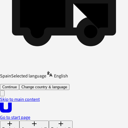
Spain
Selected language
English
Continue
Change country & language
Skip to main content
Go to start page