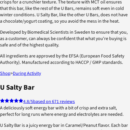
crisps for a crunchier texture. The texture with MCT oil ensures
that this bar, like the rest of the U Bars, remains soft even in cold
winter conditions. U Salty Bar, like the other U Bars, does not have
a chocolate/yogurt coating, so you avoid the mess in the heat.
Developed by Biomedical Scientists in Sweden to ensure that you,
as a customer, can always be confident that what you're buying is
safe and of the highest quality.
All ingredients are approved by the EFSA (European Food Safety
Authority). Manufactured according to HACCP / GMP standards.
Shop
>
During Activity
U Salty Bar
4.8
/5
based on 671 reviews
A deliciously soft energy bar with a bit of crisp and extra salt,
perfect for long runs where energy and electrolytes are needed.
U Salty Bar is a juicy energy bar in Caramel/Peanut flavor. Each bar