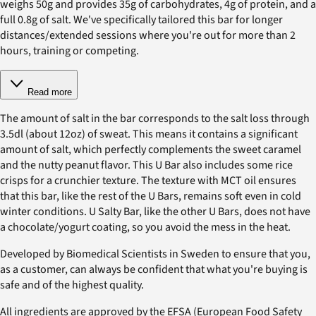
weighs 50g and provides 35g of carbohydrates, 4g of protein, and a
full 0.8g of salt. We've specifically tailored this bar for longer
distances/extended sessions where you're out for more than 2
hours, training or competing.
Read more
The amount of salt in the bar corresponds to the salt loss through
3.5dl (about 12oz) of sweat. This means it contains a significant
amount of salt, which perfectly complements the sweet caramel
and the nutty peanut flavor. This U Bar also includes some rice
crisps for a crunchier texture. The texture with MCT oil ensures
that this bar, like the rest of the U Bars, remains soft even in cold
winter conditions. U Salty Bar, like the other U Bars, does not have
a chocolate/yogurt coating, so you avoid the mess in the heat.
Developed by Biomedical Scientists in Sweden to ensure that you,
as a customer, can always be confident that what you're buying is
safe and of the highest quality.
All ingredients are approved by the EFSA (European Food Safety