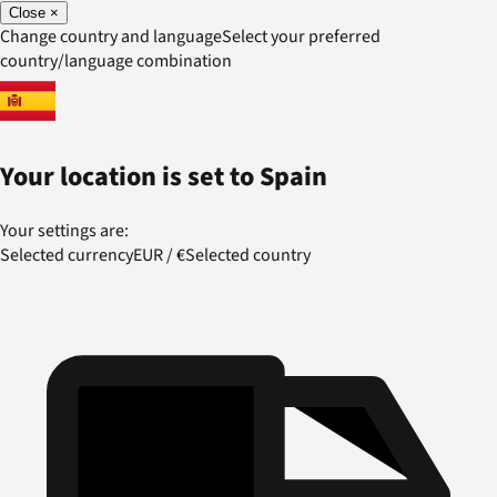
Close
×
Change country and language
Select your preferred
country/language combination
Your location is set to
Spain
Your settings are:
Selected currency
EUR
/
€
Selected country