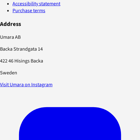
Accessibility statement
Purchase terms
Address
Umara AB
Backa Strandgata 14
422 46 Hisings Backa
Sweden
Visit Umara on Instagram