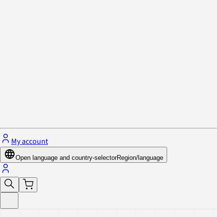
Privacy Policy & Cookies
Close menu
My account
Open language and country-selector
Region/language