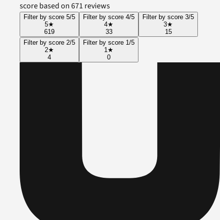
score based on 671 reviews
Filter by score 5/5
Filter by score 4/5
Filter by score 3/5
5
★
4
★
3
★
619
33
15
Filter by score 2/5
Filter by score 1/5
2
★
1
★
4
0