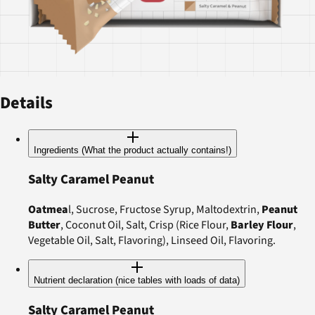
Details
Ingredients (What the product actually contains!)
Salty Caramel Peanut
Oatmea
l, Sucrose, Fructose Syrup, Maltodextrin,
Peanut
Butter
, Coconut Oil, Salt, Crisp (Rice Flour,
Barley Flour
,
Vegetable Oil, Salt, Flavoring), Linseed Oil, Flavoring.
Nutrient declaration (nice tables with loads of data)
Salty Caramel Peanut