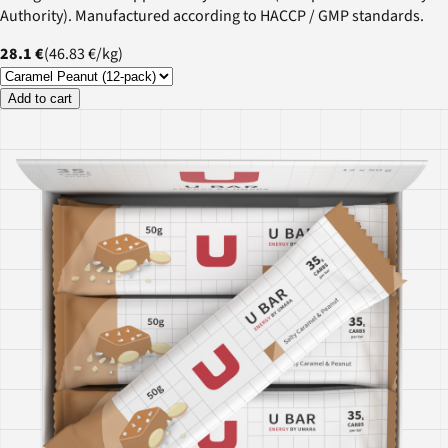
Authority). Manufactured according to HACCP / GMP standards.
28.1 €
(
46.83 €
/
kg
)
Add to cart