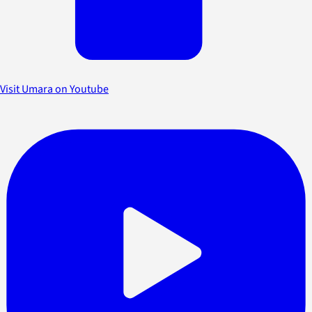
Visit Umara on Youtube