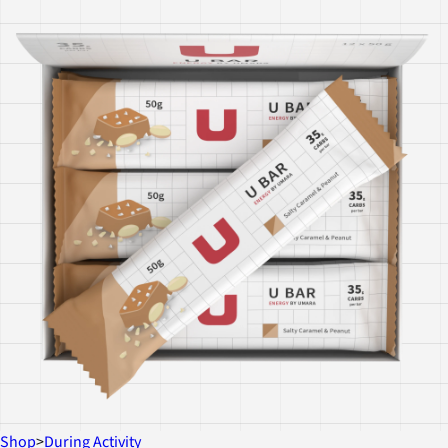
Shop
>
During Activity