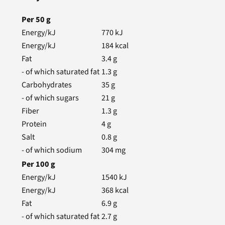
Per
50
g
Energy/kJ
770
kJ
Energy/kJ
184
kcal
Fat
3.4
g
- of which saturated fat
1.3
g
Carbohydrates
35
g
- of which sugars
21
g
Fiber
1.3
g
Protein
4
g
Salt
0.8
g
- of which sodium
304
mg
Per
100
g
Energy/kJ
1540
kJ
Energy/kJ
368
kcal
Fat
6.9
g
- of which saturated fat
2.7
g