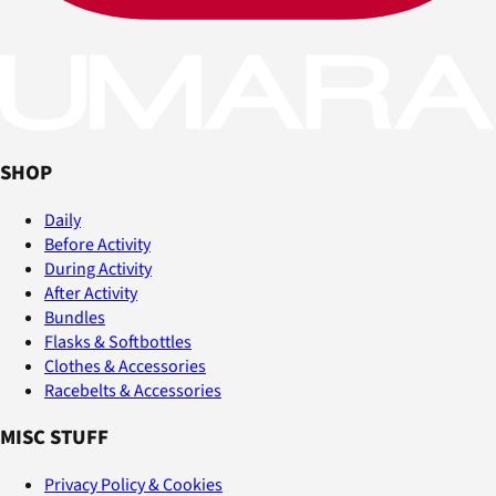
SHOP
Daily
Before Activity
During Activity
After Activity
Bundles
Flasks & Softbottles
Clothes & Accessories
Racebelts & Accessories
MISC STUFF
Privacy Policy & Cookies