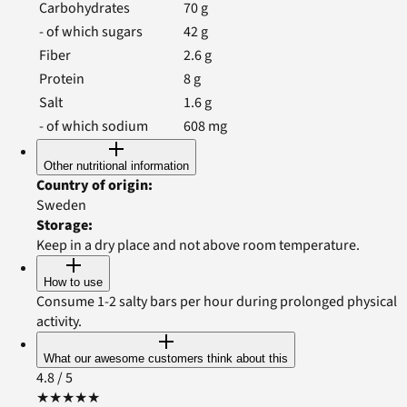
Carbohydrates
70
g
- of which sugars
42
g
Fiber
2.6
g
Protein
8
g
Salt
1.6
g
- of which sodium
608
mg
Other nutritional information
Country of origin
:
Sweden
Storage
:
Keep in a dry place and not above room temperature.
How to use
Consume 1-2 salty bars per hour during prolonged physical
activity.
What our awesome customers think about this
4.8
/ 5
★
★
★
★
★