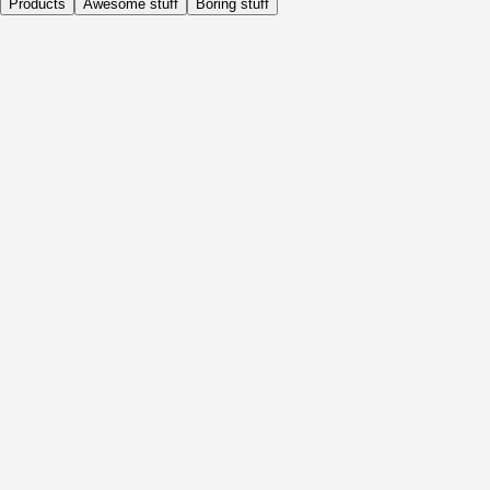
Products
Awesome stuff
Boring stuff
Daily
Before Activity