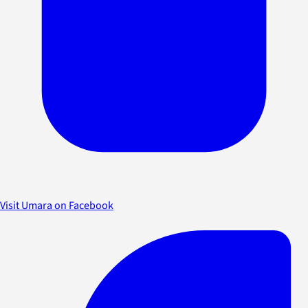
Visit Umara on Facebook