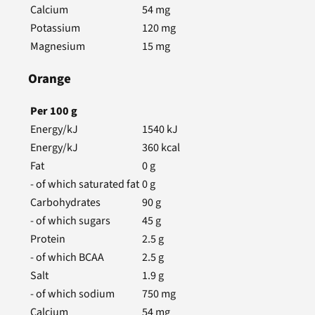
Calcium
54
mg
Potassium
120
mg
Magnesium
15
mg
Orange
Per
100
g
Energy/kJ
1540
kJ
Energy/kJ
360
kcal
Fat
0
g
- of which saturated fat
0
g
Carbohydrates
90
g
- of which sugars
45
g
Protein
2.5
g
- of which BCAA
2.5
g
Salt
1.9
g
- of which sodium
750
mg
Calcium
54
mg