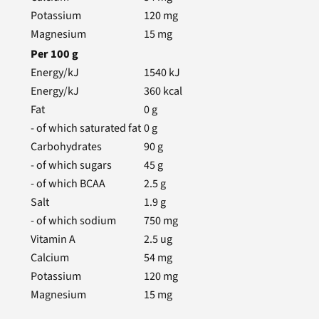
Potassium
120
mg
Magnesium
15
mg
Per
100
g
Energy/kJ
1540
kJ
Energy/kJ
360
kcal
Fat
0
g
- of which saturated fat
0
g
Carbohydrates
90
g
- of which sugars
45
g
- of which BCAA
2.5
g
Salt
1.9
g
- of which sodium
750
mg
Vitamin A
2.5
ug
Calcium
54
mg
Potassium
120
mg
Magnesium
15
mg