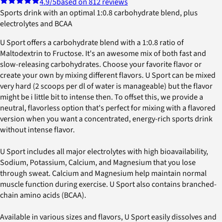
4.9
/5
based on 812 reviews
Sports drink with an optimal 1:0.8 carbohydrate blend, plus
electrolytes and BCAA
U Sport offers a carbohydrate blend with a 1:0.8 ratio of
Maltodextrin to Fructose. It's an awesome mix of both fast and
slow-releasing carbohydrates. Choose your favorite flavor or
create your own by mixing different flavors. U Sport can be mixed
very hard (2 scoops per dl of water is manageable) but the flavor
might be i little bit to intense then. To offset this, we provide a
neutral, flavorless option that's perfect for mixing with a flavored
version when you want a concentrated, energy-rich sports drink
without intense flavor.
U Sport includes all major electrolytes with high bioavailability,
Sodium, Potassium, Calcium, and Magnesium that you lose
through sweat. Calcium and Magnesium help maintain normal
muscle function during exercise. U Sport also contains branched-
chain amino acids (BCAA).
Available in various sizes and flavors, U Sport easily dissolves and