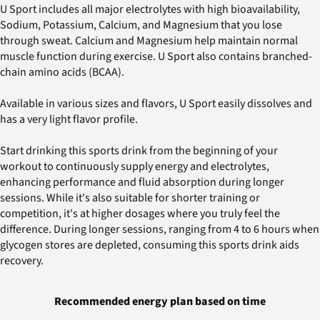
U Sport includes all major electrolytes with high bioavailability,
Sodium, Potassium, Calcium, and Magnesium that you lose
through sweat. Calcium and Magnesium help maintain normal
muscle function during exercise. U Sport also contains branched-
chain amino acids (BCAA).
Available in various sizes and flavors, U Sport easily dissolves and
has a very light flavor profile.
Start drinking this sports drink from the beginning of your
workout to continuously supply energy and electrolytes,
enhancing performance and fluid absorption during longer
sessions. While it's also suitable for shorter training or
competition, it's at higher dosages where you truly feel the
difference. During longer sessions, ranging from 4 to 6 hours when
glycogen stores are depleted, consuming this sports drink aids
recovery.
Recommended energy plan based on time