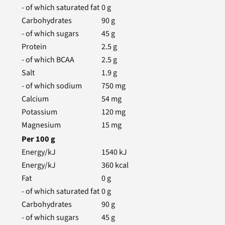
- of which saturated fat
0
g
Carbohydrates
90
g
- of which sugars
45
g
Protein
2.5
g
- of which BCAA
2.5
g
Salt
1.9
g
- of which sodium
750
mg
Calcium
54
mg
Potassium
120
mg
Magnesium
15
mg
Per
100
g
Energy/kJ
1540
kJ
Energy/kJ
360
kcal
Fat
0
g
- of which saturated fat
0
g
Carbohydrates
90
g
- of which sugars
45
g