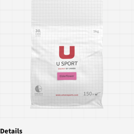
Details