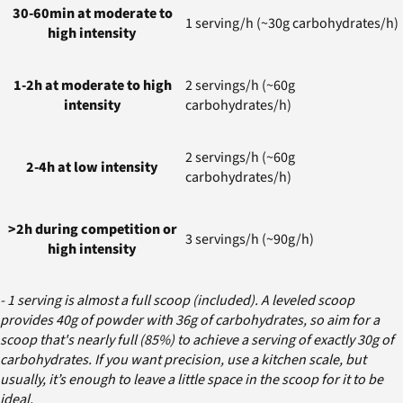
30-60min at moderate to
1 serving/h (~30g carbohydrates/h)
high intensity
1-2h at moderate to high
2 servings/h (~60g
intensity
carbohydrates/h)
2 servings/h (~60g
2-4h at low intensity
carbohydrates/h)
>2h during competition or
3 servings/h (~90g/h)
high intensity
- 1 serving is almost a full scoop (included). A leveled scoop
provides 40g of powder with 36g of carbohydrates, so aim for a
scoop that's nearly full (85%) to achieve a serving of exactly 30g of
carbohydrates. If you want precision, use a kitchen scale, but
usually, it’s enough to leave a little space in the scoop for it to be
ideal.