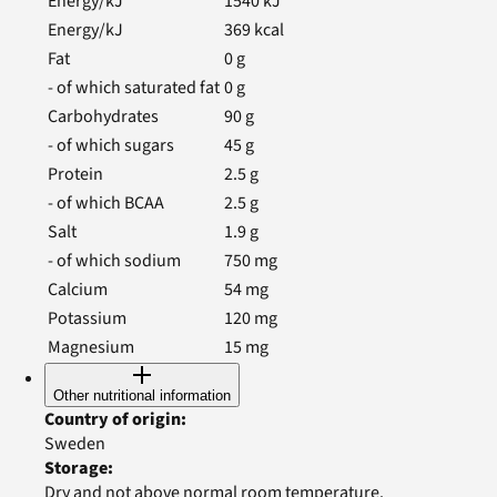
Energy/kJ
1540
kJ
Energy/kJ
369
kcal
Fat
0
g
- of which saturated fat
0
g
Carbohydrates
90
g
- of which sugars
45
g
Protein
2.5
g
- of which BCAA
2.5
g
Salt
1.9
g
- of which sodium
750
mg
Calcium
54
mg
Potassium
120
mg
Magnesium
15
mg
Other nutritional information
Country of origin
:
Sweden
Storage
:
Dry and not above normal room temperature.