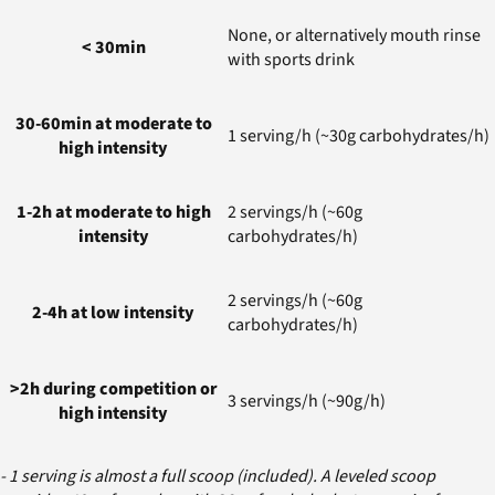
None, or alternatively mouth rinse
< 30min
with sports drink
30-60min at moderate to
1 serving/h (~30g carbohydrates/h)
high intensity
1-2h at moderate to high
2 servings/h (~60g
intensity
carbohydrates/h)
2 servings/h (~60g
2-4h at low intensity
carbohydrates/h)
>2h during competition or
3 servings/h (~90g/h)
high intensity
- 1 serving is almost a full scoop (included). A leveled scoop