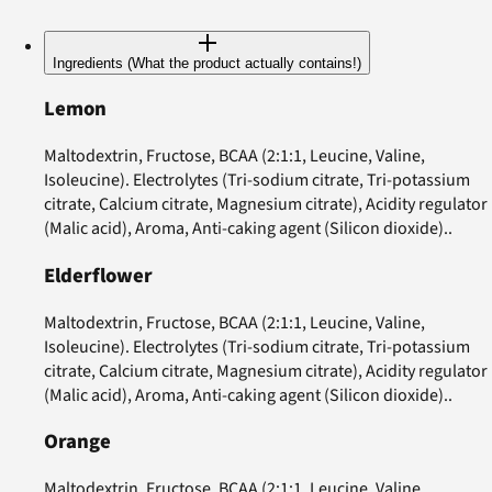
Ingredients (What the product actually contains!)
Lemon
Maltodextrin, Fructose, BCAA (2:1:1, Leucine, Valine,
Isoleucine). Electrolytes (Tri-sodium citrate, Tri-potassium
citrate, Calcium citrate, Magnesium citrate), Acidity regulator
(Malic acid), Aroma, Anti-caking agent (Silicon dioxide)..
Elderflower
Maltodextrin, Fructose, BCAA (2:1:1, Leucine, Valine,
Isoleucine). Electrolytes (Tri-sodium citrate, Tri-potassium
citrate, Calcium citrate, Magnesium citrate), Acidity regulator
(Malic acid), Aroma, Anti-caking agent (Silicon dioxide)..
Orange
Maltodextrin, Fructose, BCAA (2:1:1, Leucine, Valine,