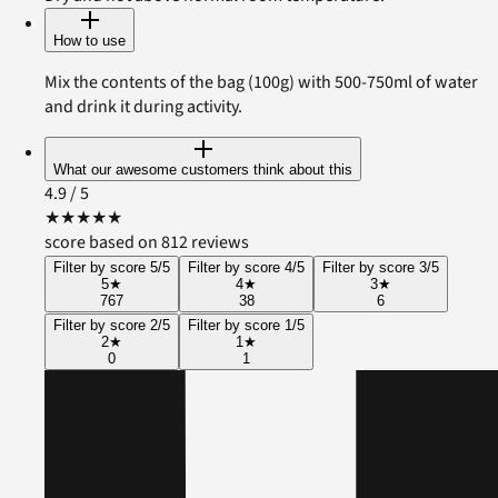
How to use
Mix the contents of the bag (100g) with 500-750ml of water
and drink it during activity.
What our awesome customers think about this
4.9
/ 5
★
★
★
★
★
score based on 812 reviews
Filter by score 5/5
Filter by score 4/5
Filter by score 3/5
5
★
4
★
3
★
767
38
6
Filter by score 2/5
Filter by score 1/5
2
★
1
★
0
1