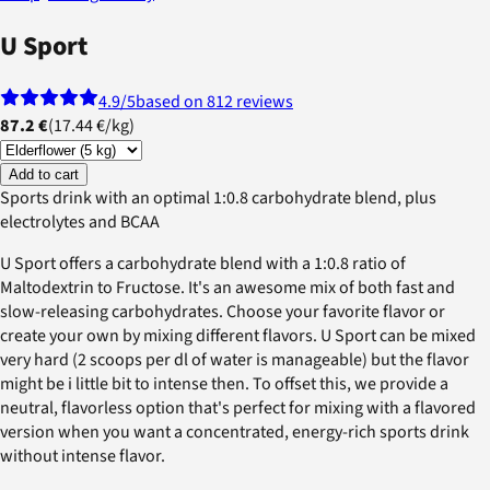
U Sport
4.9
/5
based on 812 reviews
87.2 €
(
17.44 €
/
kg
)
Add to cart
Sports drink with an optimal 1:0.8 carbohydrate blend, plus
electrolytes and BCAA
U Sport offers a carbohydrate blend with a 1:0.8 ratio of
Maltodextrin to Fructose. It's an awesome mix of both fast and
slow-releasing carbohydrates. Choose your favorite flavor or
create your own by mixing different flavors. U Sport can be mixed
very hard (2 scoops per dl of water is manageable) but the flavor
might be i little bit to intense then. To offset this, we provide a
neutral, flavorless option that's perfect for mixing with a flavored
version when you want a concentrated, energy-rich sports drink
without intense flavor.