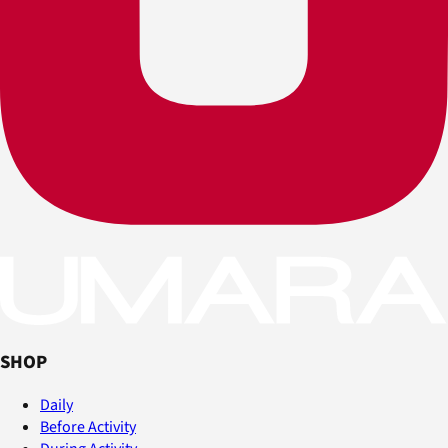
SHOP
Daily
Before Activity