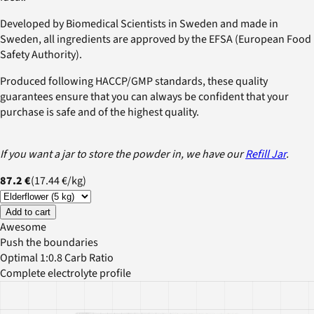
Developed by Biomedical Scientists in Sweden and made in
Sweden, all ingredients are approved by the EFSA (European Food
Safety Authority).
Produced following HACCP/GMP standards, these quality
guarantees ensure that you can always be confident that your
purchase is safe and of the highest quality.
If you want a jar to store the powder in, we have our
Refill Jar
.
87.2 €
(
17.44 €
/
kg
)
Add to cart
Awesome
Push the boundaries
Optimal 1:0.8 Carb Ratio
Complete electrolyte profile