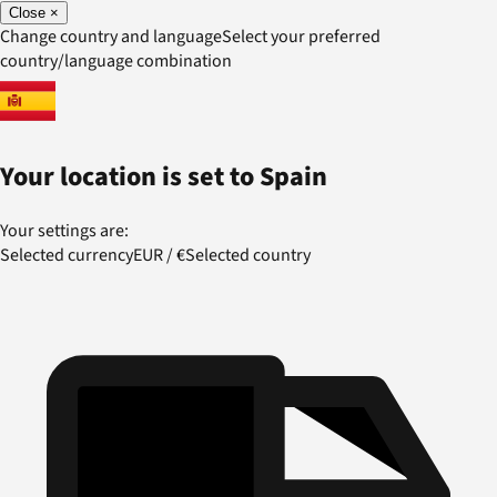
Close
×
Change country and language
Select your preferred
country/language combination
Your location is set to
Spain
Your settings are:
Selected currency
EUR
/
€
Selected country