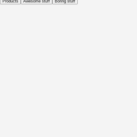
Products
Awesome stuff
Boring stuff
Daily
Before Activity