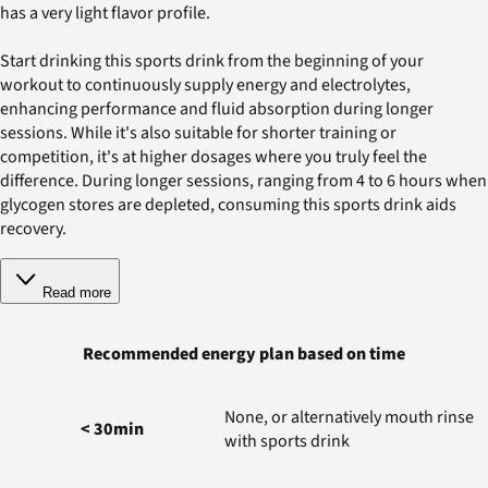
has a very light flavor profile.
Start drinking this sports drink from the beginning of your
workout to continuously supply energy and electrolytes,
enhancing performance and fluid absorption during longer
sessions. While it's also suitable for shorter training or
competition, it's at higher dosages where you truly feel the
difference. During longer sessions, ranging from 4 to 6 hours when
glycogen stores are depleted, consuming this sports drink aids
recovery.
Read more
Recommended energy plan based on time
None, or alternatively mouth rinse
< 30min
with sports drink