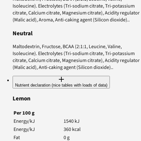
Isoleucine). Electrolytes (Tri-sodium citrate, Tri-potassium
citrate, Calcium citrate, Magnesium citrate), Acidity regulator
(Malic acid), Aroma, Anti-caking agent (Silicon dioxide)..
Neutral
Maltodextrin, Fructose, BCAA (2:1:1, Leucine, Valine,
Isoleucine). Electrolytes (Tri-sodium citrate, Tri-potassium
citrate, Calcium citrate, Magnesium citrate), Acidity regulator
(Malic acid), Anti-caking agent (Silicon dioxide)..
Nutrient declaration (nice tables with loads of data)
Lemon
Per
100
g
Energy/kJ
1540
kJ
Energy/kJ
360
kcal
Fat
0
g