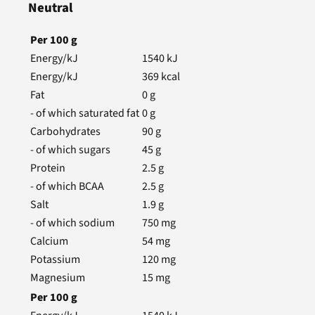
Neutral
Per
100
g
Energy/kJ
1540
kJ
Energy/kJ
369
kcal
Fat
0
g
- of which saturated fat
0
g
Carbohydrates
90
g
- of which sugars
45
g
Protein
2.5
g
- of which BCAA
2.5
g
Salt
1.9
g
- of which sodium
750
mg
Calcium
54
mg
Potassium
120
mg
Magnesium
15
mg
Per
100
g