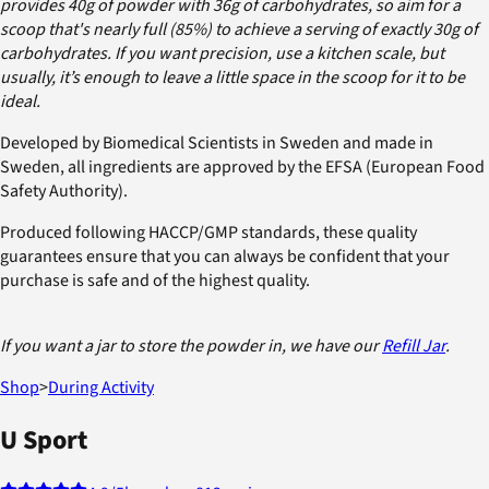
provides 40g of powder with 36g of carbohydrates, so aim for a
scoop that's nearly full (85%) to achieve a serving of exactly 30g of
carbohydrates. If you want precision, use a kitchen scale, but
usually, it’s enough to leave a little space in the scoop for it to be
ideal.
Developed by Biomedical Scientists in Sweden and made in
Sweden, all ingredients are approved by the EFSA (European Food
Safety Authority).
Produced following HACCP/GMP standards, these quality
guarantees ensure that you can always be confident that your
purchase is safe and of the highest quality.
If you want a jar to store the powder in, we have our
Refill Jar
.
Shop
>
During Activity
U Sport