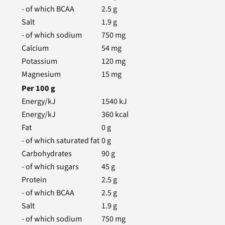
- of which BCAA
2.5
g
Salt
1.9
g
- of which sodium
750
mg
Calcium
54
mg
Potassium
120
mg
Magnesium
15
mg
Per
100
g
Energy/kJ
1540
kJ
Energy/kJ
360
kcal
Fat
0
g
- of which saturated fat
0
g
Carbohydrates
90
g
- of which sugars
45
g
Protein
2.5
g
- of which BCAA
2.5
g
Salt
1.9
g
- of which sodium
750
mg