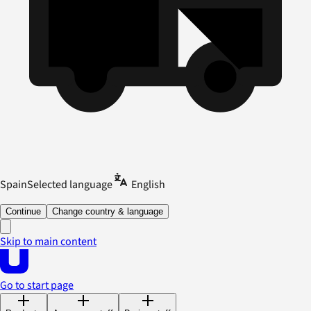
Spain
Selected language
English
Continue
Change country & language
Skip to main content
Go to start page