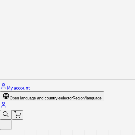
Privacy Policy & Cookies
Close menu
My account
Open language and country-selector
Region/language