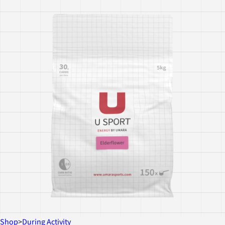
Shop
>
During Activity