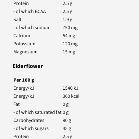
Protein
2.5
g
- of which BCAA
2.5
g
Salt
1.9
g
- of which sodium
750
mg
Calcium
54
mg
Potassium
120
mg
Magnesium
15
mg
Elderflower
Per
100
g
Energy/kJ
1540
kJ
Energy/kJ
360
kcal
Fat
0
g
- of which saturated fat
0
g
Carbohydrates
90
g
- of which sugars
45
g
Protein
2.5
g