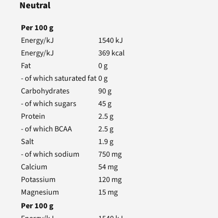
Neutral
Per
100
g
Energy/kJ
1540
kJ
Energy/kJ
369
kcal
Fat
0
g
- of which saturated fat
0
g
Carbohydrates
90
g
- of which sugars
45
g
Protein
2.5
g
- of which BCAA
2.5
g
Salt
1.9
g
- of which sodium
750
mg
Calcium
54
mg
Potassium
120
mg
Magnesium
15
mg
Per
100
g