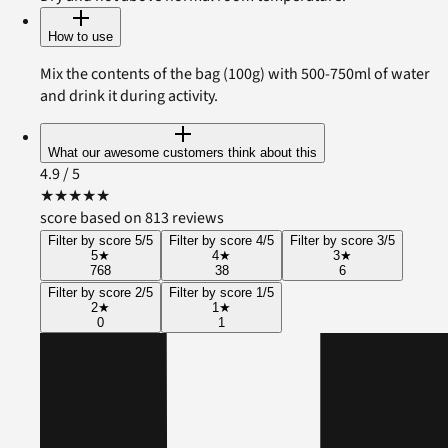
How to use
Mix the contents of the bag (100g) with 500-750ml of water
and drink it during activity.
What our awesome customers think about this
4.9
/ 5
★
★
★
★
★
score based on 813 reviews
Filter by score 5/5
Filter by score 4/5
Filter by score 3/5
5
★
4
★
3
★
768
38
6
Filter by score 2/5
Filter by score 1/5
2
★
1
★
0
1