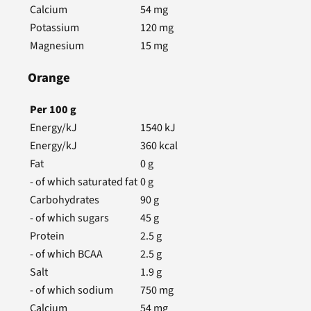
Calcium
54
mg
Potassium
120
mg
Magnesium
15
mg
Orange
Per
100
g
Energy/kJ
1540
kJ
Energy/kJ
360
kcal
Fat
0
g
- of which saturated fat
0
g
Carbohydrates
90
g
- of which sugars
45
g
Protein
2.5
g
- of which BCAA
2.5
g
Salt
1.9
g
- of which sodium
750
mg
Calcium
54
mg