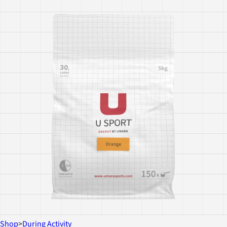
Shop
>
During Activity