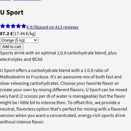
U Sport
4.9
/5
based on 813 reviews
87.2 €
(
17.44 €
/
kg
)
Add to cart
Sports drink with an optimal 1:0.8 carbohydrate blend, plus
electrolytes and BCAA
U Sport offers a carbohydrate blend with a 1:0.8 ratio of
Maltodextrin to Fructose. It's an awesome mix of both fast and
slow-releasing carbohydrates. Choose your favorite flavor or
create your own by mixing different flavors. U Sport can be mixed
very hard (2 scoops per dl of water is manageable) but the flavor
might be i little bit to intense then. To offset this, we provide a
neutral, flavorless option that's perfect for mixing with a flavored
version when you want a concentrated, energy-rich sports drink
without intense flavor.