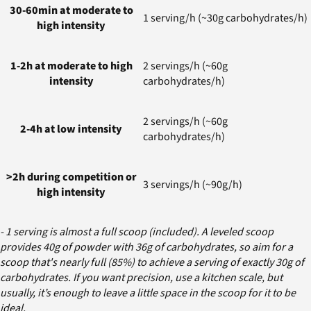
30-60min at moderate to
1 serving/h (~30g carbohydrates/h)
high intensity
1-2h at moderate to high
2 servings/h (~60g
intensity
carbohydrates/h)
2 servings/h (~60g
2-4h at low intensity
carbohydrates/h)
>2h during competition or
3 servings/h (~90g/h)
high intensity
- 1 serving is almost a full scoop (included). A leveled scoop
provides 40g of powder with 36g of carbohydrates, so aim for a
scoop that's nearly full (85%) to achieve a serving of exactly 30g of
carbohydrates. If you want precision, use a kitchen scale, but
usually, it’s enough to leave a little space in the scoop for it to be
ideal.