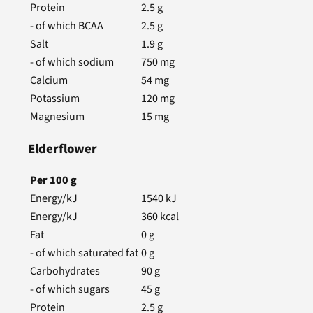
Protein
2.5
g
- of which BCAA
2.5
g
Salt
1.9
g
- of which sodium
750
mg
Calcium
54
mg
Potassium
120
mg
Magnesium
15
mg
Elderflower
Per
100
g
Energy/kJ
1540
kJ
Energy/kJ
360
kcal
Fat
0
g
- of which saturated fat
0
g
Carbohydrates
90
g
- of which sugars
45
g
Protein
2.5
g