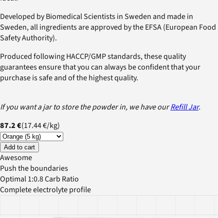
Developed by Biomedical Scientists in Sweden and made in
Sweden, all ingredients are approved by the EFSA (European Food
Safety Authority).
Produced following HACCP/GMP standards, these quality
guarantees ensure that you can always be confident that your
purchase is safe and of the highest quality.
If you want a jar to store the powder in, we have our
Refill Jar
.
87.2 €
(
17.44 €
/
kg
)
Add to cart
Awesome
Push the boundaries
Optimal 1:0.8 Carb Ratio
Complete electrolyte profile