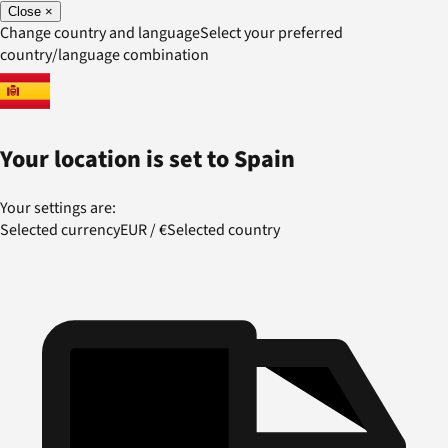
Close
×
Change country and language
Select your preferred
country/language combination
Your location is set to
Spain
Your settings are:
Selected currency
EUR
/
€
Selected country