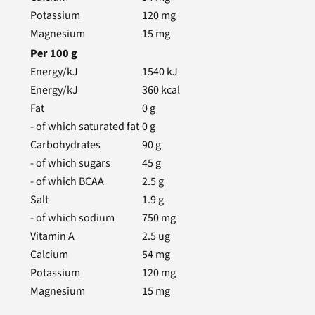
Potassium
120
mg
Magnesium
15
mg
Per
100
g
Energy/kJ
1540
kJ
Energy/kJ
360
kcal
Fat
0
g
- of which saturated fat
0
g
Carbohydrates
90
g
- of which sugars
45
g
- of which BCAA
2.5
g
Salt
1.9
g
- of which sodium
750
mg
Vitamin A
2.5
ug
Calcium
54
mg
Potassium
120
mg
Magnesium
15
mg