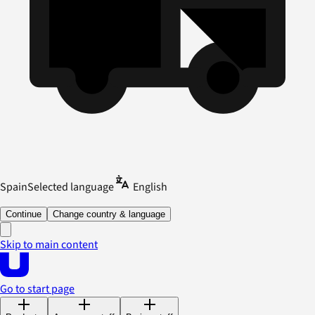
Spain
Selected language
English
Continue
Change country & language
Skip to main content
Go to start page