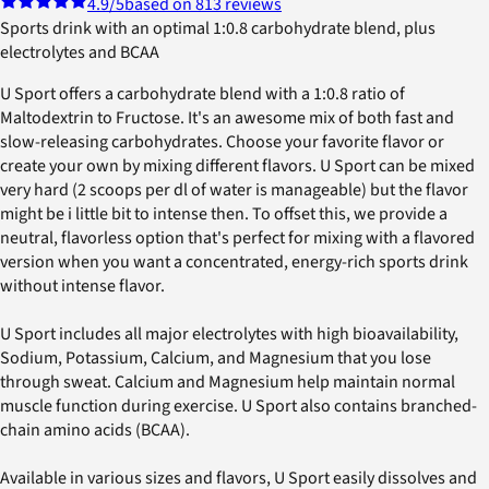
4.9
/5
based on 813 reviews
Sports drink with an optimal 1:0.8 carbohydrate blend, plus
electrolytes and BCAA
U Sport offers a carbohydrate blend with a 1:0.8 ratio of
Maltodextrin to Fructose. It's an awesome mix of both fast and
slow-releasing carbohydrates. Choose your favorite flavor or
create your own by mixing different flavors. U Sport can be mixed
very hard (2 scoops per dl of water is manageable) but the flavor
might be i little bit to intense then. To offset this, we provide a
neutral, flavorless option that's perfect for mixing with a flavored
version when you want a concentrated, energy-rich sports drink
without intense flavor.
U Sport includes all major electrolytes with high bioavailability,
Sodium, Potassium, Calcium, and Magnesium that you lose
through sweat. Calcium and Magnesium help maintain normal
muscle function during exercise. U Sport also contains branched-
chain amino acids (BCAA).
Available in various sizes and flavors, U Sport easily dissolves and