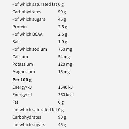
- of which saturated fat
0
g
Carbohydrates
90
g
- of which sugars
45
g
Protein
2.5
g
- of which BCAA
2.5
g
Salt
1.9
g
- of which sodium
750
mg
Calcium
54
mg
Potassium
120
mg
Magnesium
15
mg
Per
100
g
Energy/kJ
1540
kJ
Energy/kJ
360
kcal
Fat
0
g
- of which saturated fat
0
g
Carbohydrates
90
g
- of which sugars
45
g