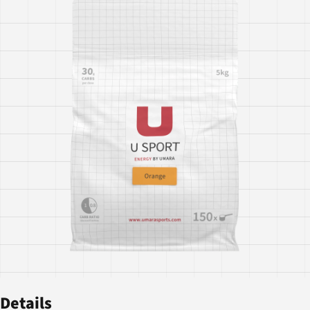
Details