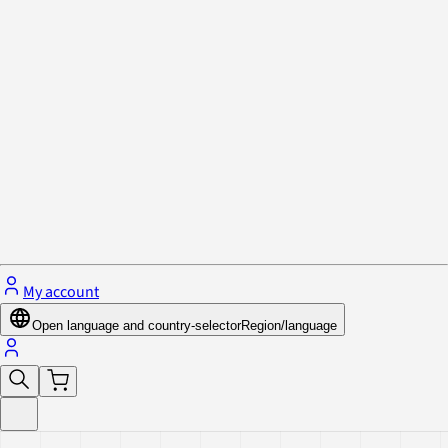
Privacy Policy & Cookies
Close menu
My account
Open language and country-selector
Region/language