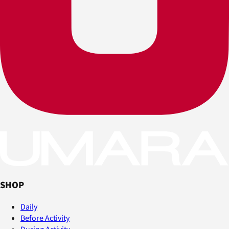
SHOP
Daily
Before Activity