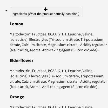
Ingredients (What the product actually contains!)
Lemon
Maltodextrin, Fructose, BCAA (2:1:1, Leucine, Valine,
Isoleucine). Electrolytes (Tri-sodium citrate, Tri-potassium
citrate, Calcium citrate, Magnesium citrate), Acidity regulator
(Malic acid), Aroma, Anti-caking agent (Silicon dioxide)..
Elderflower
Maltodextrin, Fructose, BCAA (2:1:1, Leucine, Valine,
Isoleucine). Electrolytes (Tri-sodium citrate, Tri-potassium
citrate, Calcium citrate, Magnesium citrate), Acidity regulator
(Malic acid), Aroma, Anti-caking agent (Silicon dioxide)..
Orange
Maltodextrin, Fructose, BCAA (2:1:1, Leucine, Valine,