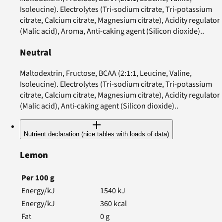
Isoleucine). Electrolytes (Tri-sodium citrate, Tri-potassium
citrate, Calcium citrate, Magnesium citrate), Acidity regulator
(Malic acid), Aroma, Anti-caking agent (Silicon dioxide)..
Neutral
Maltodextrin, Fructose, BCAA (2:1:1, Leucine, Valine,
Isoleucine). Electrolytes (Tri-sodium citrate, Tri-potassium
citrate, Calcium citrate, Magnesium citrate), Acidity regulator
(Malic acid), Anti-caking agent (Silicon dioxide)..
Nutrient declaration (nice tables with loads of data)
Lemon
Per
100
g
Energy/kJ
1540
kJ
Energy/kJ
360
kcal
Fat
0
g