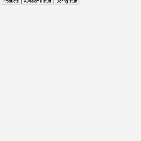
Products
Awesome stuff
Boring stuff
Daily
Before Activity