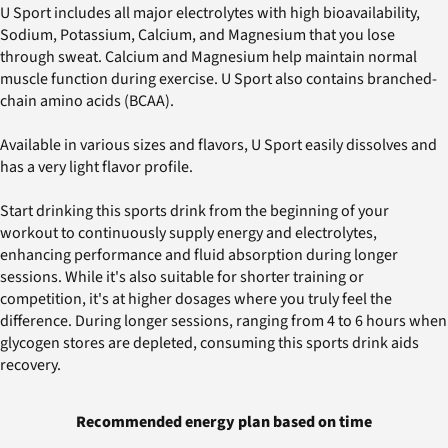
U Sport includes all major electrolytes with high bioavailability,
Sodium, Potassium, Calcium, and Magnesium that you lose
through sweat. Calcium and Magnesium help maintain normal
muscle function during exercise. U Sport also contains branched-
chain amino acids (BCAA).
Available in various sizes and flavors, U Sport easily dissolves and
has a very light flavor profile.
Start drinking this sports drink from the beginning of your
workout to continuously supply energy and electrolytes,
enhancing performance and fluid absorption during longer
sessions. While it's also suitable for shorter training or
competition, it's at higher dosages where you truly feel the
difference. During longer sessions, ranging from 4 to 6 hours when
glycogen stores are depleted, consuming this sports drink aids
recovery.
Recommended energy plan based on time