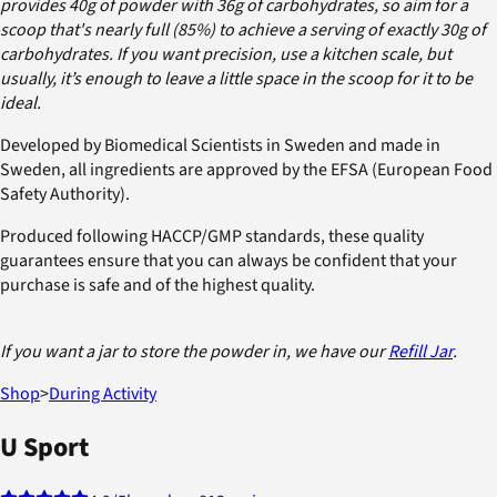
provides 40g of powder with 36g of carbohydrates, so aim for a
scoop that's nearly full (85%) to achieve a serving of exactly 30g of
carbohydrates. If you want precision, use a kitchen scale, but
usually, it’s enough to leave a little space in the scoop for it to be
ideal.
Developed by Biomedical Scientists in Sweden and made in
Sweden, all ingredients are approved by the EFSA (European Food
Safety Authority).
Produced following HACCP/GMP standards, these quality
guarantees ensure that you can always be confident that your
purchase is safe and of the highest quality.
If you want a jar to store the powder in, we have our
Refill Jar
.
Shop
>
During Activity
U Sport