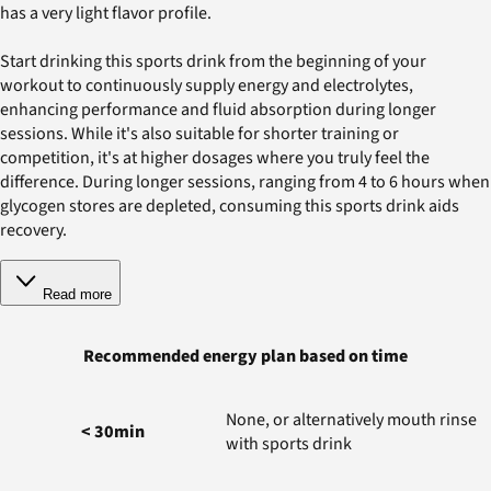
has a very light flavor profile.
Start drinking this sports drink from the beginning of your
workout to continuously supply energy and electrolytes,
enhancing performance and fluid absorption during longer
sessions. While it's also suitable for shorter training or
competition, it's at higher dosages where you truly feel the
difference. During longer sessions, ranging from 4 to 6 hours when
glycogen stores are depleted, consuming this sports drink aids
recovery.
Read more
Recommended energy plan based on time
None, or alternatively mouth rinse
< 30min
with sports drink