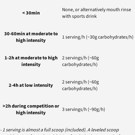
None, or alternatively mouth rinse
< 30min
with sports drink
30-60min at moderate to
1 serving/h (~30g carbohydrates/h)
high intensity
1-2h at moderate to high
2 servings/h (~60g
intensity
carbohydrates/h)
2 servings/h (~60g
2-4h at low intensity
carbohydrates/h)
>2h during competition or
3 servings/h (~90g/h)
high intensity
- 1 serving is almost a full scoop (included). A leveled scoop