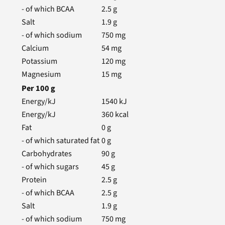
- of which BCAA
2.5
g
Salt
1.9
g
- of which sodium
750
mg
Calcium
54
mg
Potassium
120
mg
Magnesium
15
mg
Per
100
g
Energy/kJ
1540
kJ
Energy/kJ
360
kcal
Fat
0
g
- of which saturated fat
0
g
Carbohydrates
90
g
- of which sugars
45
g
Protein
2.5
g
- of which BCAA
2.5
g
Salt
1.9
g
- of which sodium
750
mg