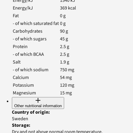
Energy/kJ
1540
kJ
Energy/kJ
369
kcal
Fat
0
g
- of which saturated fat
0
g
Carbohydrates
90
g
- of which sugars
45
g
Protein
2.5
g
- of which BCAA
2.5
g
Salt
1.9
g
- of which sodium
750
mg
Calcium
54
mg
Potassium
120
mg
Magnesium
15
mg
Other nutritional information
Country of origin
:
Sweden
Storage
:
Dry and not above normal room temperature.