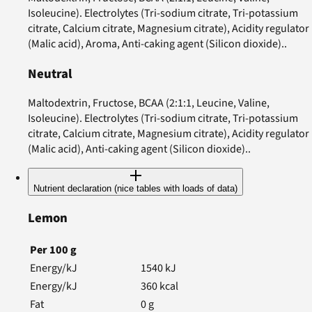
Isoleucine). Electrolytes (Tri-sodium citrate, Tri-potassium
citrate, Calcium citrate, Magnesium citrate), Acidity regulator
(Malic acid), Aroma, Anti-caking agent (Silicon dioxide)..
Neutral
Maltodextrin, Fructose, BCAA (2:1:1, Leucine, Valine,
Isoleucine). Electrolytes (Tri-sodium citrate, Tri-potassium
citrate, Calcium citrate, Magnesium citrate), Acidity regulator
(Malic acid), Anti-caking agent (Silicon dioxide)..
Nutrient declaration (nice tables with loads of data)
Lemon
Per
100
g
Energy/kJ
1540
kJ
Energy/kJ
360
kcal
Fat
0
g