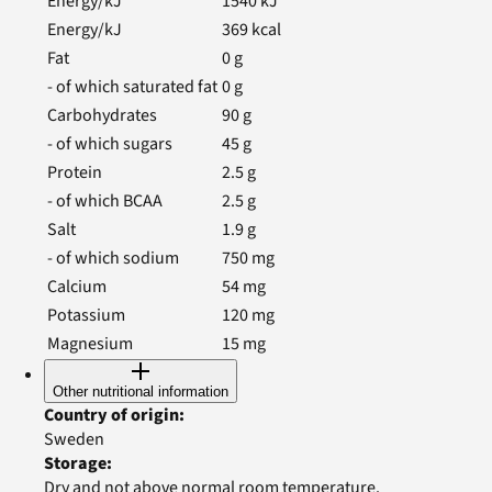
Energy/kJ
1540
kJ
Energy/kJ
369
kcal
Fat
0
g
- of which saturated fat
0
g
Carbohydrates
90
g
- of which sugars
45
g
Protein
2.5
g
- of which BCAA
2.5
g
Salt
1.9
g
- of which sodium
750
mg
Calcium
54
mg
Potassium
120
mg
Magnesium
15
mg
Other nutritional information
Country of origin
:
Sweden
Storage
:
Dry and not above normal room temperature.