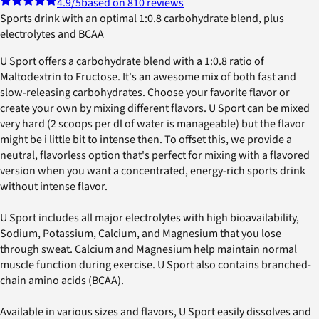
4.9
/5
based on 810 reviews
Sports drink with an optimal 1:0.8 carbohydrate blend, plus
electrolytes and BCAA
U Sport offers a carbohydrate blend with a 1:0.8 ratio of
Maltodextrin to Fructose. It's an awesome mix of both fast and
slow-releasing carbohydrates. Choose your favorite flavor or
create your own by mixing different flavors. U Sport can be mixed
very hard (2 scoops per dl of water is manageable) but the flavor
might be i little bit to intense then. To offset this, we provide a
neutral, flavorless option that's perfect for mixing with a flavored
version when you want a concentrated, energy-rich sports drink
without intense flavor.
U Sport includes all major electrolytes with high bioavailability,
Sodium, Potassium, Calcium, and Magnesium that you lose
through sweat. Calcium and Magnesium help maintain normal
muscle function during exercise. U Sport also contains branched-
chain amino acids (BCAA).
Available in various sizes and flavors, U Sport easily dissolves and