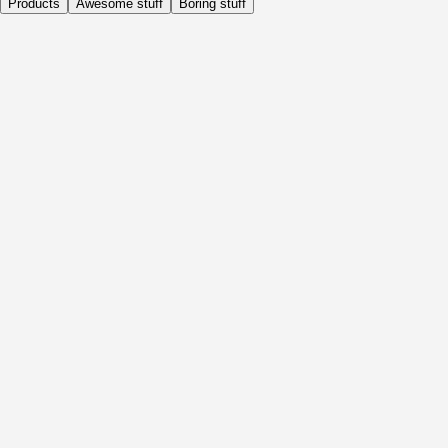
Products
Awesome stuff
Boring stuff
Daily
Before Activity