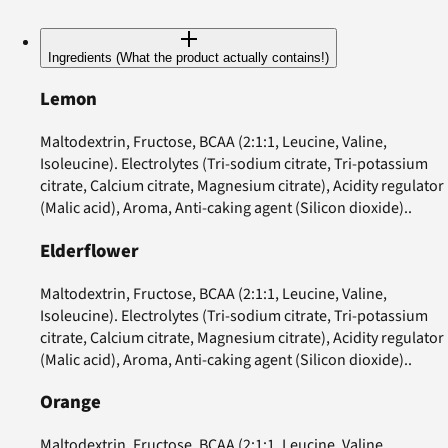
Ingredients (What the product actually contains!)
Lemon
Maltodextrin, Fructose, BCAA (2:1:1, Leucine, Valine,
Isoleucine). Electrolytes (Tri-sodium citrate, Tri-potassium
citrate, Calcium citrate, Magnesium citrate), Acidity regulator
(Malic acid), Aroma, Anti-caking agent (Silicon dioxide)..
Elderflower
Maltodextrin, Fructose, BCAA (2:1:1, Leucine, Valine,
Isoleucine). Electrolytes (Tri-sodium citrate, Tri-potassium
citrate, Calcium citrate, Magnesium citrate), Acidity regulator
(Malic acid), Aroma, Anti-caking agent (Silicon dioxide)..
Orange
Maltodextrin, Fructose, BCAA (2:1:1, Leucine, Valine,