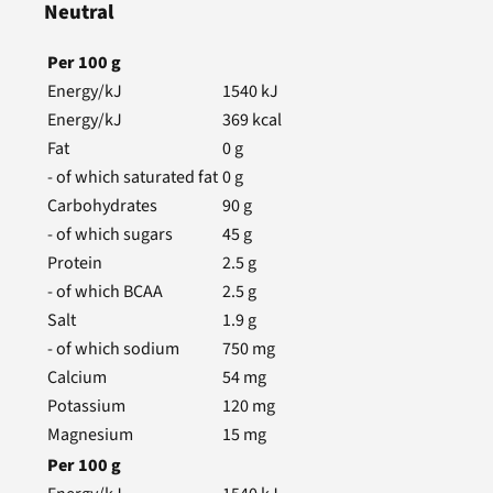
Neutral
Per
100
g
Energy/kJ
1540
kJ
Energy/kJ
369
kcal
Fat
0
g
- of which saturated fat
0
g
Carbohydrates
90
g
- of which sugars
45
g
Protein
2.5
g
- of which BCAA
2.5
g
Salt
1.9
g
- of which sodium
750
mg
Calcium
54
mg
Potassium
120
mg
Magnesium
15
mg
Per
100
g