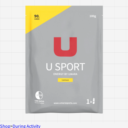
Shop
>
During Activity