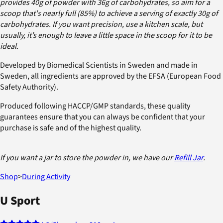
provides 40g of powder with 36g of carbohydrates, so aim for a
scoop that's nearly full (85%) to achieve a serving of exactly 30g of
carbohydrates. If you want precision, use a kitchen scale, but
usually, it’s enough to leave a little space in the scoop for it to be
ideal.
Developed by Biomedical Scientists in Sweden and made in
Sweden, all ingredients are approved by the EFSA (European Food
Safety Authority).
Produced following HACCP/GMP standards, these quality
guarantees ensure that you can always be confident that your
purchase is safe and of the highest quality.
If you want a jar to store the powder in, we have our
Refill Jar
.
Shop
>
During Activity
U Sport