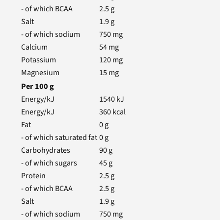
- of which BCAA
2.5
g
Salt
1.9
g
- of which sodium
750
mg
Calcium
54
mg
Potassium
120
mg
Magnesium
15
mg
Per
100
g
Energy/kJ
1540
kJ
Energy/kJ
360
kcal
Fat
0
g
- of which saturated fat
0
g
Carbohydrates
90
g
- of which sugars
45
g
Protein
2.5
g
- of which BCAA
2.5
g
Salt
1.9
g
- of which sodium
750
mg