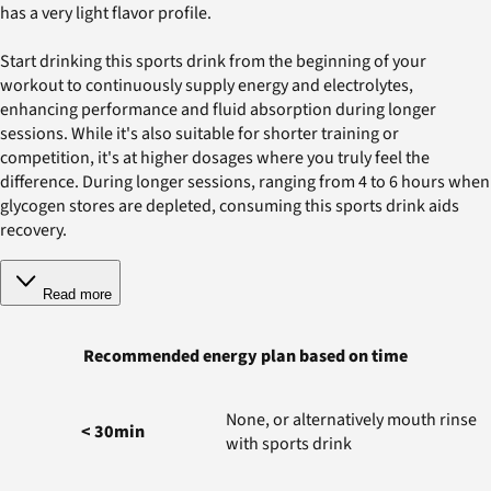
has a very light flavor profile.
Start drinking this sports drink from the beginning of your
workout to continuously supply energy and electrolytes,
enhancing performance and fluid absorption during longer
sessions. While it's also suitable for shorter training or
competition, it's at higher dosages where you truly feel the
difference. During longer sessions, ranging from 4 to 6 hours when
glycogen stores are depleted, consuming this sports drink aids
recovery.
Read more
Recommended energy plan based on time
None, or alternatively mouth rinse
< 30min
with sports drink