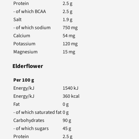
Protein
2.5
g
- of which BCAA
2.5
g
Salt
1.9
g
- of which sodium
750
mg
Calcium
54
mg
Potassium
120
mg
Magnesium
15
mg
Elderflower
Per
100
g
Energy/kJ
1540
kJ
Energy/kJ
360
kcal
Fat
0
g
- of which saturated fat
0
g
Carbohydrates
90
g
- of which sugars
45
g
Protein
2.5
g