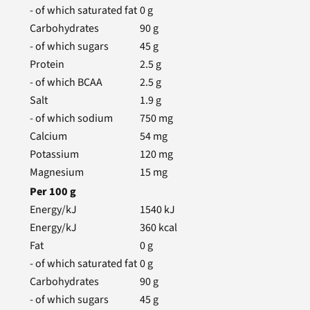
- of which saturated fat
0
g
Carbohydrates
90
g
- of which sugars
45
g
Protein
2.5
g
- of which BCAA
2.5
g
Salt
1.9
g
- of which sodium
750
mg
Calcium
54
mg
Potassium
120
mg
Magnesium
15
mg
Per
100
g
Energy/kJ
1540
kJ
Energy/kJ
360
kcal
Fat
0
g
- of which saturated fat
0
g
Carbohydrates
90
g
- of which sugars
45
g