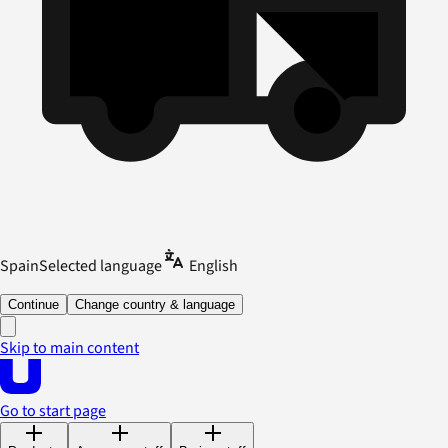
Spain
Selected language
English
Continue
Change country & language
Skip to main content
Go to start page