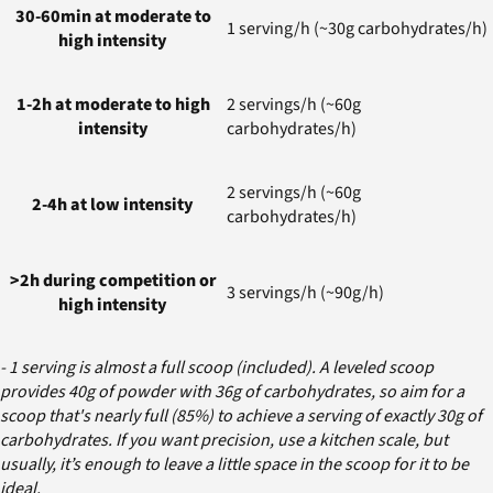
30-60min at moderate to
1 serving/h (~30g carbohydrates/h)
high intensity
1-2h at moderate to high
2 servings/h (~60g
intensity
carbohydrates/h)
2 servings/h (~60g
2-4h at low intensity
carbohydrates/h)
>2h during competition or
3 servings/h (~90g/h)
high intensity
- 1 serving is almost a full scoop (included). A leveled scoop
provides 40g of powder with 36g of carbohydrates, so aim for a
scoop that's nearly full (85%) to achieve a serving of exactly 30g of
carbohydrates. If you want precision, use a kitchen scale, but
usually, it’s enough to leave a little space in the scoop for it to be
ideal.