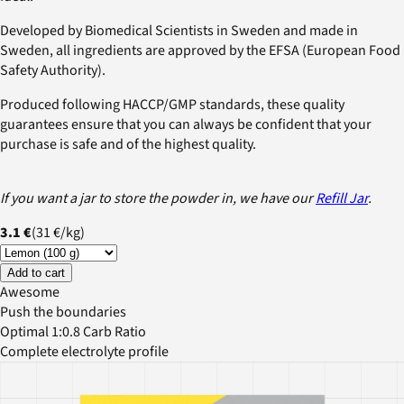
Developed by Biomedical Scientists in Sweden and made in
Sweden, all ingredients are approved by the EFSA (European Food
Safety Authority).
Produced following HACCP/GMP standards, these quality
guarantees ensure that you can always be confident that your
purchase is safe and of the highest quality.
If you want a jar to store the powder in, we have our
Refill Jar
.
3.1 €
(
31 €
/
kg
)
Add to cart
Awesome
Push the boundaries
Optimal 1:0.8 Carb Ratio
Complete electrolyte profile