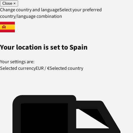
Close
×
Change country and language
Select your preferred
country/language combination
Your location is set to
Spain
Your settings are:
Selected currency
EUR
/
€
Selected country