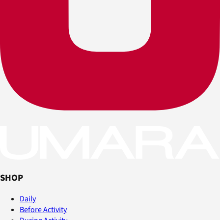
SHOP
Daily
Before Activity