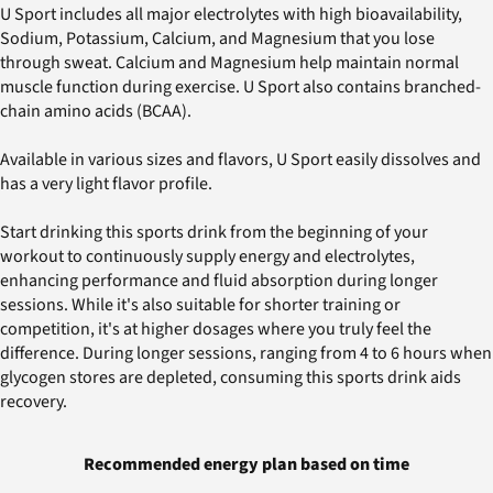
U Sport includes all major electrolytes with high bioavailability,
Sodium, Potassium, Calcium, and Magnesium that you lose
through sweat. Calcium and Magnesium help maintain normal
muscle function during exercise. U Sport also contains branched-
chain amino acids (BCAA).
Available in various sizes and flavors, U Sport easily dissolves and
has a very light flavor profile.
Start drinking this sports drink from the beginning of your
workout to continuously supply energy and electrolytes,
enhancing performance and fluid absorption during longer
sessions. While it's also suitable for shorter training or
competition, it's at higher dosages where you truly feel the
difference. During longer sessions, ranging from 4 to 6 hours when
glycogen stores are depleted, consuming this sports drink aids
recovery.
Recommended energy plan based on time