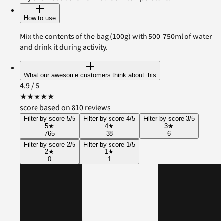
How to use
Mix the contents of the bag (100g) with 500-750ml of water
and drink it during activity.
What our awesome customers think about this
4.9
/ 5
★
★
★
★
★
score based on 810 reviews
Filter by score 5/5
Filter by score 4/5
Filter by score 3/5
5
★
4
★
3
★
765
38
6
Filter by score 2/5
Filter by score 1/5
2
★
1
★
0
1