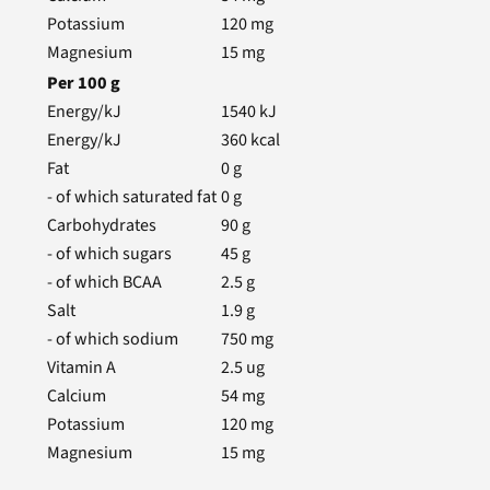
Potassium
120
mg
Magnesium
15
mg
Per
100
g
Energy/kJ
1540
kJ
Energy/kJ
360
kcal
Fat
0
g
- of which saturated fat
0
g
Carbohydrates
90
g
- of which sugars
45
g
- of which BCAA
2.5
g
Salt
1.9
g
- of which sodium
750
mg
Vitamin A
2.5
ug
Calcium
54
mg
Potassium
120
mg
Magnesium
15
mg