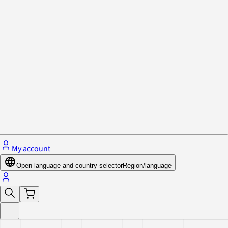
Privacy Policy & Cookies
Close menu
My account
Open language and country-selector
Region/language