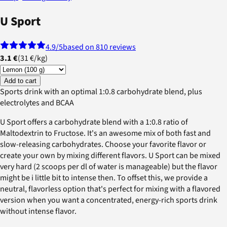
U Sport
4.9
/5
based on 810 reviews
3.1 €
(
31 €
/
kg
)
Add to cart
Sports drink with an optimal 1:0.8 carbohydrate blend, plus
electrolytes and BCAA
U Sport offers a carbohydrate blend with a 1:0.8 ratio of
Maltodextrin to Fructose. It's an awesome mix of both fast and
slow-releasing carbohydrates. Choose your favorite flavor or
create your own by mixing different flavors. U Sport can be mixed
very hard (2 scoops per dl of water is manageable) but the flavor
might be i little bit to intense then. To offset this, we provide a
neutral, flavorless option that's perfect for mixing with a flavored
version when you want a concentrated, energy-rich sports drink
without intense flavor.