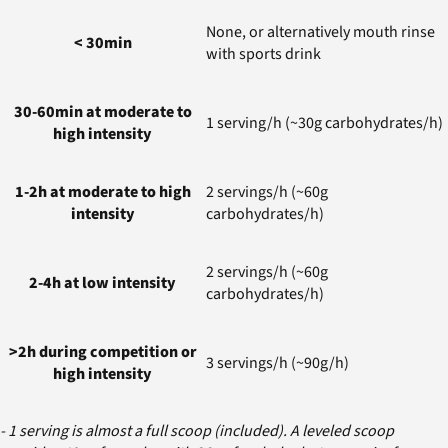
None, or alternatively mouth rinse
< 30min
with sports drink
30-60min at moderate to
1 serving/h (~30g carbohydrates/h)
high intensity
1-2h at moderate to high
2 servings/h (~60g
intensity
carbohydrates/h)
2 servings/h (~60g
2-4h at low intensity
carbohydrates/h)
>2h during competition or
3 servings/h (~90g/h)
high intensity
- 1 serving is almost a full scoop (included). A leveled scoop