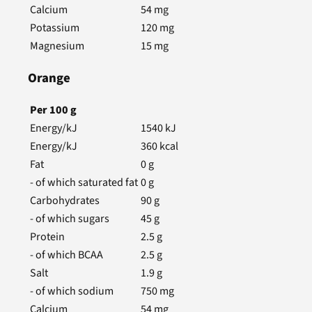
Calcium
54
mg
Potassium
120
mg
Magnesium
15
mg
Orange
Per
100
g
Energy/kJ
1540
kJ
Energy/kJ
360
kcal
Fat
0
g
- of which saturated fat
0
g
Carbohydrates
90
g
- of which sugars
45
g
Protein
2.5
g
- of which BCAA
2.5
g
Salt
1.9
g
- of which sodium
750
mg
Calcium
54
mg