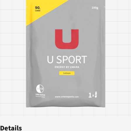
Details