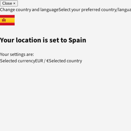
Close
×
Change country and language
Select your preferred country/lang
Your location is set to
Spain
Your settings are:
Selected currency
EUR
/
€
Selected country