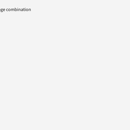
uage combination