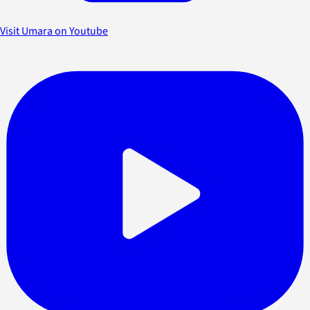
Visit Umara on Youtube