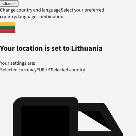
Close
×
Change country and language
Select your preferred
country/language combination
Your location is set to
Lithuania
Your settings are:
Selected currency
EUR
/
€
Selected country