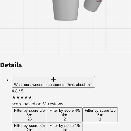
Details
What our awesome customers think about this
4.8
/ 5
★
★
★
★
★
score based on 31 reviews
Filter by score 5/5
Filter by score 4/5
Filter by score 3/5
5
★
4
★
3
★
28
2
1
Filter by score 2/5
Filter by score 1/5
2
★
1
★