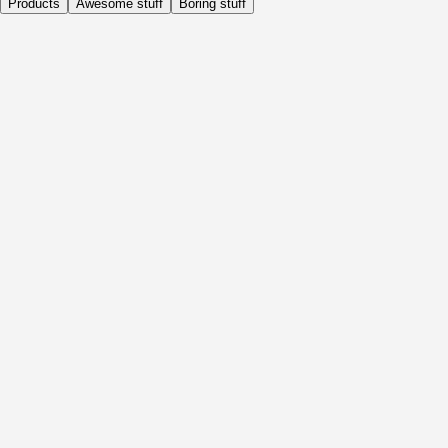
Products
Awesome stuff
Boring stuff
Daily
Before Activity