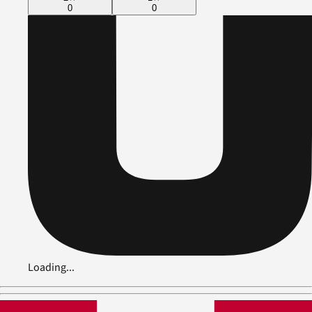
0
0
Loading...