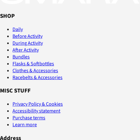
SHOP
Daily
Before Activity
During Activity
After Activity
Bundles
Flasks & Softbottles
Clothes & Accessories
Racebelts & Accessories
MISC STUFF
Privacy Policy & Cookies
Accessibility statement
Purchase terms
Learn more
Address