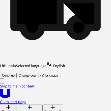
Lithuania
Selected language
English
Continue
Change country & language
Skip to main content
Go to start page