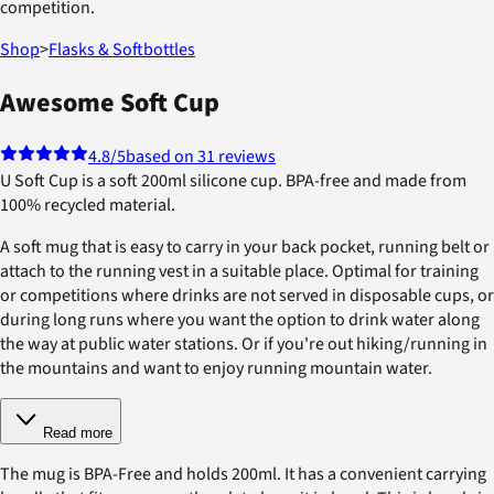
competition.
Shop
>
Flasks & Softbottles
Awesome Soft Cup
4.8
/5
based on 31 reviews
U Soft Cup is a soft 200ml silicone cup. BPA-free and made from
100% recycled material.
A soft mug that is easy to carry in your back pocket, running belt or
attach to the running vest in a suitable place. Optimal for training
or competitions where drinks are not served in disposable cups, or
during long runs where you want the option to drink water along
the way at public water stations. Or if you're out hiking/running in
the mountains and want to enjoy running mountain water.
Read more
The mug is BPA-Free and holds 200ml. It has a convenient carrying