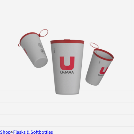
Shop
>
Flasks & Softbottles