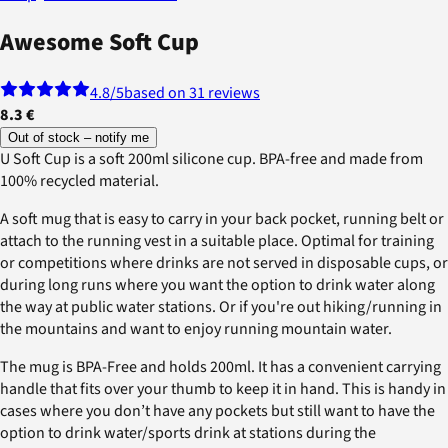
Awesome Soft Cup
4.8
/5
based on 31 reviews
8.3 €
Out of stock – notify me
U Soft Cup is a soft 200ml silicone cup. BPA-free and made from
100% recycled material.
A soft mug that is easy to carry in your back pocket, running belt or
attach to the running vest in a suitable place. Optimal for training
or competitions where drinks are not served in disposable cups, or
during long runs where you want the option to drink water along
the way at public water stations. Or if you're out hiking/running in
the mountains and want to enjoy running mountain water.
The mug is BPA-Free and holds 200ml. It has a convenient carrying
handle that fits over your thumb to keep it in hand. This is handy in
cases where you don’t have any pockets but still want to have the
option to drink water/sports drink at stations during the