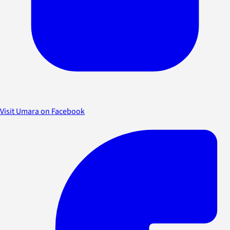
Visit Umara on Facebook