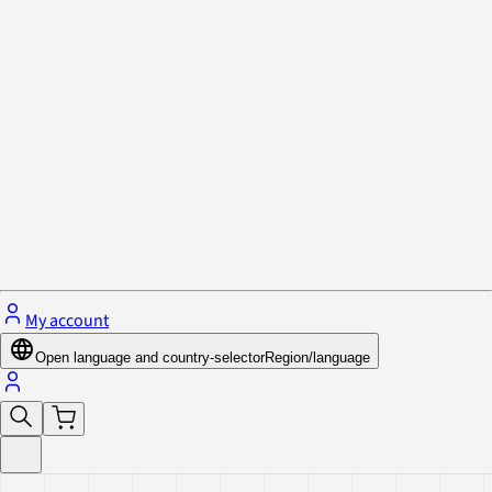
Privacy Policy & Cookies
Close menu
My account
Open language and country-selector
Region/language