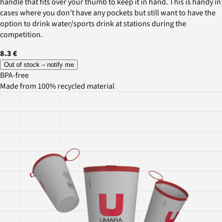
handle that fits over your thumb to keep it in hand. This is handy in
cases where you don’t have any pockets but still want to have the
option to drink water/sports drink at stations during the
competition.
8.3 €
Out of stock – notify me
BPA-free
Made from 100% recycled material