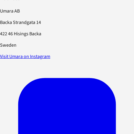
Umara AB
Backa Strandgata 14
422 46 Hisings Backa
Sweden
Visit Umara on Instagram