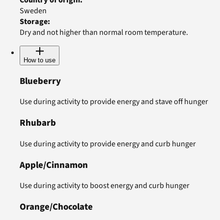
Sweden
Storage
:
Dry and not higher than normal room temperature.
How to use
Blueberry
Use during activity to provide energy and stave off hunger
Rhubarb
Use during activity to provide energy and curb hunger
Apple/Cinnamon
Use during activity to boost energy and curb hunger
Orange/Chocolate