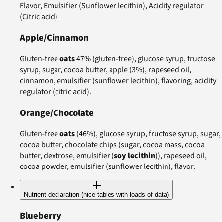
Flavor, Emulsifier (Sunflower lecithin), Acidity regulator
(Citric acid)
Apple/Cinnamon
Gluten-free
oats
47% (gluten-free), glucose syrup, fructose
syrup, sugar, cocoa butter, apple (3%), rapeseed oil,
cinnamon, emulsifier (sunflower lecithin), flavoring, acidity
regulator (citric acid).
Orange/Chocolate
Gluten-free
oats
(46%), glucose syrup, fructose syrup, sugar,
cocoa butter, chocolate chips (sugar, cocoa mass, cocoa
butter, dextrose, emulsifier (
soy lecithin
)), rapeseed oil,
cocoa powder, emulsifier (sunflower lecithin), flavor.
Nutrient declaration (nice tables with loads of data)
Blueberry