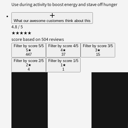
Use during activity to boost energy and stave off hunger
What our awesome customers think about this
4.8
/ 5
★
★
★
★
★
score based on 504 reviews
Filter by score 5/5
Filter by score 4/5
Filter by score 3/5
5
★
4
★
3
★
447
37
15
Filter by score 2/5
Filter by score 1/5
2
★
1
★
4
1