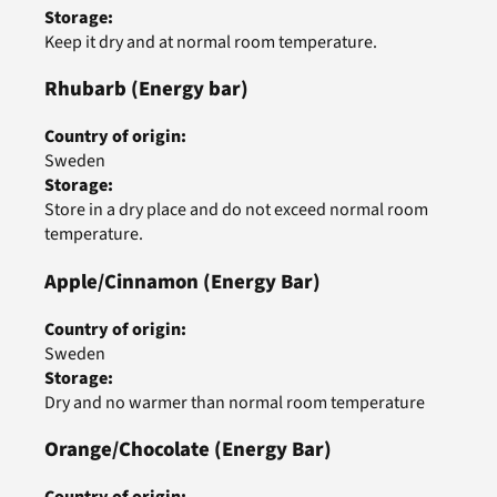
Storage
:
Keep it dry and at normal room temperature.
Rhubarb
(Energy bar)
Country of origin
:
Sweden
Storage
:
Store in a dry place and do not exceed normal room
temperature.
Apple/Cinnamon
(Energy Bar)
Country of origin
:
Sweden
Storage
:
Dry and no warmer than normal room temperature
Orange/Chocolate
(Energy Bar)
Country of origin
: