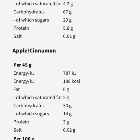
- of which saturated fat
4.2
g
Carbohydrates
67
g
- of which sugars
29
g
Protein
5.8
g
Salt
0.01
g
Apple/Cinnamon
Per
45
g
Energy/kJ
787
kJ
Energy/kJ
188
kcal
Fat
6
g
- of which saturated fat
2
g
Carbohydrates
30
g
- of which sugars
14
g
Protein
3
g
Salt
0.02
g
Per
100
g