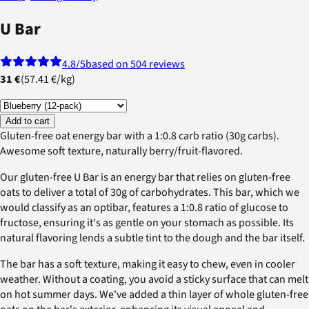
U Bar
4.8
/5
based on 504 reviews
31 €
(
57.41 €
/
kg
)
Add to cart
Gluten-free oat energy bar with a 1:0.8 carb ratio (30g carbs).
Awesome soft texture, naturally berry/fruit-flavored.
Our gluten-free U Bar is an energy bar that relies on gluten-free
oats to deliver a total of 30g of carbohydrates. This bar, which we
would classify as an optibar, features a 1:0.8 ratio of glucose to
fructose, ensuring it's as gentle on your stomach as possible. Its
natural flavoring lends a subtle tint to the dough and the bar itself.
The bar has a soft texture, making it easy to chew, even in cooler
weather. Without a coating, you avoid a sticky surface that can melt
on hot summer days. We've added a thin layer of whole gluten-free