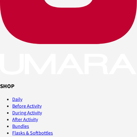
SHOP
Daily
Before Activity
During Activity
After Activity
Bundles
Flasks & Softbottles