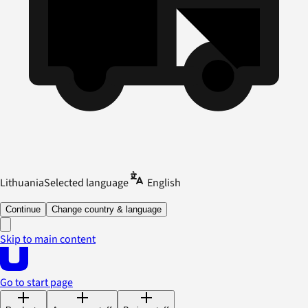
Lithuania
Selected language
English
Continue
Change country & language
Skip to main content
Go to start page