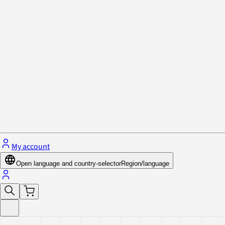
Privacy Policy & Cookies
Close menu
My account
Open language and country-selector
Region/language