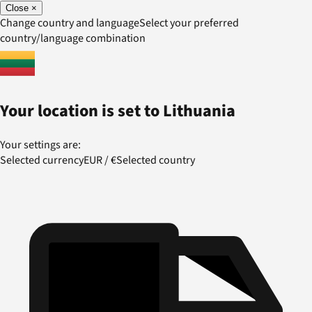
Close
×
Change country and language
Select your preferred
country/language combination
Your location is set to
Lithuania
Your settings are:
Selected currency
EUR
/
€
Selected country