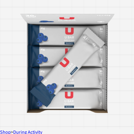
Shop
>
During Activity