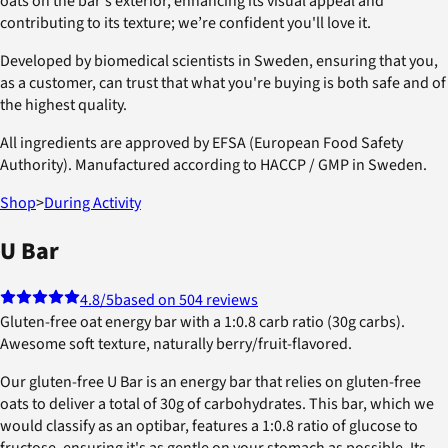
oats on the bar's exterior, enhancing its visual appeal and
contributing to its texture; we’re confident you'll love it.
Developed by biomedical scientists in Sweden, ensuring that you,
as a customer, can trust that what you're buying is both safe and of
the highest quality.
All ingredients are approved by EFSA (European Food Safety
Authority). Manufactured according to HACCP / GMP in Sweden.
Shop
>
During Activity
U Bar
4.8
/5
based on 504 reviews
Gluten-free oat energy bar with a 1:0.8 carb ratio (30g carbs).
Awesome soft texture, naturally berry/fruit-flavored.
Our gluten-free U Bar is an energy bar that relies on gluten-free
oats to deliver a total of 30g of carbohydrates. This bar, which we
would classify as an optibar, features a 1:0.8 ratio of glucose to
fructose, ensuring it's as gentle on your stomach as possible. Its