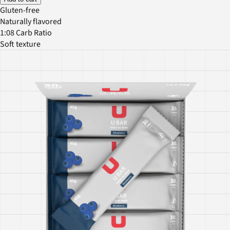
Gluten-free
Naturally flavored
1:08 Carb Ratio
Soft texture