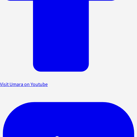
Visit Umara on Youtube