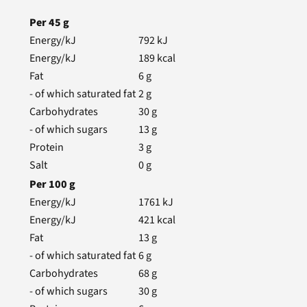
Per
45
g
Energy/kJ
792
kJ
Energy/kJ
189
kcal
Fat
6
g
- of which saturated fat
2
g
Carbohydrates
30
g
- of which sugars
13
g
Protein
3
g
Salt
0
g
Per
100
g
Energy/kJ
1761
kJ
Energy/kJ
421
kcal
Fat
13
g
- of which saturated fat
6
g
Carbohydrates
68
g
- of which sugars
30
g