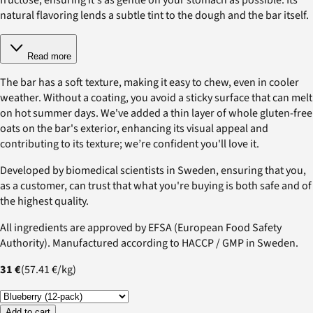
natural flavoring lends a subtle tint to the dough and the bar itself.
Read more
The bar has a soft texture, making it easy to chew, even in cooler
weather. Without a coating, you avoid a sticky surface that can melt
on hot summer days. We've added a thin layer of whole gluten-free
oats on the bar's exterior, enhancing its visual appeal and
contributing to its texture; we’re confident you'll love it.
Developed by biomedical scientists in Sweden, ensuring that you,
as a customer, can trust that what you're buying is both safe and of
the highest quality.
All ingredients are approved by EFSA (European Food Safety
Authority). Manufactured according to HACCP / GMP in Sweden.
31 €
(
57.41 €
/
kg
)
Add to cart