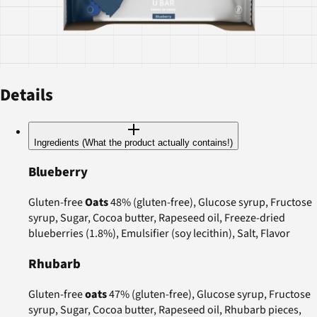
Details
Ingredients (What the product actually contains!)
Blueberry
Gluten-free
Oats
48% (gluten-free), Glucose syrup, Fructose
syrup, Sugar, Cocoa butter, Rapeseed oil, Freeze-dried
blueberries (1.8%), Emulsifier (soy lecithin), Salt, Flavor
Rhubarb
Gluten-free
oats
47% (gluten-free), Glucose syrup, Fructose
syrup, Sugar, Cocoa butter, Rapeseed oil, Rhubarb pieces,