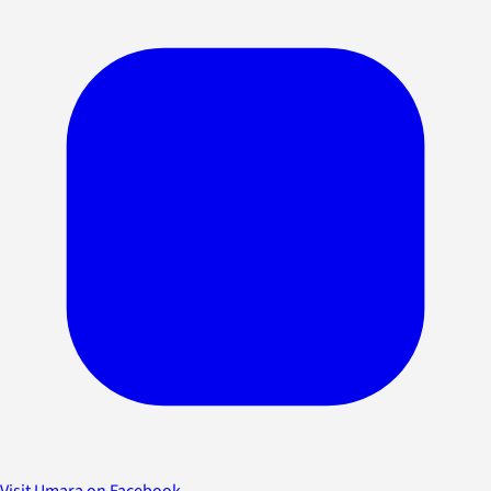
Visit Umara on Facebook