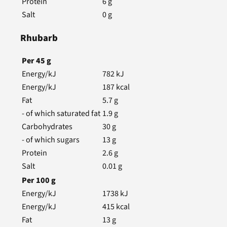
Protein
6
g
Salt
0
g
Rhubarb
Per
45
g
Energy/kJ
782
kJ
Energy/kJ
187
kcal
Fat
5.7
g
- of which saturated fat
1.9
g
Carbohydrates
30
g
- of which sugars
13
g
Protein
2.6
g
Salt
0.01
g
Per
100
g
Energy/kJ
1738
kJ
Energy/kJ
415
kcal
Fat
13
g