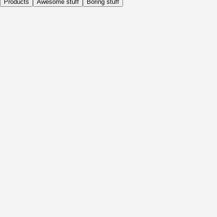
Products
Awesome stuff
Boring stuff
Daily
Before Activity