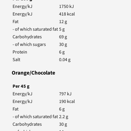
Energy/kJ
1750
kJ
Energy/kJ
418
kcal
Fat
12
g
- of which saturated fat
5
g
Carbohydrates
69
g
- of which sugars
30
g
Protein
6
g
Salt
0.04
g
Orange/Chocolate
Per
45
g
Energy/kJ
797
kJ
Energy/kJ
190
kcal
Fat
6
g
- of which saturated fat
2.2
g
Carbohydrates
30
g