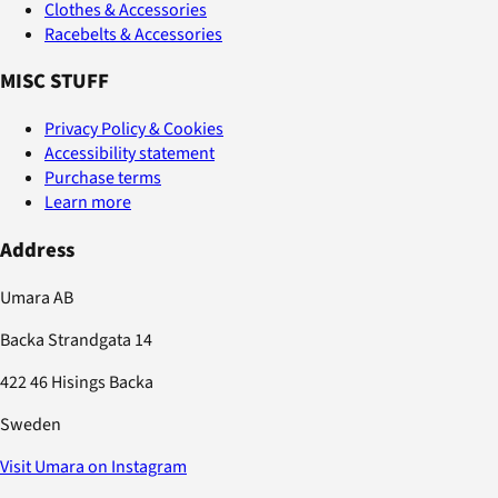
Clothes & Accessories
Racebelts & Accessories
MISC STUFF
Privacy Policy & Cookies
Accessibility statement
Purchase terms
Learn more
Address
Umara AB
Backa Strandgata 14
422 46 Hisings Backa
Sweden
Visit Umara on Instagram