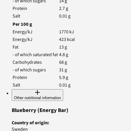
- of which sugars
14
g
Protein
2.7
g
Salt
0.01
g
Per
100
g
Energy/kJ
1770
kJ
Energy/kJ
423
kcal
Fat
13
g
- of which saturated fat
4.8
g
Carbohydrates
68
g
- of which sugars
31
g
Protein
5.9
g
Salt
0.01
g
Other nutritional information
Blueberry
(Energy Bar)
Country of origin
:
Sweden