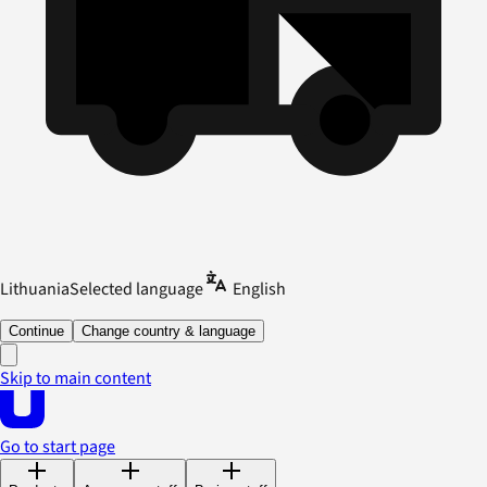
Lithuania
Selected language
English
Continue
Change country & language
Skip to main content
Go to start page