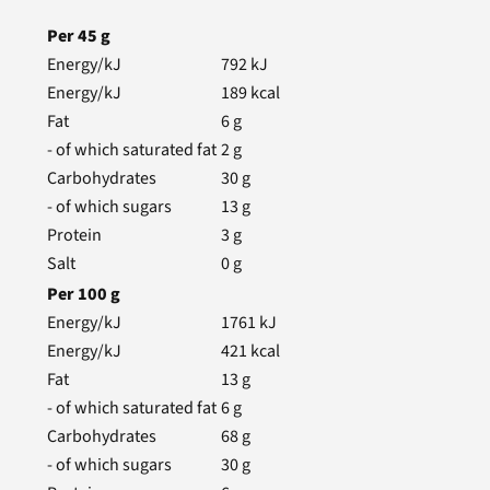
Per
45
g
Energy/kJ
792
kJ
Energy/kJ
189
kcal
Fat
6
g
- of which saturated fat
2
g
Carbohydrates
30
g
- of which sugars
13
g
Protein
3
g
Salt
0
g
Per
100
g
Energy/kJ
1761
kJ
Energy/kJ
421
kcal
Fat
13
g
- of which saturated fat
6
g
Carbohydrates
68
g
- of which sugars
30
g