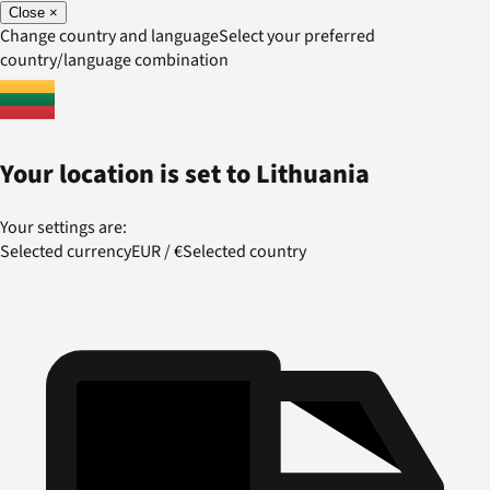
Close
×
Change country and language
Select your preferred
country/language combination
Your location is set to
Lithuania
Your settings are:
Selected currency
EUR
/
€
Selected country