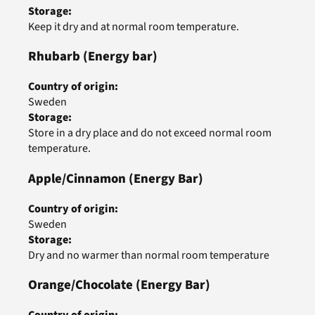
Storage
:
Keep it dry and at normal room temperature.
Rhubarb
(Energy bar)
Country of origin
:
Sweden
Storage
:
Store in a dry place and do not exceed normal room
temperature.
Apple/Cinnamon
(Energy Bar)
Country of origin
:
Sweden
Storage
:
Dry and no warmer than normal room temperature
Orange/Chocolate
(Energy Bar)
Country of origin
: