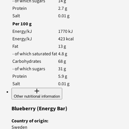
- of which sugars
14
g
Protein
2.7
g
Salt
0.01
g
Per
100
g
Energy/kJ
1770
kJ
Energy/kJ
423
kcal
Fat
13
g
- of which saturated fat
4.8
g
Carbohydrates
68
g
- of which sugars
31
g
Protein
5.9
g
Salt
0.01
g
Other nutritional information
Blueberry
(Energy Bar)
Country of origin
:
Sweden