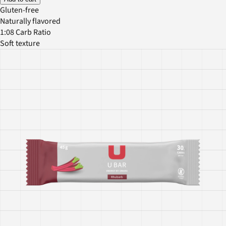
Gluten-free
Naturally flavored
1:08 Carb Ratio
Soft texture