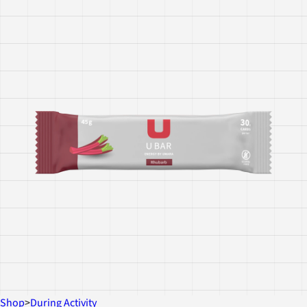
Shop
>
During Activity