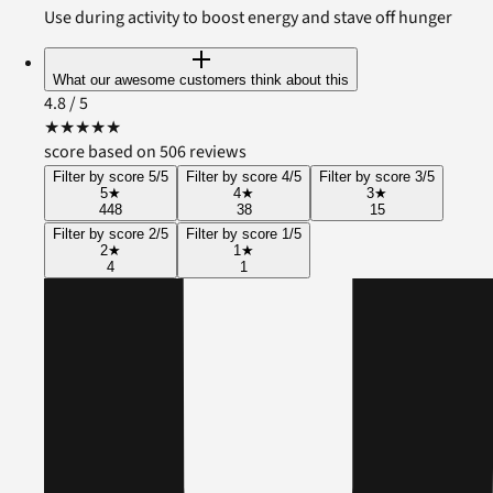
Use during activity to boost energy and stave off hunger
What our awesome customers think about this
4.8
/ 5
★
★
★
★
★
score based on 506 reviews
Filter by score 5/5
Filter by score 4/5
Filter by score 3/5
5
★
4
★
3
★
448
38
15
Filter by score 2/5
Filter by score 1/5
2
★
1
★
4
1