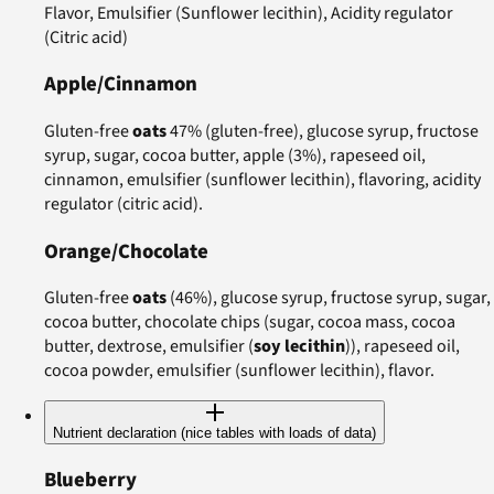
Flavor, Emulsifier (Sunflower lecithin), Acidity regulator
(Citric acid)
Apple/Cinnamon
Gluten-free
oats
47% (gluten-free), glucose syrup, fructose
syrup, sugar, cocoa butter, apple (3%), rapeseed oil,
cinnamon, emulsifier (sunflower lecithin), flavoring, acidity
regulator (citric acid).
Orange/Chocolate
Gluten-free
oats
(46%), glucose syrup, fructose syrup, sugar,
cocoa butter, chocolate chips (sugar, cocoa mass, cocoa
butter, dextrose, emulsifier (
soy lecithin
)), rapeseed oil,
cocoa powder, emulsifier (sunflower lecithin), flavor.
Nutrient declaration (nice tables with loads of data)
Blueberry