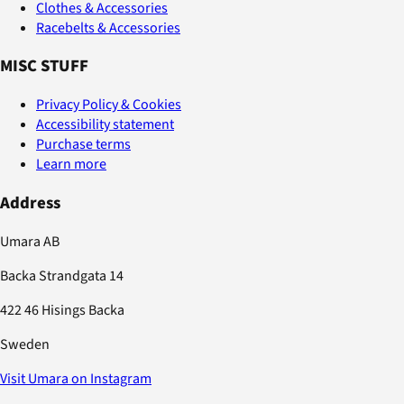
Clothes & Accessories
Racebelts & Accessories
MISC STUFF
Privacy Policy & Cookies
Accessibility statement
Purchase terms
Learn more
Address
Umara AB
Backa Strandgata 14
422 46 Hisings Backa
Sweden
Visit Umara on Instagram