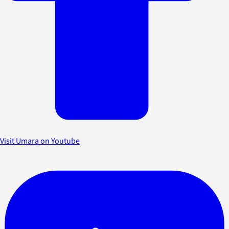
Visit Umara on Youtube