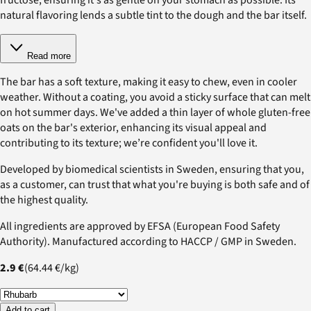
natural flavoring lends a subtle tint to the dough and the bar itself.
Read more
The bar has a soft texture, making it easy to chew, even in cooler
weather. Without a coating, you avoid a sticky surface that can melt
on hot summer days. We've added a thin layer of whole gluten-free
oats on the bar's exterior, enhancing its visual appeal and
contributing to its texture; we’re confident you'll love it.
Developed by biomedical scientists in Sweden, ensuring that you,
as a customer, can trust that what you're buying is both safe and of
the highest quality.
All ingredients are approved by EFSA (European Food Safety
Authority). Manufactured according to HACCP / GMP in Sweden.
2.9 €
(
64.44 €
/
kg
)
Add to cart