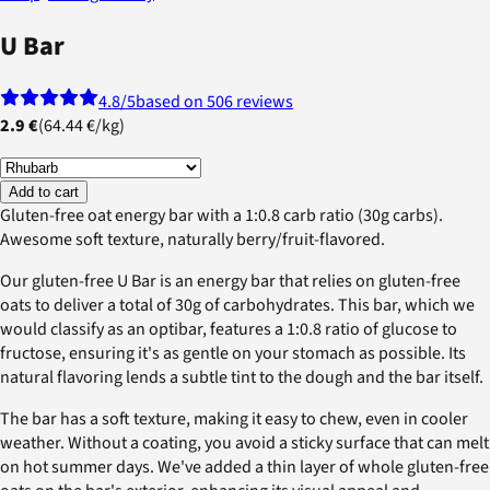
U Bar
4.8
/5
based on 506 reviews
2.9 €
(
64.44 €
/
kg
)
Add to cart
Gluten-free oat energy bar with a 1:0.8 carb ratio (30g carbs).
Awesome soft texture, naturally berry/fruit-flavored.
Our gluten-free U Bar is an energy bar that relies on gluten-free
oats to deliver a total of 30g of carbohydrates. This bar, which we
would classify as an optibar, features a 1:0.8 ratio of glucose to
fructose, ensuring it's as gentle on your stomach as possible. Its
natural flavoring lends a subtle tint to the dough and the bar itself.
The bar has a soft texture, making it easy to chew, even in cooler
weather. Without a coating, you avoid a sticky surface that can melt
on hot summer days. We've added a thin layer of whole gluten-free