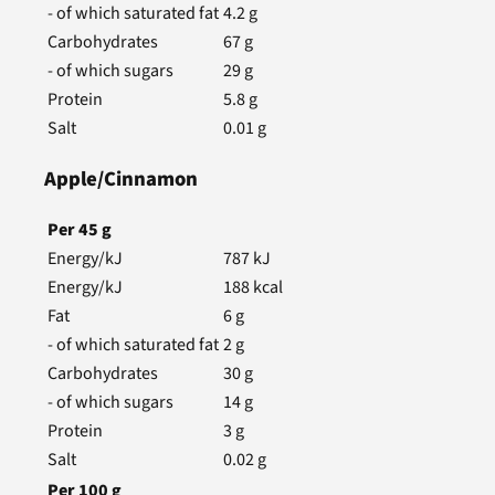
- of which saturated fat
4.2
g
Carbohydrates
67
g
- of which sugars
29
g
Protein
5.8
g
Salt
0.01
g
Apple/Cinnamon
Per
45
g
Energy/kJ
787
kJ
Energy/kJ
188
kcal
Fat
6
g
- of which saturated fat
2
g
Carbohydrates
30
g
- of which sugars
14
g
Protein
3
g
Salt
0.02
g
Per
100
g