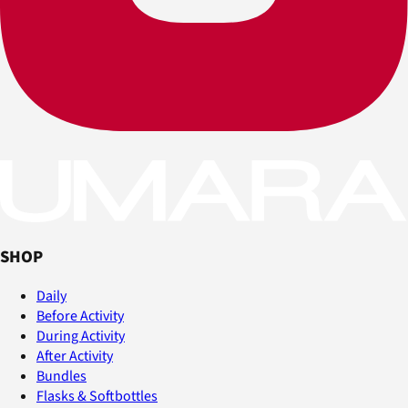
SHOP
Daily
Before Activity
During Activity
After Activity
Bundles
Flasks & Softbottles