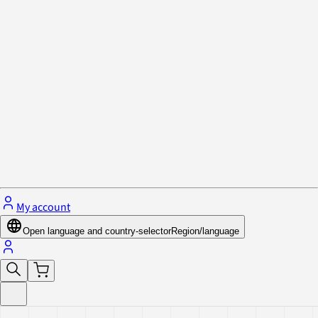
Privacy Policy & Cookies
Close menu
My account
Open language and country-selector
Region/language