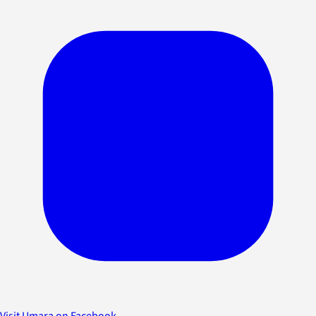
Visit Umara on Facebook