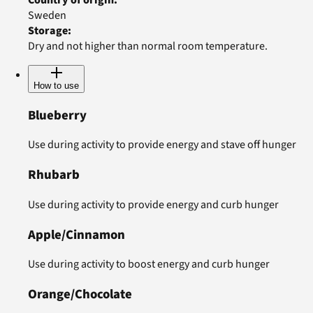
Sweden
Storage
:
Dry and not higher than normal room temperature.
How to use
Blueberry
Use during activity to provide energy and stave off hunger
Rhubarb
Use during activity to provide energy and curb hunger
Apple/Cinnamon
Use during activity to boost energy and curb hunger
Orange/Chocolate