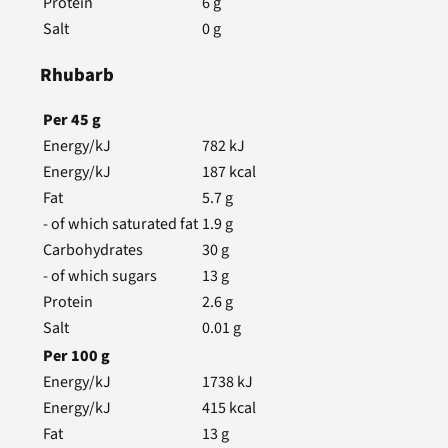
Protein
6
g
Salt
0
g
Rhubarb
Per
45
g
Energy/kJ
782
kJ
Energy/kJ
187
kcal
Fat
5.7
g
- of which saturated fat
1.9
g
Carbohydrates
30
g
- of which sugars
13
g
Protein
2.6
g
Salt
0.01
g
Per
100
g
Energy/kJ
1738
kJ
Energy/kJ
415
kcal
Fat
13
g