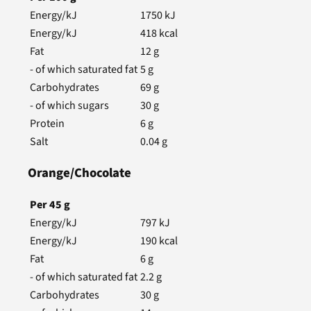
Energy/kJ
1750
kJ
Energy/kJ
418
kcal
Fat
12
g
- of which saturated fat
5
g
Carbohydrates
69
g
- of which sugars
30
g
Protein
6
g
Salt
0.04
g
Orange/Chocolate
Per
45
g
Energy/kJ
797
kJ
Energy/kJ
190
kcal
Fat
6
g
- of which saturated fat
2.2
g
Carbohydrates
30
g