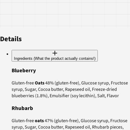
Details
Ingredients (What the product actually contains!)
Blueberry
Gluten-free
Oats
48% (gluten-free), Glucose syrup, Fructose
syrup, Sugar, Cocoa butter, Rapeseed oil, Freeze-dried
blueberries (1.8%), Emulsifier (soy lecithin), Salt, Flavor
Rhubarb
Gluten-free
oats
47% (gluten-free), Glucose syrup, Fructose
syrup, Sugar, Cocoa butter, Rapeseed oil, Rhubarb pieces,