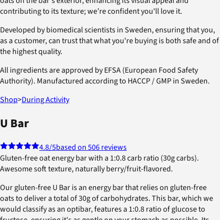
oats on the bar's exterior, enhancing its visual appeal and
contributing to its texture; we’re confident you'll love it.
Developed by biomedical scientists in Sweden, ensuring that you,
as a customer, can trust that what you're buying is both safe and of
the highest quality.
All ingredients are approved by EFSA (European Food Safety
Authority). Manufactured according to HACCP / GMP in Sweden.
Shop
>
During Activity
U Bar
4.8
/5
based on 506 reviews
Gluten-free oat energy bar with a 1:0.8 carb ratio (30g carbs).
Awesome soft texture, naturally berry/fruit-flavored.
Our gluten-free U Bar is an energy bar that relies on gluten-free
oats to deliver a total of 30g of carbohydrates. This bar, which we
would classify as an optibar, features a 1:0.8 ratio of glucose to
fructose, ensuring it's as gentle on your stomach as possible. Its