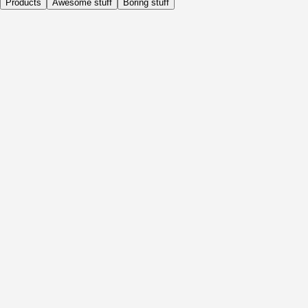
Products
Awesome stuff
Boring stuff
Daily
Before Activity