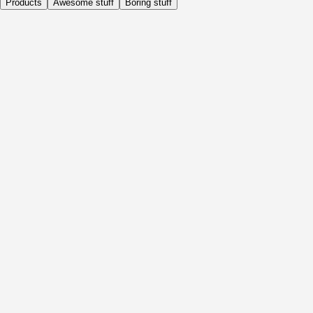
Products
Awesome stuff
Boring stuff
Daily
Before Activity