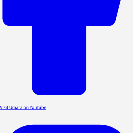
Visit Umara on Youtube