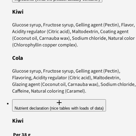
Kiwi
Glucose syrup, Fructose syrup, Gelling agent (Pectin), Flavor,
Acidity regulator (Citric acid), Maltodextrin, Coating agent
(Coconut oil, Carnauba wax), Sodium chloride, Natural color
(Chlorophyllin copper complex).
Cola
Glucose syrup, Fructose syrup, Gelling agent (Pectin),
Flavoring, Acidity regulator (Citric acid), Maltodextrin,
Glazing agent (Coconut oil, Carnauba wax), Sodium chloride,
Caffeine, Natural coloring (Caramel).
Nutrient declaration (nice tables with loads of data)
Kiwi
Per
38
g