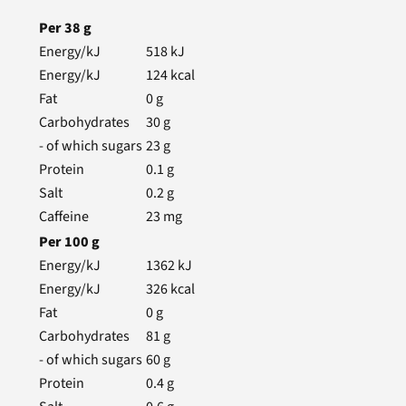
Per
38
g
Energy/kJ
518
kJ
Energy/kJ
124
kcal
Fat
0
g
Carbohydrates
30
g
- of which sugars
23
g
Protein
0.1
g
Salt
0.2
g
Caffeine
23
mg
Per
100
g
Energy/kJ
1362
kJ
Energy/kJ
326
kcal
Fat
0
g
Carbohydrates
81
g
- of which sugars
60
g
Protein
0.4
g