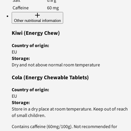
Salt
0.6
g
Caffeine
60
mg
Other nutritional information
Kiwi
(Energy Chew)
Country of origin
:
EU
Storage
:
Dry and not above normal room temperature
Cola
(Energy Chewable Tablets)
Country of origin
:
EU
Storage
:
Store in a dry place at room temperature. Keep out of reach
of small children.
Contains caffeine (60mg/100g). Not recommended for