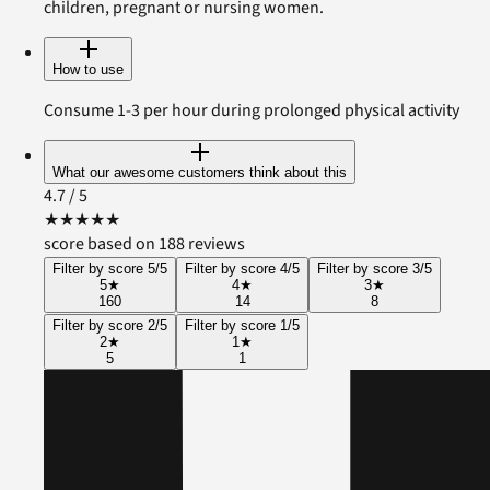
children, pregnant or nursing women.
How to use
Consume 1-3 per hour during prolonged physical activity
What our awesome customers think about this
4.7
/ 5
★
★
★
★
★
score based on 188 reviews
Filter by score 5/5
Filter by score 4/5
Filter by score 3/5
5
★
4
★
3
★
160
14
8
Filter by score 2/5
Filter by score 1/5
2
★
1
★
5
1