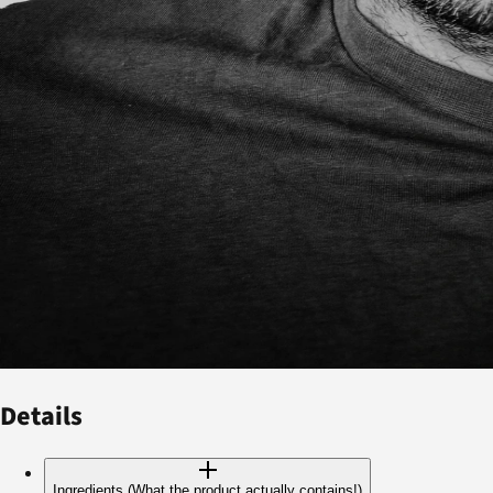
Details
Ingredients (What the product actually contains!)