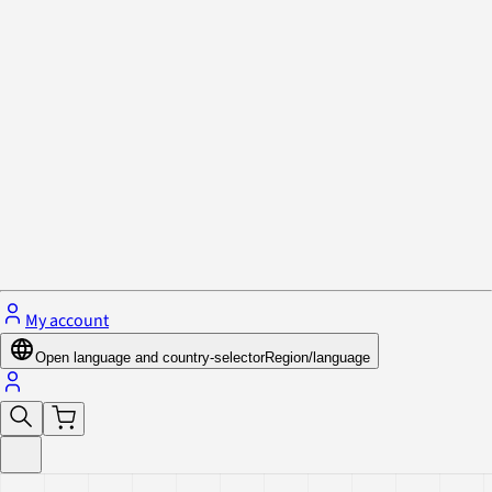
Privacy Policy & Cookies
Close menu
My account
Open language and country-selector
Region/language