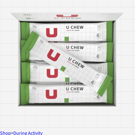
Shop
>
During Activity