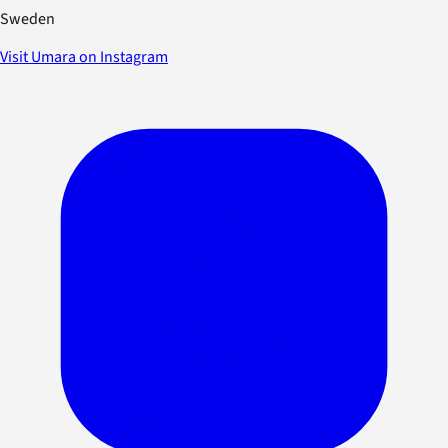
Sweden
Visit Umara on Instagram