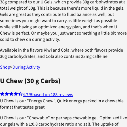
38g compared to our U Gels, which provide 30g carbohydrates at a
total weight of 50g. This is because there's more liquid in the gels.
Gels are great as they contribute to fluid balance as well, but
sometimes you might want to carry as little weight as possible
while still having an optimized energy plan, and that's when U
Chew is perfect. Or maybe you just want something a little bit more
solid to chew on during activity.
Available in the flavors Kiwi and Cola, where both flavors provide
30g carbohydrates, and Cola also contains 23mg caffeine.
Shop
>
During Activity
U Chew (30 g Carbs)
4.7
/5
based on 188 reviews
U Chew is our "Energy Chew". Quick energy packed in a chewable
format that tastes great.
U Chew is our "Chewable" or perhaps chewable gel. Optimized like
our gels with a 1:0.8 carbohydrate ratio and salt. The uptake of