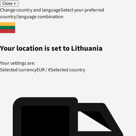
Close
×
Change country and language
Select your preferred
country/language combination
Your location is set to
Lithuania
Your settings are:
Selected currency
EUR
/
€
Selected country