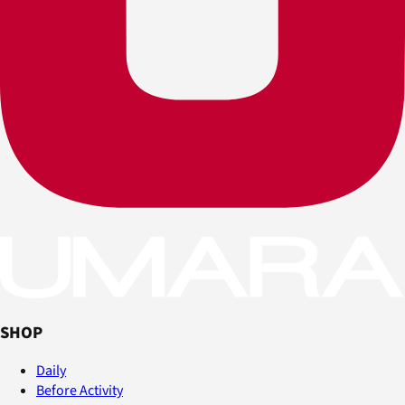
SHOP
Daily
Before Activity