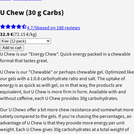
U Chew (30 g Carbs)
4.7
/5
based on 188 reviews
32.9 €
(
72.15 €
/
kg
)
Add to cart
U Chew is our "Energy Chew". Quick energy packed in a chewable
format that tastes great.
U Chew is our "Chewable" or perhaps chewable gel. Optimized like
our gels with a 1:0.8 carbohydrate ratio and salt. The uptake of
energy is as quick as with gel, so in that way, the products are
equivalent, but U Chew is more firm in form. Available with and
without caffeine, each U Chew provides 30g carbohydrates.
Our U Chews offer a bit more chew resistance and somewhat more
satiety compared to the gels. If you're chasing the percentages, an
advantage of U Chew is that they provide more energy per unit
weight. Each U Chew gives 30g carbohydrates at a total weight of