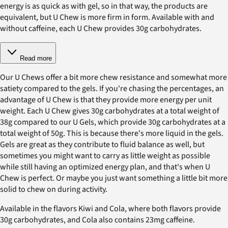
energy is as quick as with gel, so in that way, the products are
equivalent, but U Chew is more firm in form. Available with and
without caffeine, each U Chew provides 30g carbohydrates.
Read more
Our U Chews offer a bit more chew resistance and somewhat more
satiety compared to the gels. If you're chasing the percentages, an
advantage of U Chew is that they provide more energy per unit
weight. Each U Chew gives 30g carbohydrates at a total weight of
38g compared to our U Gels, which provide 30g carbohydrates at a
total weight of 50g. This is because there's more liquid in the gels.
Gels are great as they contribute to fluid balance as well, but
sometimes you might want to carry as little weight as possible
while still having an optimized energy plan, and that's when U
Chew is perfect. Or maybe you just want something a little bit more
solid to chew on during activity.
Available in the flavors Kiwi and Cola, where both flavors provide
30g carbohydrates, and Cola also contains 23mg caffeine.