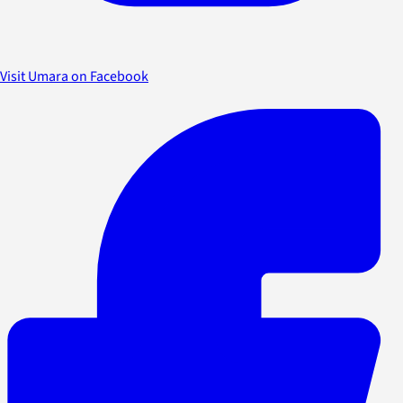
Visit Umara on Facebook