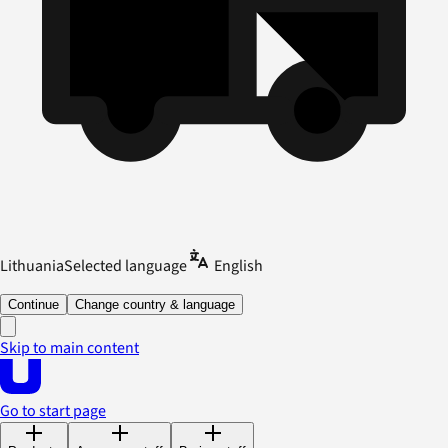
Lithuania
Selected language
English
Continue
Change country & language
Skip to main content
Go to start page