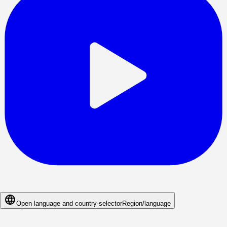
Open language and country-selector
Region/language