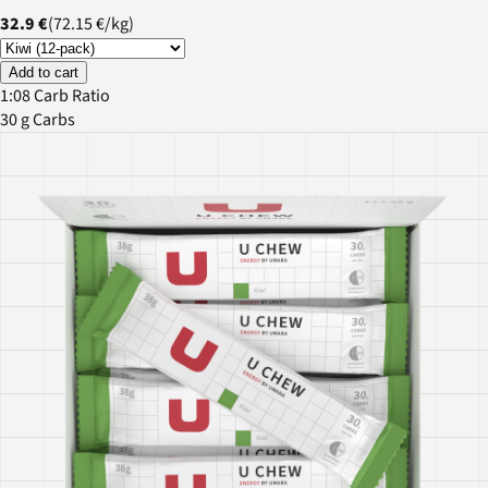
32.9 €
(
72.15 €
/
kg
)
Add to cart
1:08 Carb Ratio
30 g Carbs