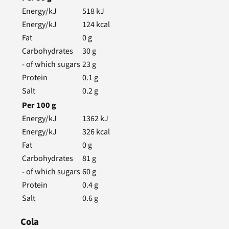
Energy/kJ
518
kJ
Energy/kJ
124
kcal
Fat
0
g
Carbohydrates
30
g
- of which sugars
23
g
Protein
0.1
g
Salt
0.2
g
Per
100
g
Energy/kJ
1362
kJ
Energy/kJ
326
kcal
Fat
0
g
Carbohydrates
81
g
- of which sugars
60
g
Protein
0.4
g
Salt
0.6
g
Cola