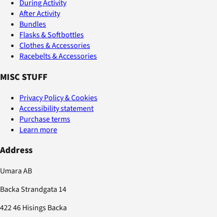
During Activity
After Activity
Bundles
Flasks & Softbottles
Clothes & Accessories
Racebelts & Accessories
MISC STUFF
Privacy Policy & Cookies
Accessibility statement
Purchase terms
Learn more
Address
Umara AB
Backa Strandgata 14
422 46 Hisings Backa