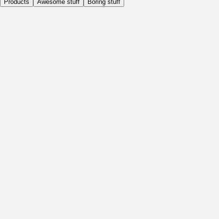
Products
Awesome stuff
Boring stuff
Daily
Before Activity