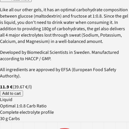
Like all our other gels, it has an optimal carbohydrate composition
between glucose (maltodextrin) and fructose at 1:0.8. Since the gel
is liquid, you don't need to drink water when consuming it. In
addition to providing 180g of carbohydrates, the gel also delivers
all 4 major electrolytes lost through sweat (Sodium, Potassium,
Calcium, and Magnesium) in a well-balanced amount.
Developed by Biomedical Scientists in Sweden. Manufactured
according to HACCP / GMP.
All ingredients are approved by EFSA (European Food Safety
Authority).
11.9 €
(
39.67 €
/
l
)
Add to cart
Liquid
Optimal 1:0.8 Carb Ratio
Complete electrolyte profile
30 g Carbs