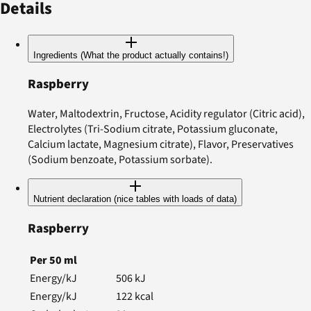
Details
Ingredients (What the product actually contains!)
Raspberry
Water, Maltodextrin, Fructose, Acidity regulator (Citric acid),
Electrolytes (Tri-Sodium citrate, Potassium gluconate,
Calcium lactate, Magnesium citrate), Flavor, Preservatives
(Sodium benzoate, Potassium sorbate).
Nutrient declaration (nice tables with loads of data)
Raspberry
Per
50
ml
Energy/kJ
506
kJ
Energy/kJ
122
kcal