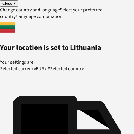
Close
×
Change country and language
Select your preferred
country/language combination
Your location is set to
Lithuania
Your settings are:
Selected currency
EUR
/
€
Selected country