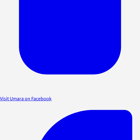
Visit Umara on Facebook