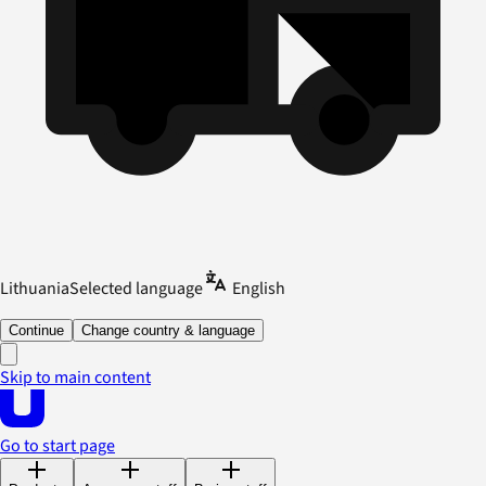
Lithuania
Selected language
English
Continue
Change country & language
Skip to main content
Go to start page