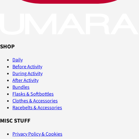
SHOP
Daily
Before Activity
During Activity
After Activity
Bundles
Flasks & Softbottles
Clothes & Accessories
Racebelts & Accessories
MISC STUFF
Privacy Policy & Cookies