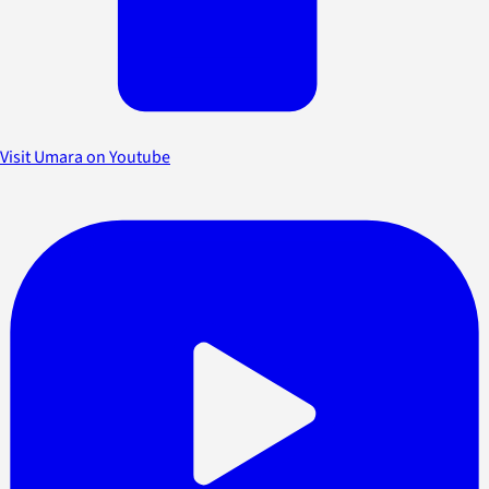
Visit Umara on Youtube