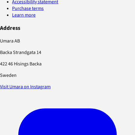
Accessibility statement
Purchase terms
Learn more
Address
Umara AB
Backa Strandgata 14
422 46 Hisings Backa
Sweden
Visit Umara on Instagram