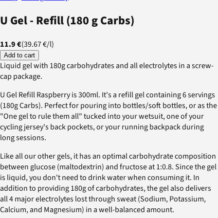
U Gel - Refill (180 g Carbs)
11.9 €
(
39.67 €
/
l
)
Add to cart
Liquid gel with 180g carbohydrates and all electrolytes in a screw-
cap package.
U Gel Refill Raspberry is 300ml. It's a refill gel containing 6 servings
(180g Carbs). Perfect for pouring into bottles/soft bottles, or as the
"One gel to rule them all" tucked into your wetsuit, one of your
cycling jersey's back pockets, or your running backpack during
long sessions.
Like all our other gels, it has an optimal carbohydrate composition
between glucose (maltodextrin) and fructose at 1:0.8. Since the gel
is liquid, you don't need to drink water when consuming it. In
addition to providing 180g of carbohydrates, the gel also delivers
all 4 major electrolytes lost through sweat (Sodium, Potassium,
Calcium, and Magnesium) in a well-balanced amount.