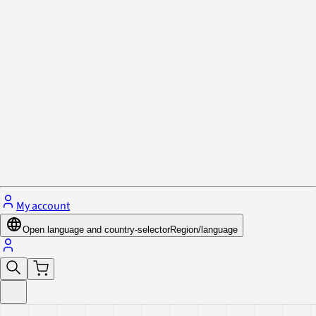
Privacy Policy & Cookies
Close menu
My account
Open language and country-selector
Region/language