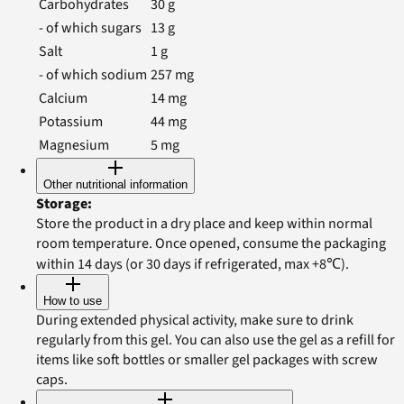
Carbohydrates
30
g
- of which sugars
13
g
Salt
1
g
- of which sodium
257
mg
Calcium
14
mg
Potassium
44
mg
Magnesium
5
mg
Other nutritional information
Storage
:
Store the product in a dry place and keep within normal
room temperature. Once opened, consume the packaging
within 14 days (or 30 days if refrigerated, max +8℃).
How to use
During extended physical activity, make sure to drink
regularly from this gel. You can also use the gel as a refill for
items like soft bottles or smaller gel packages with screw
caps.