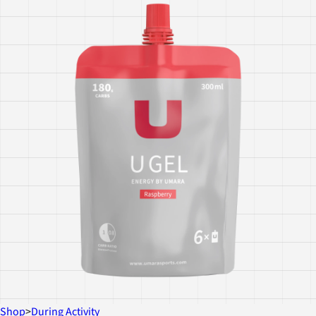
Shop
>
During Activity