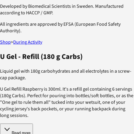
Developed by Biomedical Scientists in Sweden. Manufactured
according to HACCP / GMP.
All ingredients are approved by EFSA (European Food Safety
Authority).
Shop
>
During Activity
U Gel - Refill (180 g Carbs)
Liquid gel with 180g carbohydrates and all electrolytes in a screw-
cap package.
U Gel Refill Raspberry is 300ml. It's a refill gel containing 6 servings
(180g Carbs). Perfect for pouring into bottles/soft bottles, or as the
"One gel to rule them all" tucked into your wetsuit, one of your
cycling jersey's back pockets, or your running backpack during
long sessions.
Read more