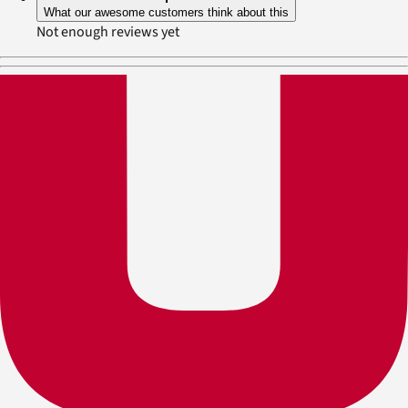
What our awesome customers think about this
Not enough reviews yet