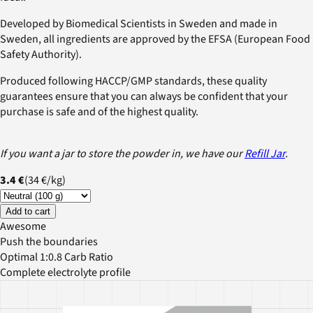
Developed by Biomedical Scientists in Sweden and made in
Sweden, all ingredients are approved by the EFSA (European Food
Safety Authority).
Produced following HACCP/GMP standards, these quality
guarantees ensure that you can always be confident that your
purchase is safe and of the highest quality.
If you want a jar to store the powder in, we have our
Refill Jar
.
3.4 €
(
34 €
/
kg
)
Add to cart
Awesome
Push the boundaries
Optimal 1:0.8 Carb Ratio
Complete electrolyte profile