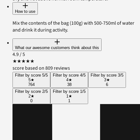
How to use
Mix the contents of the bag (100g) with 500-750ml of water
and drink it during activity.
What our awesome customers think about this
4.9
/ 5
★
★
★
★
★
score based on 809 reviews
Filter by score 5/5
Filter by score 4/5
Filter by score 3/5
5
★
4
★
3
★
764
38
6
Filter by score 2/5
Filter by score 1/5
2
★
1
★
0
1