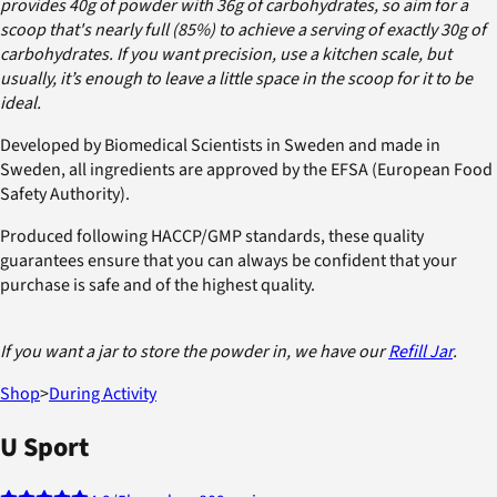
provides 40g of powder with 36g of carbohydrates, so aim for a
scoop that's nearly full (85%) to achieve a serving of exactly 30g of
carbohydrates. If you want precision, use a kitchen scale, but
usually, it’s enough to leave a little space in the scoop for it to be
ideal.
Developed by Biomedical Scientists in Sweden and made in
Sweden, all ingredients are approved by the EFSA (European Food
Safety Authority).
Produced following HACCP/GMP standards, these quality
guarantees ensure that you can always be confident that your
purchase is safe and of the highest quality.
If you want a jar to store the powder in, we have our
Refill Jar
.
Shop
>
During Activity
U Sport