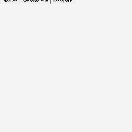
Products
Awesome stuff
Boring stuff
Daily
Before Activity