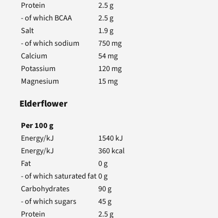
Protein
2.5
g
- of which BCAA
2.5
g
Salt
1.9
g
- of which sodium
750
mg
Calcium
54
mg
Potassium
120
mg
Magnesium
15
mg
Elderflower
Per
100
g
Energy/kJ
1540
kJ
Energy/kJ
360
kcal
Fat
0
g
- of which saturated fat
0
g
Carbohydrates
90
g
- of which sugars
45
g
Protein
2.5
g