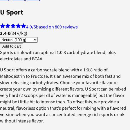
U Sport
4.9
/5
based on 809 reviews
3.4 €
(
34 €
/
kg
)
Add to cart
Sports drink with an optimal 1:0.8 carbohydrate blend, plus
electrolytes and BCAA
U Sport offers a carbohydrate blend with a 1:0.8 ratio of
Maltodextrin to Fructose. It's an awesome mix of both fast and
slow-releasing carbohydrates. Choose your favorite flavor or
create your own by mixing different flavors. U Sport can be mixed
very hard (2 scoops per dl of water is manageable) but the flavor
might be i little bit to intense then. To offset this, we provide a
neutral, flavorless option that's perfect for mixing with a flavored
version when you want a concentrated, energy-rich sports drink
without intense flavor.