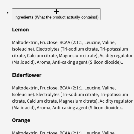
Ingredients (What the product actually contains!)
Lemon
Maltodextrin, Fructose, BCAA (2:1:1, Leucine, Valine,
Isoleucine). Electrolytes (Tri-sodium citrate, Tri-potassium
citrate, Calcium citrate, Magnesium citrate), Acidity regulator
(Malic acid), Aroma, Anti-caking agent (Silicon dioxide)..
Elderflower
Maltodextrin, Fructose, BCAA (2:1:1, Leucine, Valine,
Isoleucine). Electrolytes (Tri-sodium citrate, Tri-potassium
citrate, Calcium citrate, Magnesium citrate), Acidity regulator
(Malic acid), Aroma, Anti-caking agent (Silicon dioxide)..
Orange
Maltodextrin, Fructose, BCAA (2:1:1, Leucine, Valine,