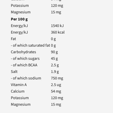
Potassium
120
mg
Magnesium
15
mg
Per
100
g
Energy/kJ
1540
kJ
Energy/kJ
360
kcal
Fat
0
g
- of which saturated fat
0
g
Carbohydrates
90
g
- of which sugars
45
g
- of which BCAA
2.5
g
Salt
1.9
g
- of which sodium
750
mg
Vitamin A
2.5
ug
Calcium
54
mg
Potassium
120
mg
Magnesium
15
mg