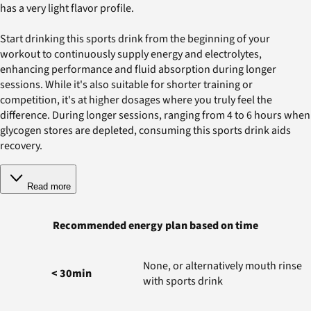
has a very light flavor profile.
Start drinking this sports drink from the beginning of your
workout to continuously supply energy and electrolytes,
enhancing performance and fluid absorption during longer
sessions. While it's also suitable for shorter training or
competition, it's at higher dosages where you truly feel the
difference. During longer sessions, ranging from 4 to 6 hours when
glycogen stores are depleted, consuming this sports drink aids
recovery.
Read more
Recommended energy plan based on time
None, or alternatively mouth rinse
< 30min
with sports drink