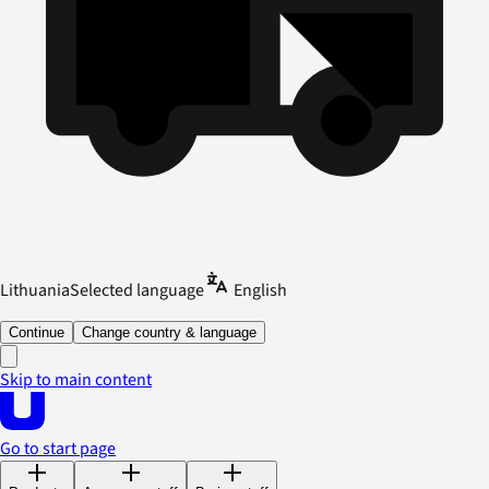
Lithuania
Selected language
English
Continue
Change country & language
Skip to main content
Go to start page