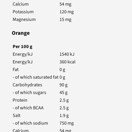
Calcium
54
mg
Potassium
120
mg
Magnesium
15
mg
Orange
Per
100
g
Energy/kJ
1540
kJ
Energy/kJ
360
kcal
Fat
0
g
- of which saturated fat
0
g
Carbohydrates
90
g
- of which sugars
45
g
Protein
2.5
g
- of which BCAA
2.5
g
Salt
1.9
g
- of which sodium
750
mg
Calcium
54
mg