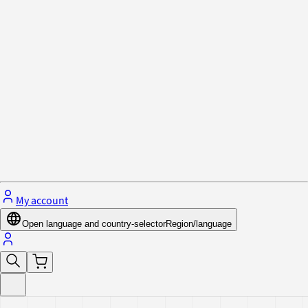
Privacy Policy & Cookies
Close menu
My account
Open language and country-selector
Region/language