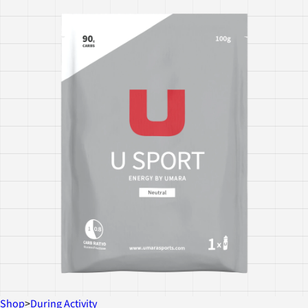
Shop
>
During Activity