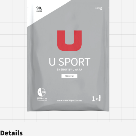
Details