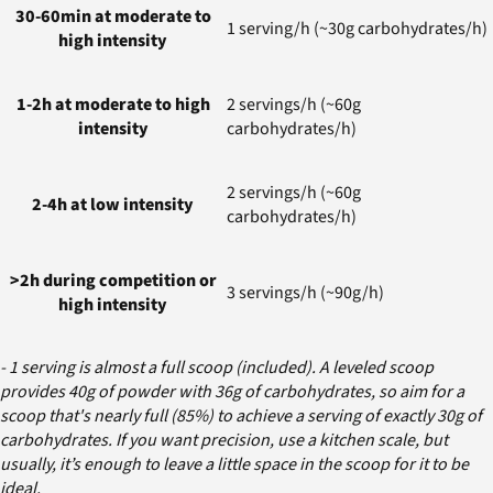
30-60min at moderate to
1 serving/h (~30g carbohydrates/h)
high intensity
1-2h at moderate to high
2 servings/h (~60g
intensity
carbohydrates/h)
2 servings/h (~60g
2-4h at low intensity
carbohydrates/h)
>2h during competition or
3 servings/h (~90g/h)
high intensity
- 1 serving is almost a full scoop (included). A leveled scoop
provides 40g of powder with 36g of carbohydrates, so aim for a
scoop that's nearly full (85%) to achieve a serving of exactly 30g of
carbohydrates. If you want precision, use a kitchen scale, but
usually, it’s enough to leave a little space in the scoop for it to be
ideal.