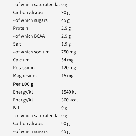
- of which saturated fat
0
g
Carbohydrates
90
g
- of which sugars
45
g
Protein
2.5
g
- of which BCAA
2.5
g
Salt
1.9
g
- of which sodium
750
mg
Calcium
54
mg
Potassium
120
mg
Magnesium
15
mg
Per
100
g
Energy/kJ
1540
kJ
Energy/kJ
360
kcal
Fat
0
g
- of which saturated fat
0
g
Carbohydrates
90
g
- of which sugars
45
g