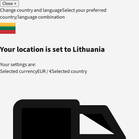
Close
×
Change country and language
Select your preferred
country/language combination
Your location is set to
Lithuania
Your settings are:
Selected currency
EUR
/
€
Selected country