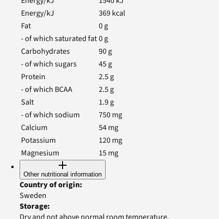
Energy/kJ
1540
kJ
Energy/kJ
369
kcal
Fat
0
g
- of which saturated fat
0
g
Carbohydrates
90
g
- of which sugars
45
g
Protein
2.5
g
- of which BCAA
2.5
g
Salt
1.9
g
- of which sodium
750
mg
Calcium
54
mg
Potassium
120
mg
Magnesium
15
mg
Other nutritional information
Country of origin
:
Sweden
Storage
:
Dry and not above normal room temperature.