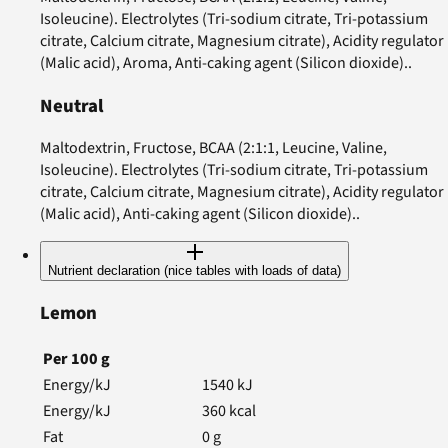
Isoleucine). Electrolytes (Tri-sodium citrate, Tri-potassium
citrate, Calcium citrate, Magnesium citrate), Acidity regulator
(Malic acid), Aroma, Anti-caking agent (Silicon dioxide)..
Neutral
Maltodextrin, Fructose, BCAA (2:1:1, Leucine, Valine,
Isoleucine). Electrolytes (Tri-sodium citrate, Tri-potassium
citrate, Calcium citrate, Magnesium citrate), Acidity regulator
(Malic acid), Anti-caking agent (Silicon dioxide)..
Nutrient declaration (nice tables with loads of data)
Lemon
Per
100
g
Energy/kJ
1540
kJ
Energy/kJ
360
kcal
Fat
0
g