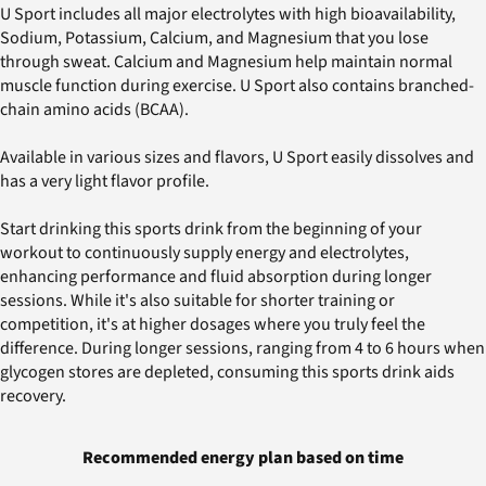
U Sport includes all major electrolytes with high bioavailability,
Sodium, Potassium, Calcium, and Magnesium that you lose
through sweat. Calcium and Magnesium help maintain normal
muscle function during exercise. U Sport also contains branched-
chain amino acids (BCAA).
Available in various sizes and flavors, U Sport easily dissolves and
has a very light flavor profile.
Start drinking this sports drink from the beginning of your
workout to continuously supply energy and electrolytes,
enhancing performance and fluid absorption during longer
sessions. While it's also suitable for shorter training or
competition, it's at higher dosages where you truly feel the
difference. During longer sessions, ranging from 4 to 6 hours when
glycogen stores are depleted, consuming this sports drink aids
recovery.
Recommended energy plan based on time