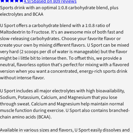
4.9
/5
based on 809 reviews
Sports drink with an optimal 1:0.8 carbohydrate blend, plus
electrolytes and BCAA
U Sport offers a carbohydrate blend with a 1:0.8 ratio of
Maltodextrin to Fructose. It's an awesome mix of both fast and
slow-releasing carbohydrates. Choose your favorite flavor or
create your own by mixing different flavors. U Sport can be mixed
very hard (2 scoops per dl of water is manageable) but the flavor
might be i little bit to intense then. To offset this, we provide a
neutral, flavorless option that's perfect for mixing with a flavored
version when you want a concentrated, energy-rich sports drink
without intense flavor.
U Sport includes all major electrolytes with high bioavailability,
Sodium, Potassium, Calcium, and Magnesium that you lose
through sweat. Calcium and Magnesium help maintain normal
muscle function during exercise. U Sport also contains branched-
chain amino acids (BCAA).
Available in various sizes and flavors, U Sport easily dissolves and