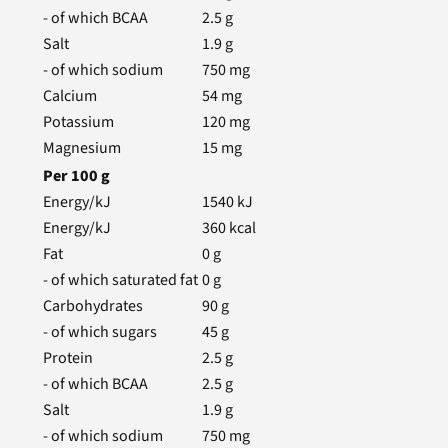
- of which BCAA
2.5
g
Salt
1.9
g
- of which sodium
750
mg
Calcium
54
mg
Potassium
120
mg
Magnesium
15
mg
Per
100
g
Energy/kJ
1540
kJ
Energy/kJ
360
kcal
Fat
0
g
- of which saturated fat
0
g
Carbohydrates
90
g
- of which sugars
45
g
Protein
2.5
g
- of which BCAA
2.5
g
Salt
1.9
g
- of which sodium
750
mg