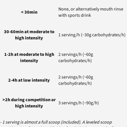
None, or alternatively mouth rinse
< 30min
with sports drink
30-60min at moderate to
1 serving/h (~30g carbohydrates/h)
high intensity
1-2h at moderate to high
2 servings/h (~60g
intensity
carbohydrates/h)
2 servings/h (~60g
2-4h at low intensity
carbohydrates/h)
>2h during competition or
3 servings/h (~90g/h)
high intensity
- 1 serving is almost a full scoop (included). A leveled scoop