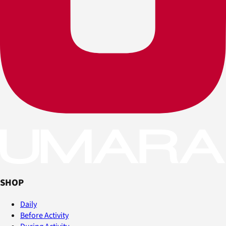
SHOP
Daily
Before Activity