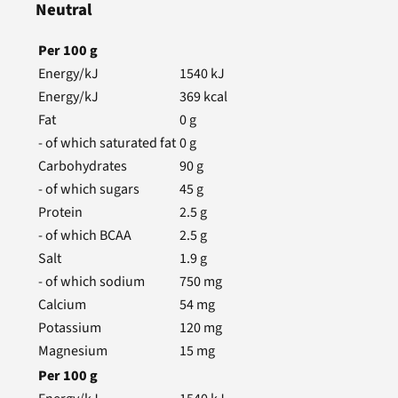
Neutral
Per
100
g
Energy/kJ
1540
kJ
Energy/kJ
369
kcal
Fat
0
g
- of which saturated fat
0
g
Carbohydrates
90
g
- of which sugars
45
g
Protein
2.5
g
- of which BCAA
2.5
g
Salt
1.9
g
- of which sodium
750
mg
Calcium
54
mg
Potassium
120
mg
Magnesium
15
mg
Per
100
g