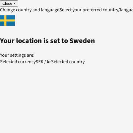
Close
×
Change country and language
Select your preferred country/lang
Your location is set to
Sweden
Your settings are:
Selected currency
SEK
/
kr
Selected country