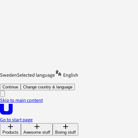
Sweden
Selected language
English
Continue
Change country & language
Skip to main content
Go to start page
Products
Awesome stuff
Boring stuff