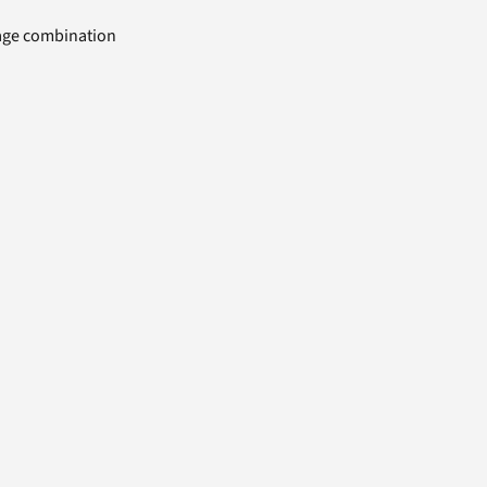
uage combination