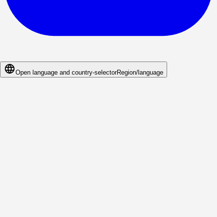
Open language and country-selector
Region/language