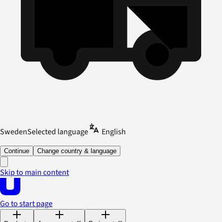
Sweden
Selected language
English
Continue
Change country & language
Skip to main content
Go to start page