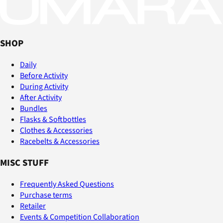
SHOP
Daily
Before Activity
During Activity
After Activity
Bundles
Flasks & Softbottles
Clothes & Accessories
Racebelts & Accessories
MISC STUFF
Frequently Asked Questions
Purchase terms
Retailer
Events & Competition Collaboration