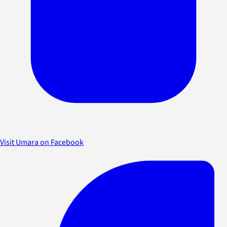
Visit Umara on Facebook