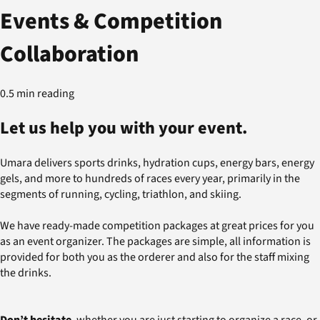
Events & Competition
Collaboration
0.5 min reading
Let us help you with your event.
Umara delivers sports drinks, hydration cups, energy bars, energy
gels, and more to hundreds of races every year, primarily in the
segments of running, cycling, triathlon, and skiing.
We have ready-made competition packages at great prices for you
as an event organizer. The packages are simple, all information is
provided for both you as the orderer and also for the staff mixing
the drinks.
Don’t hesitate
, whether you are just starting to organize a race, or