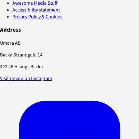
Awesome Media Stuff
Accessibility statement
Privacy Policy & Cookies
Address
Umara AB
Backa Strandgata 14
422 46 Hisings Backa
Visit Umara on Instagram