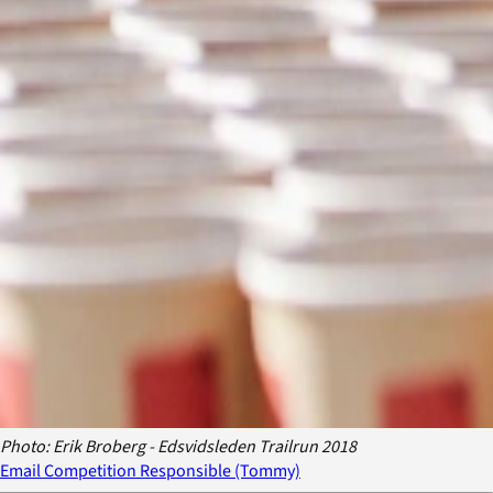
Photo: Erik Broberg - Edsvidsleden Trailrun 2018
Email Competition Responsible (Tommy)