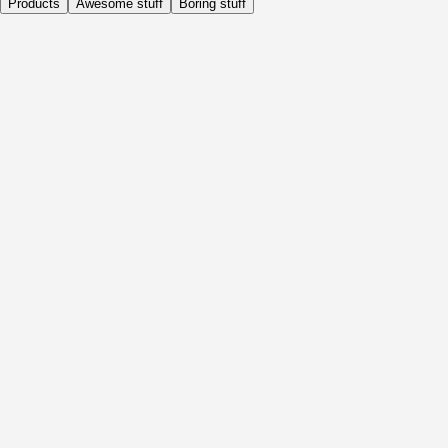
Products
Awesome stuff
Boring stuff
Daily
Before Activity