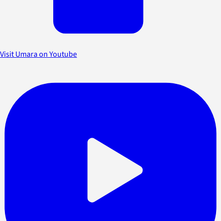
Visit Umara on Youtube