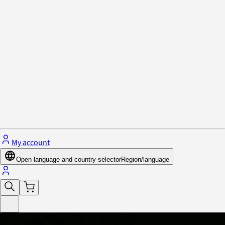
Privacy Policy & Cookies
Close menu
My account
Open language and country-selector
Region/language