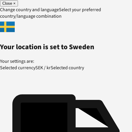
Close
×
Change country and language
Select your preferred
country/language combination
Your location is set to
Sweden
Your settings are:
Selected currency
SEK
/
kr
Selected country