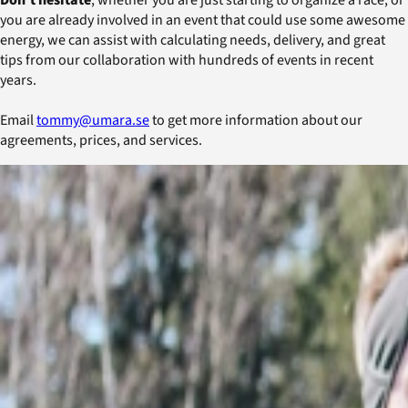
you are already involved in an event that could use some awesome
energy, we can assist with calculating needs, delivery, and great
tips from our collaboration with hundreds of events in recent
years.
Email
tommy@umara.se
to get more information about our
agreements, prices, and services.