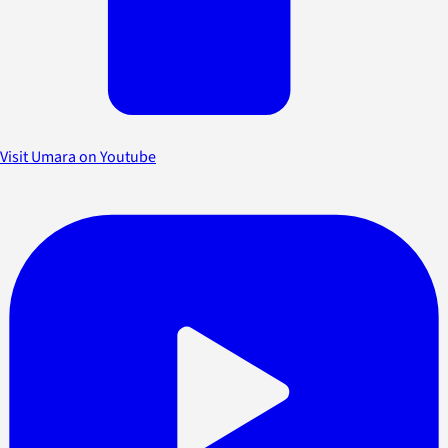
Visit Umara on Youtube