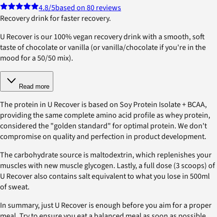
4.8
/5
based on 80 reviews
Recovery drink for faster recovery.
U Recover is our 100% vegan recovery drink with a smooth, soft
taste of chocolate or vanilla (or vanilla/chocolate if you're in the
mood for a 50/50 mix).
Read more
The protein in U Recover is based on Soy Protein Isolate + BCAA,
providing the same complete amino acid profile as whey protein,
considered the "golden standard" for optimal protein. We don't
compromise on quality and perfection in product development.
The carbohydrate source is maltodextrin, which replenishes your
muscles with new muscle glycogen. Lastly, a full dose (3 scoops) of
U Recover also contains salt equivalent to what you lose in 500ml
of sweat.
In summary, just U Recover is enough before you aim for a proper
meal. Try to ensure you eat a balanced meal as soon as possible