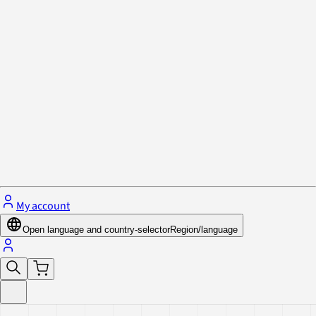
Privacy Policy & Cookies
Close menu
My account
Open language and country-selector
Region/language