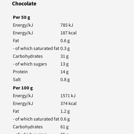
Chocolate
Per
50
g
Energy/kJ
785
kJ
Energy/kJ
187
kcal
Fat
0.6
g
- of which saturated fat
0.3
g
Carbohydrates
31
g
- of which sugars
13
g
Protein
14
g
Salt
0.8
g
Per
100
g
Energy/kJ
1571
kJ
Energy/kJ
374
kcal
Fat
1.2
g
- of which saturated fat
0.6
g
Carbohydrates
61
g