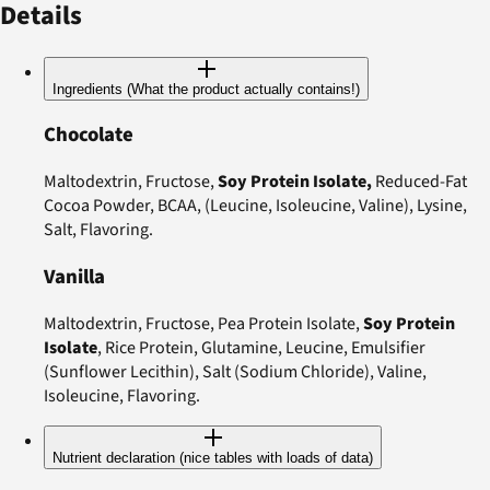
Details
Ingredients (What the product actually contains!)
Chocolate
Maltodextrin, Fructose,
Soy Protein Isolate,
Reduced-Fat
Cocoa Powder, BCAA, (Leucine, Isoleucine, Valine), Lysine,
Salt, Flavoring.
Vanilla
Maltodextrin, Fructose, Pea Protein Isolate,
Soy Protein
Isolate
, Rice Protein, Glutamine, Leucine, Emulsifier
(Sunflower Lecithin), Salt (Sodium Chloride), Valine,
Isoleucine, Flavoring.
Nutrient declaration (nice tables with loads of data)