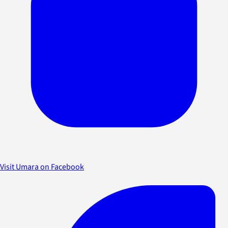
Visit Umara on Facebook