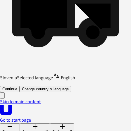
Slovenia
Selected language
English
Continue
Change country & language
Skip to main content
Go to start page