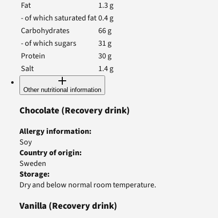
Fat
1.3
g
- of which saturated fat
0.4
g
Carbohydrates
66
g
- of which sugars
31
g
Protein
30
g
Salt
1.4
g
Other nutritional information
Chocolate
(Recovery drink)
Allergy information
:
Soy
Country of origin
:
Sweden
Storage
:
Dry and below normal room temperature.
Vanilla
(Recovery drink)