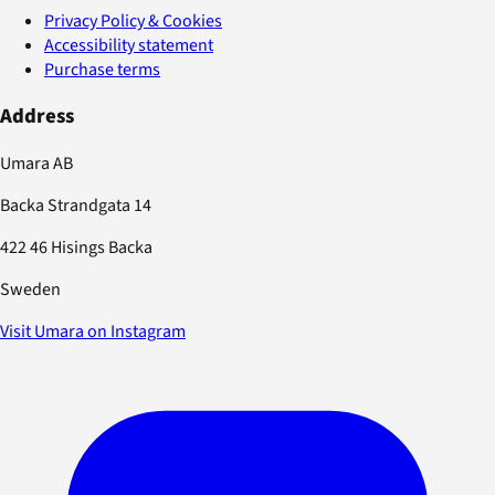
Privacy Policy & Cookies
Accessibility statement
Purchase terms
Address
Umara AB
Backa Strandgata 14
422 46 Hisings Backa
Sweden
Visit Umara on Instagram