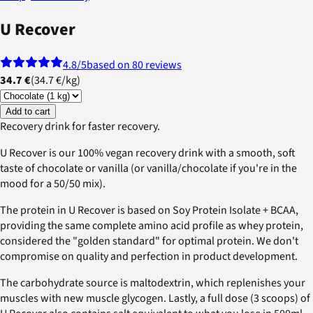
U Recover
4.8
/5
based on 80 reviews
34.7 €
(
34.7 €
/
kg
)
Add to cart
Recovery drink for faster recovery.
U Recover is our 100% vegan recovery drink with a smooth, soft
taste of chocolate or vanilla (or vanilla/chocolate if you're in the
mood for a 50/50 mix).
The protein in U Recover is based on Soy Protein Isolate + BCAA,
providing the same complete amino acid profile as whey protein,
considered the "golden standard" for optimal protein. We don't
compromise on quality and perfection in product development.
The carbohydrate source is maltodextrin, which replenishes your
muscles with new muscle glycogen. Lastly, a full dose (3 scoops) of