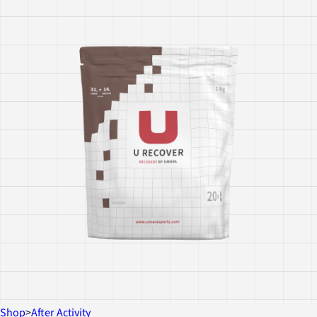
Shop
>
After Activity