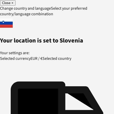
Close
×
Change country and language
Select your preferred
country/language combination
Your location is set to
Slovenia
Your settings are:
Selected currency
EUR
/
€
Selected country