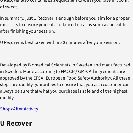
U Recover also contains salt equivalent to what you lose in 500ml
of sweat.
In summary, just U Recover is enough before you aim for a proper
meal. Try to ensure you eat a balanced meal as soon as possible
after finishing your session.
U Recover is best taken within 30 minutes after your session.
Developed by Biomedical Scientists in Sweden and manufactured
in Sweden. Made according to HACCP / GMP. All ingredients are
approved by the EFSA (European Food Safety Authority). All these
steps are quality guarantees to ensure that you as a customer can
always be sure that what you purchase is safe and of the highest
quality.
Shop
>
After Activity
U Recover