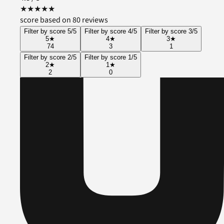
★
★
★
★
★
score based on 80 reviews
Filter by score 5/5
Filter by score 4/5
Filter by score 3/5
5
★
4
★
3
★
74
3
1
Filter by score 2/5
Filter by score 1/5
2
★
1
★
2
0