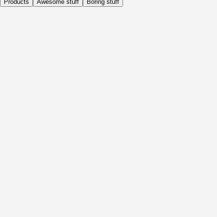
Products
Awesome stuff
Boring stuff
Daily
Before Activity