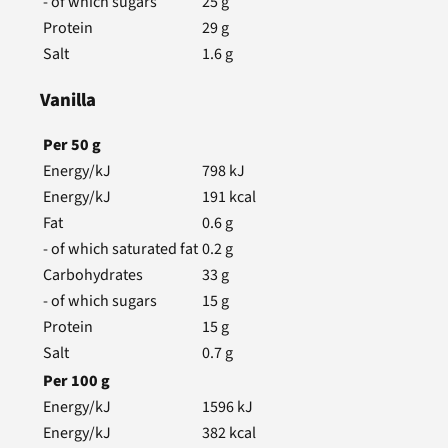
- of which sugars
25
g
Protein
29
g
Salt
1.6
g
Vanilla
Per
50
g
Energy/kJ
798
kJ
Energy/kJ
191
kcal
Fat
0.6
g
- of which saturated fat
0.2
g
Carbohydrates
33
g
- of which sugars
15
g
Protein
15
g
Salt
0.7
g
Per
100
g
Energy/kJ
1596
kJ
Energy/kJ
382
kcal