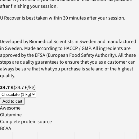
after finishing your session.
U Recover is best taken within 30 minutes after your session.
Developed by Biomedical Scientists in Sweden and manufactured
in Sweden. Made according to HACCP / GMP. All ingredients are
approved by the EFSA (European Food Safety Authority). All these
steps are quality guarantees to ensure that you as a customer can
always be sure that what you purchase is safe and of the highest
quality.
34.7 €
(
34.7 €
/
kg
)
Add to cart
Awesome
Glutamine
Complete protein source
BCAA