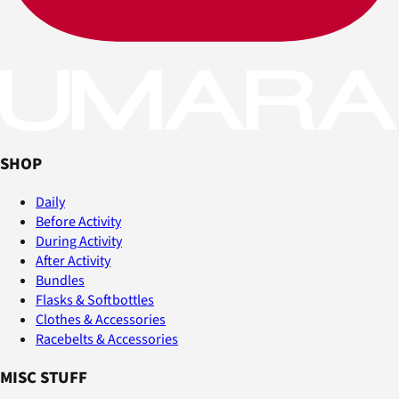
SHOP
Daily
Before Activity
During Activity
After Activity
Bundles
Flasks & Softbottles
Clothes & Accessories
Racebelts & Accessories
MISC STUFF