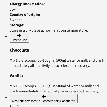
Allergy information
:
Soy
Country of origin
:
Sweden
Storage
:
Store in a dry place at normal room temperature.
How to use
Chocolate
Mix 1.5-3 scoops (50-100g) in 500ml water or milk and drink
immediately after activity for accelerated recovery.
Vanilla
Mix 1.5-3 scoops (50-100g) in 500ml of water or milk and
drink immediately after activity for accelerated recovery.
What our awesome customers think about this
4.8
/ 5