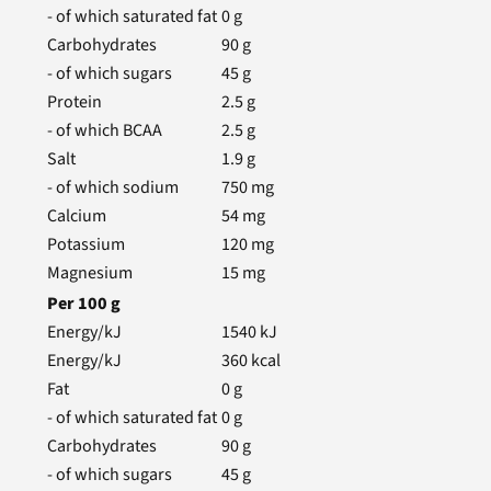
- of which saturated fat
0
g
Carbohydrates
90
g
- of which sugars
45
g
Protein
2.5
g
- of which BCAA
2.5
g
Salt
1.9
g
- of which sodium
750
mg
Calcium
54
mg
Potassium
120
mg
Magnesium
15
mg
Per
100
g
Energy/kJ
1540
kJ
Energy/kJ
360
kcal
Fat
0
g
- of which saturated fat
0
g
Carbohydrates
90
g
- of which sugars
45
g