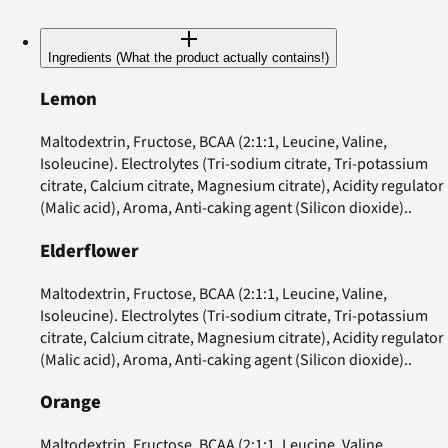
Ingredients (What the product actually contains!)
Lemon
Maltodextrin, Fructose, BCAA (2:1:1, Leucine, Valine,
Isoleucine). Electrolytes (Tri-sodium citrate, Tri-potassium
citrate, Calcium citrate, Magnesium citrate), Acidity regulator
(Malic acid), Aroma, Anti-caking agent (Silicon dioxide)..
Elderflower
Maltodextrin, Fructose, BCAA (2:1:1, Leucine, Valine,
Isoleucine). Electrolytes (Tri-sodium citrate, Tri-potassium
citrate, Calcium citrate, Magnesium citrate), Acidity regulator
(Malic acid), Aroma, Anti-caking agent (Silicon dioxide)..
Orange
Maltodextrin, Fructose, BCAA (2:1:1, Leucine, Valine,