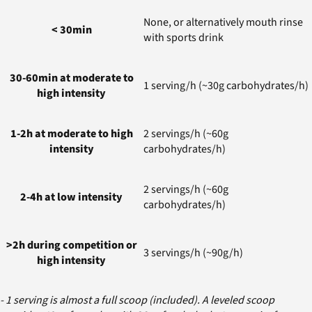
None, or alternatively mouth rinse
< 30min
with sports drink
30-60min at moderate to
1 serving/h (~30g carbohydrates/h)
high intensity
1-2h at moderate to high
2 servings/h (~60g
intensity
carbohydrates/h)
2 servings/h (~60g
2-4h at low intensity
carbohydrates/h)
>2h during competition or
3 servings/h (~90g/h)
high intensity
- 1 serving is almost a full scoop (included). A leveled scoop