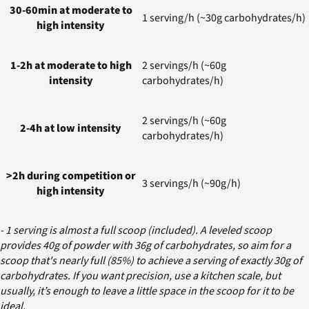
30-60min at moderate to
1 serving/h (~30g carbohydrates/h)
high intensity
1-2h at moderate to high
2 servings/h (~60g
intensity
carbohydrates/h)
2 servings/h (~60g
2-4h at low intensity
carbohydrates/h)
>2h during competition or
3 servings/h (~90g/h)
high intensity
- 1 serving is almost a full scoop (included). A leveled scoop
provides 40g of powder with 36g of carbohydrates, so aim for a
scoop that's nearly full (85%) to achieve a serving of exactly 30g of
carbohydrates. If you want precision, use a kitchen scale, but
usually, it’s enough to leave a little space in the scoop for it to be
ideal.