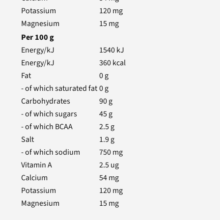
Potassium
120
mg
Magnesium
15
mg
Per
100
g
Energy/kJ
1540
kJ
Energy/kJ
360
kcal
Fat
0
g
- of which saturated fat
0
g
Carbohydrates
90
g
- of which sugars
45
g
- of which BCAA
2.5
g
Salt
1.9
g
- of which sodium
750
mg
Vitamin A
2.5
ug
Calcium
54
mg
Potassium
120
mg
Magnesium
15
mg