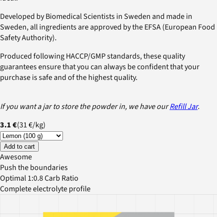
Developed by Biomedical Scientists in Sweden and made in
Sweden, all ingredients are approved by the EFSA (European Food
Safety Authority).
Produced following HACCP/GMP standards, these quality
guarantees ensure that you can always be confident that your
purchase is safe and of the highest quality.
If you want a jar to store the powder in, we have our
Refill Jar
.
3.1 €
(
31 €
/
kg
)
Add to cart
Awesome
Push the boundaries
Optimal 1:0.8 Carb Ratio
Complete electrolyte profile