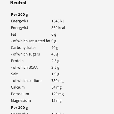
Neutral
Per
100
g
Energy/kJ
1540
kJ
Energy/kJ
369
kcal
Fat
0
g
- of which saturated fat
0
g
Carbohydrates
90
g
- of which sugars
45
g
Protein
2.5
g
- of which BCAA
2.5
g
Salt
1.9
g
- of which sodium
750
mg
Calcium
54
mg
Potassium
120
mg
Magnesium
15
mg
Per
100
g