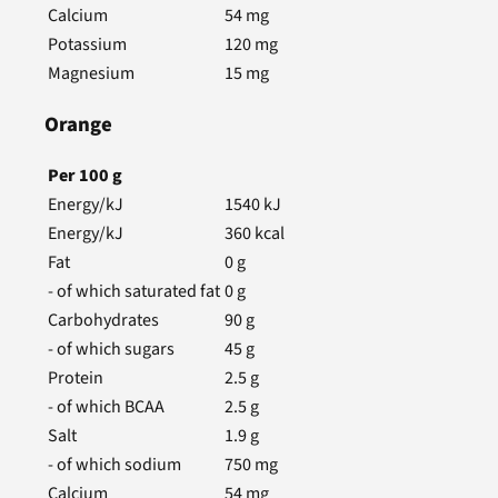
Calcium
54
mg
Potassium
120
mg
Magnesium
15
mg
Orange
Per
100
g
Energy/kJ
1540
kJ
Energy/kJ
360
kcal
Fat
0
g
- of which saturated fat
0
g
Carbohydrates
90
g
- of which sugars
45
g
Protein
2.5
g
- of which BCAA
2.5
g
Salt
1.9
g
- of which sodium
750
mg
Calcium
54
mg