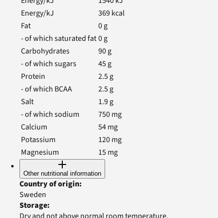
Energy/kJ
1540
kJ
Energy/kJ
369
kcal
Fat
0
g
- of which saturated fat
0
g
Carbohydrates
90
g
- of which sugars
45
g
Protein
2.5
g
- of which BCAA
2.5
g
Salt
1.9
g
- of which sodium
750
mg
Calcium
54
mg
Potassium
120
mg
Magnesium
15
mg
Other nutritional information
Country of origin
:
Sweden
Storage
:
Dry and not above normal room temperature.