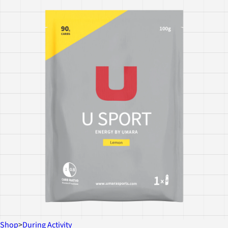
Shop
>
During Activity