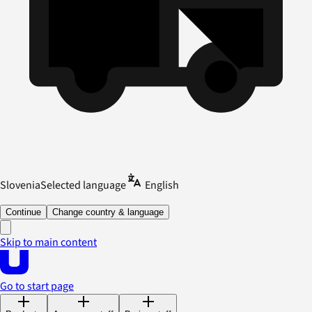
Slovenia
Selected language
English
Continue
Change country & language
Skip to main content
Go to start page