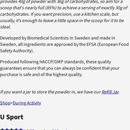
provides 40g of powder with 36g of carbohydrates, so aim for a
scoop that's nearly full (85%) to achieve a serving of exactly 30g of
carbohydrates. If you want precision, use a kitchen scale, but
usually, it’s enough to leave a little space in the scoop for it to be
ideal.
Developed by Biomedical Scientists in Sweden and made in
Sweden, all ingredients are approved by the EFSA (European Food
Safety Authority).
Produced following HACCP/GMP standards, these quality
guarantees ensure that you can always be confident that your
purchase is safe and of the highest quality.
If you want a jar to store the powder in, we have our
Refill Jar
.
Shop
>
During Activity
U Sport