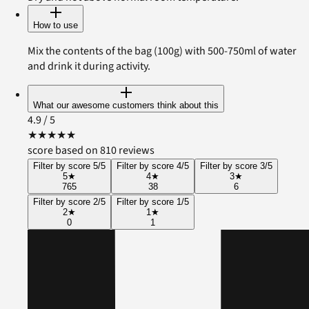
How to use
Mix the contents of the bag (100g) with 500-750ml of water
and drink it during activity.
What our awesome customers think about this
4.9
/ 5
★
★
★
★
★
score based on 810 reviews
Filter by score 5/5
Filter by score 4/5
Filter by score 3/5
5
★
4
★
3
★
765
38
6
Filter by score 2/5
Filter by score 1/5
2
★
1
★
0
1