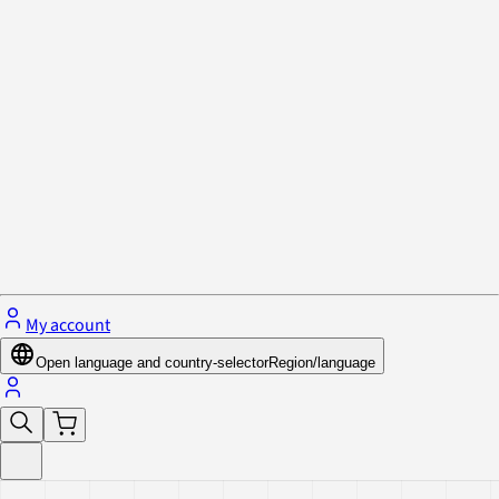
Privacy Policy & Cookies
Close menu
My account
Open language and country-selector
Region/language