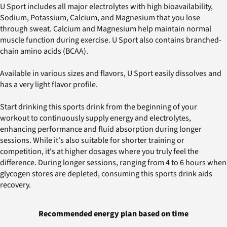
U Sport includes all major electrolytes with high bioavailability,
Sodium, Potassium, Calcium, and Magnesium that you lose
through sweat. Calcium and Magnesium help maintain normal
muscle function during exercise. U Sport also contains branched-
chain amino acids (BCAA).
Available in various sizes and flavors, U Sport easily dissolves and
has a very light flavor profile.
Start drinking this sports drink from the beginning of your
workout to continuously supply energy and electrolytes,
enhancing performance and fluid absorption during longer
sessions. While it's also suitable for shorter training or
competition, it's at higher dosages where you truly feel the
difference. During longer sessions, ranging from 4 to 6 hours when
glycogen stores are depleted, consuming this sports drink aids
recovery.
Recommended energy plan based on time