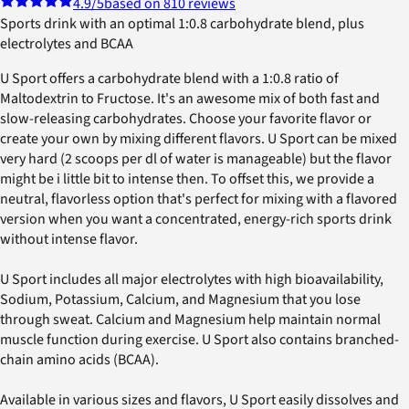
4.9
/5
based on 810 reviews
Sports drink with an optimal 1:0.8 carbohydrate blend, plus
electrolytes and BCAA
U Sport offers a carbohydrate blend with a 1:0.8 ratio of
Maltodextrin to Fructose. It's an awesome mix of both fast and
slow-releasing carbohydrates. Choose your favorite flavor or
create your own by mixing different flavors. U Sport can be mixed
very hard (2 scoops per dl of water is manageable) but the flavor
might be i little bit to intense then. To offset this, we provide a
neutral, flavorless option that's perfect for mixing with a flavored
version when you want a concentrated, energy-rich sports drink
without intense flavor.
U Sport includes all major electrolytes with high bioavailability,
Sodium, Potassium, Calcium, and Magnesium that you lose
through sweat. Calcium and Magnesium help maintain normal
muscle function during exercise. U Sport also contains branched-
chain amino acids (BCAA).
Available in various sizes and flavors, U Sport easily dissolves and