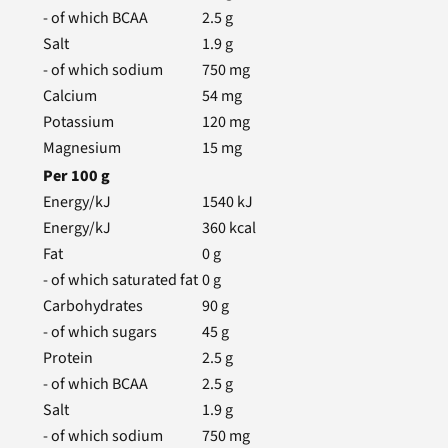
- of which BCAA
2.5
g
Salt
1.9
g
- of which sodium
750
mg
Calcium
54
mg
Potassium
120
mg
Magnesium
15
mg
Per
100
g
Energy/kJ
1540
kJ
Energy/kJ
360
kcal
Fat
0
g
- of which saturated fat
0
g
Carbohydrates
90
g
- of which sugars
45
g
Protein
2.5
g
- of which BCAA
2.5
g
Salt
1.9
g
- of which sodium
750
mg