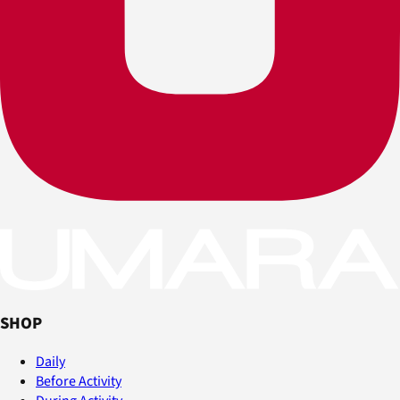
SHOP
Daily
Before Activity