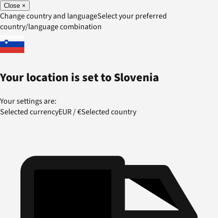
Close
×
Change country and language
Select your preferred
country/language combination
Your location is set to
Slovenia
Your settings are:
Selected currency
EUR
/
€
Selected country