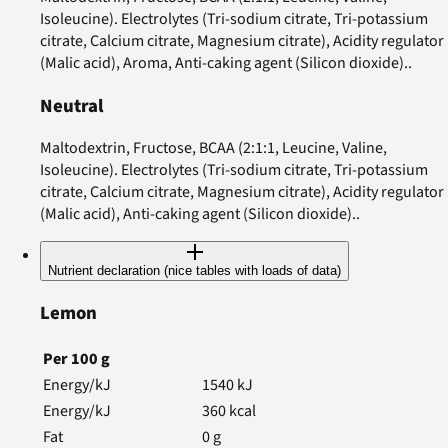
Isoleucine). Electrolytes (Tri-sodium citrate, Tri-potassium
citrate, Calcium citrate, Magnesium citrate), Acidity regulator
(Malic acid), Aroma, Anti-caking agent (Silicon dioxide)..
Neutral
Maltodextrin, Fructose, BCAA (2:1:1, Leucine, Valine,
Isoleucine). Electrolytes (Tri-sodium citrate, Tri-potassium
citrate, Calcium citrate, Magnesium citrate), Acidity regulator
(Malic acid), Anti-caking agent (Silicon dioxide)..
Nutrient declaration (nice tables with loads of data)
Lemon
Per
100
g
Energy/kJ
1540
kJ
Energy/kJ
360
kcal
Fat
0
g