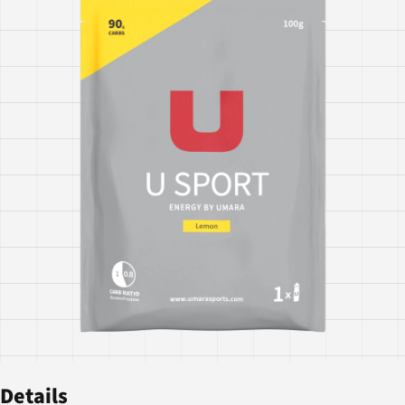
Details