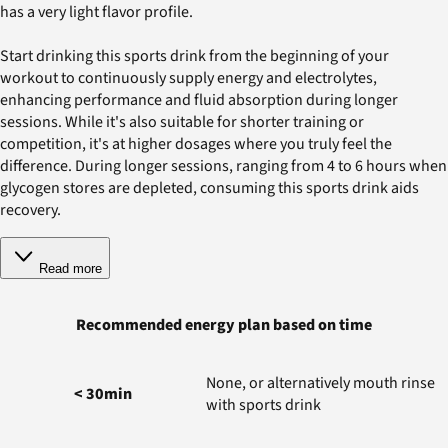
has a very light flavor profile.
Start drinking this sports drink from the beginning of your
workout to continuously supply energy and electrolytes,
enhancing performance and fluid absorption during longer
sessions. While it's also suitable for shorter training or
competition, it's at higher dosages where you truly feel the
difference. During longer sessions, ranging from 4 to 6 hours when
glycogen stores are depleted, consuming this sports drink aids
recovery.
Read more
Recommended energy plan based on time
None, or alternatively mouth rinse
< 30min
with sports drink