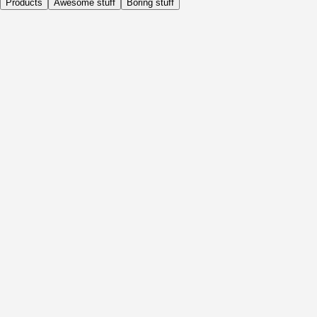
Products
Awesome stuff
Boring stuff
Daily
Before Activity