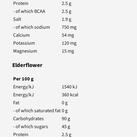
Protein
2.5
g
- of which BCAA
2.5
g
Salt
1.9
g
- of which sodium
750
mg
Calcium
54
mg
Potassium
120
mg
Magnesium
15
mg
Elderflower
Per
100
g
Energy/kJ
1540
kJ
Energy/kJ
360
kcal
Fat
0
g
- of which saturated fat
0
g
Carbohydrates
90
g
- of which sugars
45
g
Protein
2.5
g