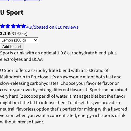
U Sport
4.9
/5
based on 810 reviews
3.1 €
(
31 €
/
kg
)
Add to cart
Sports drink with an optimal 1:0.8 carbohydrate blend, plus
electrolytes and BCAA
U Sport offers a carbohydrate blend with a 1:0.8 ratio of
Maltodextrin to Fructose. It's an awesome mix of both fast and
slow-releasing carbohydrates. Choose your favorite flavor or
create your own by mixing different flavors. U Sport can be mixed
very hard (2 scoops per dl of water is manageable) but the flavor
might be i little bit to intense then. To offset this, we provide a
neutral, flavorless option that's perfect for mixing with a flavored
version when you want a concentrated, energy-rich sports drink
without intense flavor.