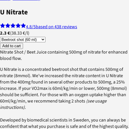
U Nitrate
4.8
/5
based on 438 reviews
2.3 €
(
38.33 €
/
l
)
Add to cart
Nitrate Shot / Beet Juice containing 500mg of nitrate for enhanced
blood flow.
U Nitrate is a concentrated beetroot shot that contains 500mg of
nitrate (8mmol). We've increased the nitrate content in U Nitrate
from the 400mg found in several other products to 500mg, a 25%
increase. If your VO2max is 60ml/kg/min or lower, 500mg (8mmol)
should be sufficient. For those with an oxygen uptake higher than
60ml/kg/min, we recommend taking 2 shots
(see usage
instructions)
.
Developed by biomedical scientists in Sweden, you can always be
confident that what you purchase is safe and of the highest quality.