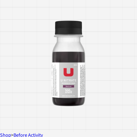
Shop
>
Before Activity