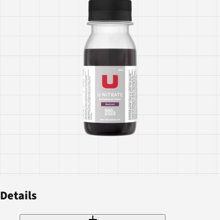
Details