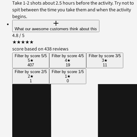
Take 1-2 shots about 2.5 hours before the activity. Try not to
spit between the time you take them and when the activity
begins.
What our awesome customers think about this
4.8
/ 5
★
★
★
★
★
score based on 438 reviews
Filter by score 5/5
Filter by score 4/5
Filter by score 3/5
5
★
4
★
3
★
407
19
11
Filter by score 2/5
Filter by score 1/5
2
★
1
★
1
0