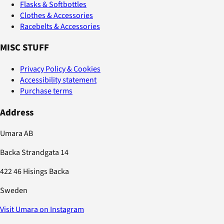
Flasks & Softbottles
Clothes & Accessories
Racebelts & Accessories
MISC STUFF
Privacy Policy & Cookies
Accessibility statement
Purchase terms
Address
Umara AB
Backa Strandgata 14
422 46 Hisings Backa
Sweden
Visit Umara on Instagram