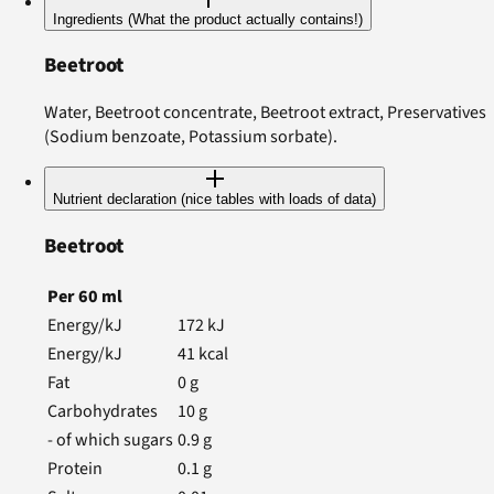
Ingredients (What the product actually contains!)
Beetroot
Water, Beetroot concentrate, Beetroot extract, Preservatives
(Sodium benzoate, Potassium sorbate).
Nutrient declaration (nice tables with loads of data)
Beetroot
Per
60
ml
Energy/kJ
172
kJ
Energy/kJ
41
kcal
Fat
0
g
Carbohydrates
10
g
- of which sugars
0.9
g
Protein
0.1
g