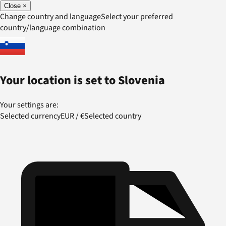
Close
×
Change country and language
Select your preferred
country/language combination
Your location is set to
Slovenia
Your settings are:
Selected currency
EUR
/
€
Selected country