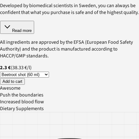
Developed by biomedical scientists in Sweden, you can always be
confident that what you purchase is safe and of the highest quality.
Read more
All ingredients are approved by the EFSA (European Food Safety
Authority) and the product is manufactured according to
HACCP/GMP standards.
2.3 €
(
38.33 €
/
l
)
Add to cart
Awesome
Push the boundaries
Increased blood flow
Dietary Supplements