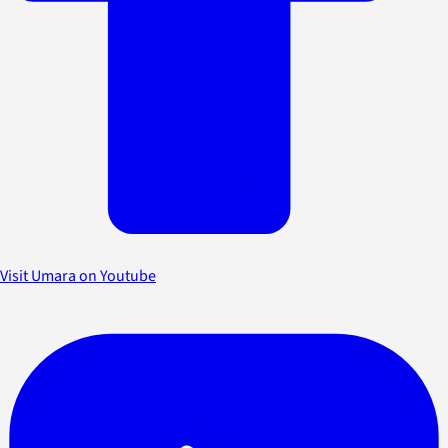
Visit Umara on Youtube