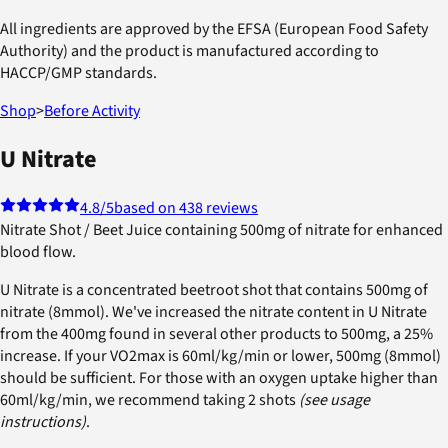
All ingredients are approved by the EFSA (European Food Safety
Authority) and the product is manufactured according to
HACCP/GMP standards.
Shop
>
Before Activity
U Nitrate
4.8
/5
based on 438 reviews
Nitrate Shot / Beet Juice containing 500mg of nitrate for enhanced
blood flow.
U Nitrate is a concentrated beetroot shot that contains 500mg of
nitrate (8mmol). We've increased the nitrate content in U Nitrate
from the 400mg found in several other products to 500mg, a 25%
increase. If your VO2max is 60ml/kg/min or lower, 500mg (8mmol)
should be sufficient. For those with an oxygen uptake higher than
60ml/kg/min, we recommend taking 2 shots
(see usage
instructions)
.