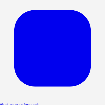
Visit Umara on Facebook