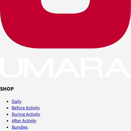
SHOP
Daily
Before Activity
During Activity
After Activity
Bundles