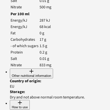
Salt
0.01
g
Nitrate
500
mg
Per
100
ml
Energy/kJ
287
kJ
Energy/kJ
68
kcal
Fat
0
g
Carbohydrates
17
g
- of which sugars
1.5
g
Protein
0.2
g
Salt
0.01
g
Nitrate
833
mg
Other nutritional information
Country of origin
:
EU
Storage
:
Dry and not above normal room temperature.
How to use