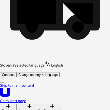
Slovenia
Selected language
English
Continue
Change country & language
Skip to main content
Go to start page