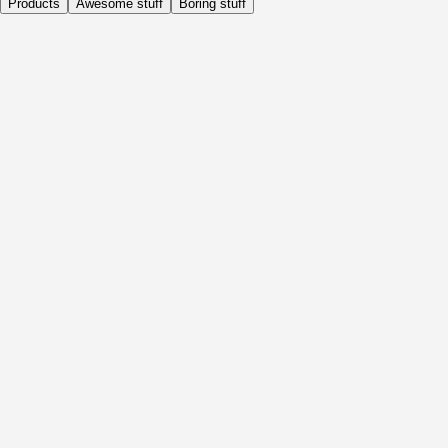
Products
Awesome stuff
Boring stuff
Daily
Before Activity