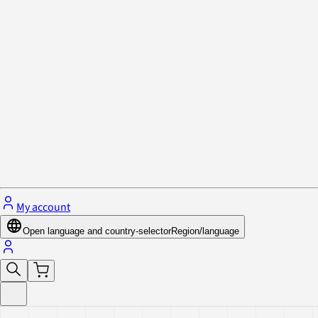
Privacy Policy & Cookies
Close menu
My account
Open language and country-selector
Region/language