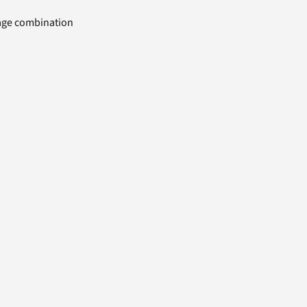
uage combination