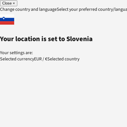
Close
×
Change country and language
Select your preferred country/lang
Your location is set to
Slovenia
Your settings are:
Selected currency
EUR
/
€
Selected country