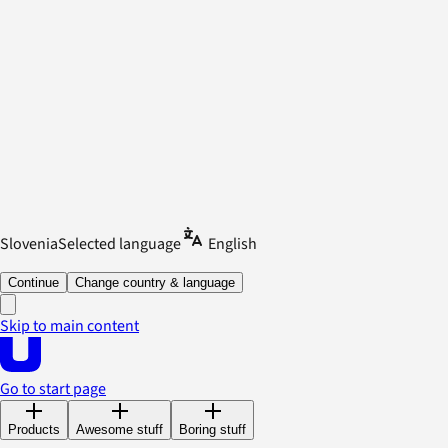
Slovenia
Selected language
English
Continue
Change country & language
Skip to main content
Go to start page
Products
Awesome stuff
Boring stuff