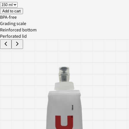
Add to cart
BPA-free
Grading scale
Reinforced bottom
Perforated lid