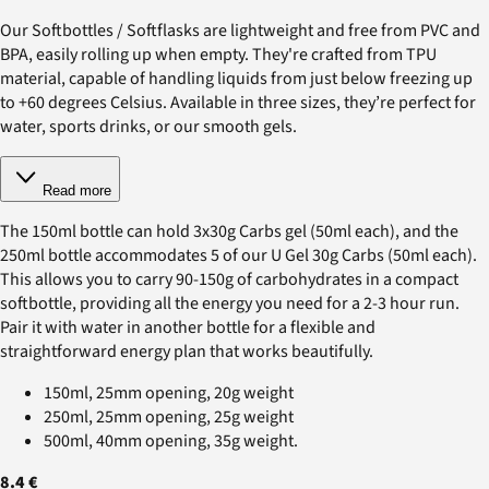
Our Softbottles / Softflasks are lightweight and free from PVC and
BPA, easily rolling up when empty. They're crafted from TPU
material, capable of handling liquids from just below freezing up
to +60 degrees Celsius. Available in three sizes, they’re perfect for
water, sports drinks, or our smooth gels.
Read more
The 150ml bottle can hold 3x30g Carbs gel (50ml each), and the
250ml bottle accommodates 5 of our U Gel 30g Carbs (50ml each).
This allows you to carry 90-150g of carbohydrates in a compact
softbottle, providing all the energy you need for a 2-3 hour run.
Pair it with water in another bottle for a flexible and
straightforward energy plan that works beautifully.
150ml, 25mm opening, 20g weight
250ml, 25mm opening, 25g weight
500ml, 40mm opening, 35g weight.
8.4 €