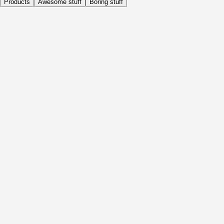
Products
Awesome stuff
Boring stuff
Daily
Before Activity