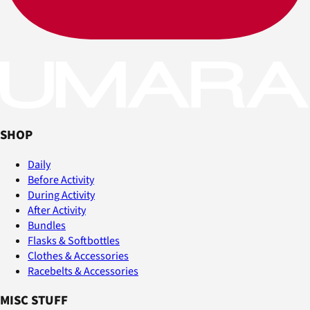
SHOP
Daily
Before Activity
During Activity
After Activity
Bundles
Flasks & Softbottles
Clothes & Accessories
Racebelts & Accessories
MISC STUFF