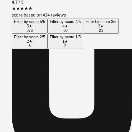
4.7
/ 5
★
★
★
★
★
score based on 434 reviews
Filter by score 5/5
Filter by score 4/5
Filter by score 3/5
5
★
4
★
3
★
376
30
21
Filter by score 2/5
Filter by score 1/5
2
★
1
★
5
2