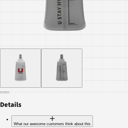
Details
What our awesome customers think about this