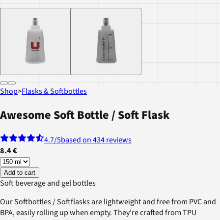
Shop
>
Flasks & Softbottles
Awesome Soft Bottle / Soft Flask
4.7
/5
based on 434 reviews
8.4 €
Add to cart
Soft beverage and gel bottles
Our Softbottles / Softflasks are lightweight and free from PVC and
BPA, easily rolling up when empty. They're crafted from TPU