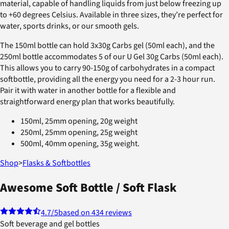
material, capable of handling liquids from just below freezing up
to +60 degrees Celsius. Available in three sizes, they’re perfect for
water, sports drinks, or our smooth gels.
The 150ml bottle can hold 3x30g Carbs gel (50ml each), and the
250ml bottle accommodates 5 of our U Gel 30g Carbs (50ml each).
This allows you to carry 90-150g of carbohydrates in a compact
softbottle, providing all the energy you need for a 2-3 hour run.
Pair it with water in another bottle for a flexible and
straightforward energy plan that works beautifully.
150ml, 25mm opening, 20g weight
250ml, 25mm opening, 25g weight
500ml, 40mm opening, 35g weight.
Shop
>
Flasks & Softbottles
Awesome Soft Bottle / Soft Flask
4.7
/5
based on 434 reviews
Soft beverage and gel bottles