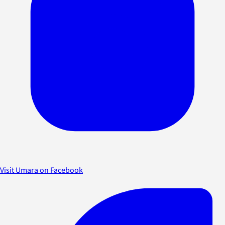
Visit Umara on Facebook