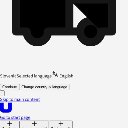
Slovenia
Selected language
English
Continue
Change country & language
Skip to main content
Go to start page