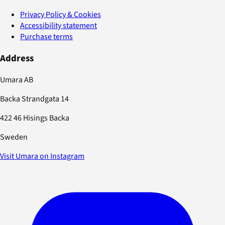
Privacy Policy & Cookies
Accessibility statement
Purchase terms
Address
Umara AB
Backa Strandgata 14
422 46 Hisings Backa
Sweden
Visit Umara on Instagram