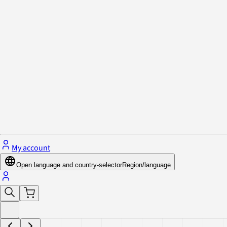
Privacy Policy & Cookies
Close menu
My account
Open language and country-selector
Region/language