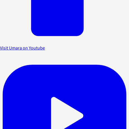
Visit Umara on Youtube