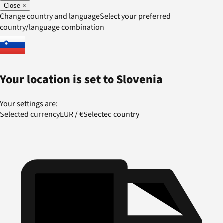
Close
×
Change country and language
Select your preferred
country/language combination
Your location is set to
Slovenia
Your settings are:
Selected currency
EUR
/
€
Selected country