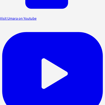
Visit Umara on Youtube