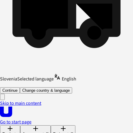
Slovenia
Selected language
English
Continue
Change country & language
Skip to main content
Go to start page