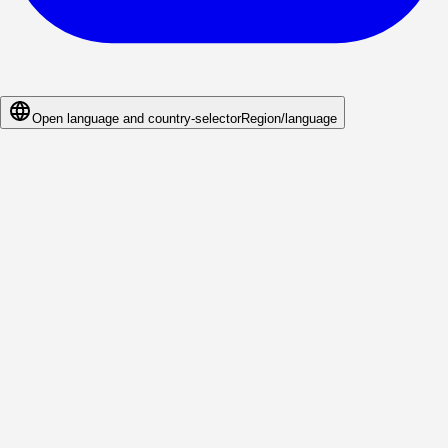
Open language and country-selector
Region/language