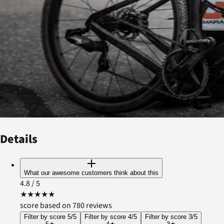
Details
What our awesome customers think about this
4.8
/ 5
★
★
★
★
★
score based on 780 reviews
Filter by score 5/5
Filter by score 4/5
Filter by score 3/5