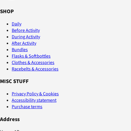
SHOP
Daily
Before Activity
During Activity
After Activity
Bundles
Flasks & Softbottles
Clothes & Accessories
Racebelts & Accessories
MISC STUFF
Privacy Policy & Cookies
Accessibility statement
Purchase terms
Address