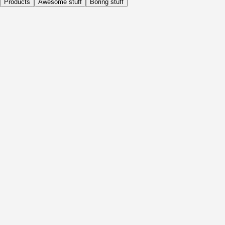
Products
Awesome stuff
Boring stuff
Daily
Before Activity