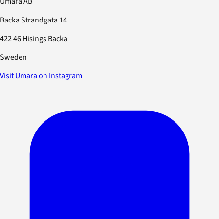
Umara AB
Backa Strandgata 14
422 46 Hisings Backa
Sweden
Visit Umara on Instagram