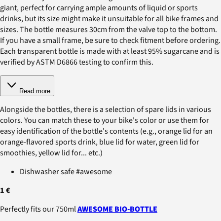
giant, perfect for carrying ample amounts of liquid or sports
drinks, but its size might make it unsuitable for all bike frames and
sizes. The bottle measures 30cm from the valve top to the bottom.
If you have a small frame, be sure to check fitment before ordering.
Each transparent bottle is made with at least 95% sugarcane and is
verified by ASTM D6866 testing to confirm this.
Read more
Alongside the bottles, there is a selection of spare lids in various
colors. You can match these to your bike's color or use them for
easy identification of the bottle's contents (e.g., orange lid for an
orange-flavored sports drink, blue lid for water, green lid for
smoothies, yellow lid for... etc.)
Dishwasher safe #awesome
1 €
Perfectly fits our 750ml
AWESOME BIO-BOTTLE