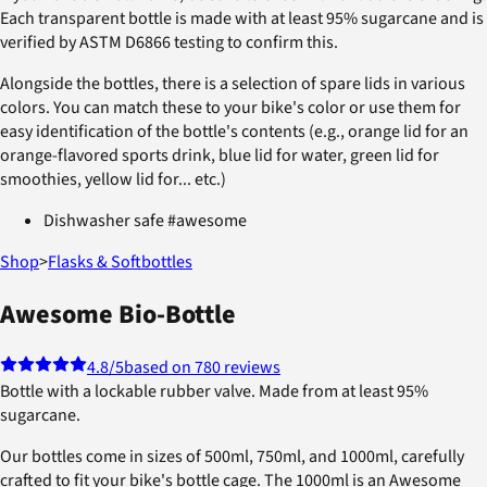
Each transparent bottle is made with at least 95% sugarcane and is
verified by ASTM D6866 testing to confirm this.
Alongside the bottles, there is a selection of spare lids in various
colors. You can match these to your bike's color or use them for
easy identification of the bottle's contents (e.g., orange lid for an
orange-flavored sports drink, blue lid for water, green lid for
smoothies, yellow lid for... etc.)
Dishwasher safe #awesome
Shop
>
Flasks & Softbottles
Awesome Bio-Bottle
4.8
/5
based on 780 reviews
Bottle with a lockable rubber valve. Made from at least 95%
sugarcane.
Our bottles come in sizes of 500ml, 750ml, and 1000ml, carefully
crafted to fit your bike's bottle cage. The 1000ml is an Awesome