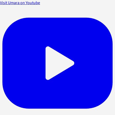
Visit Umara on Youtube