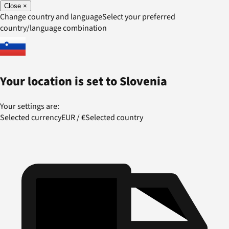
Close
×
Change country and language
Select your preferred
country/language combination
Your location is set to
Slovenia
Your settings are:
Selected currency
EUR
/
€
Selected country