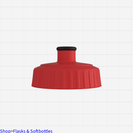
Shop
>
Flasks & Softbottles