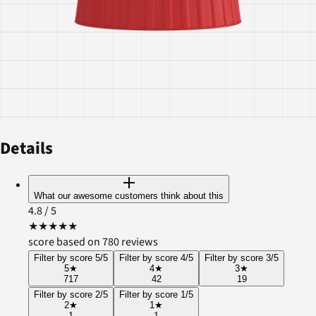
Details
What our awesome customers think about this
4.8
/ 5
★
★
★
★
★
score based on 780 reviews
Filter by score 5/5
Filter by score 4/5
Filter by score 3/5
5
★
4
★
3
★
717
42
19
Filter by score 2/5
Filter by score 1/5
2
★
1
★
1
1