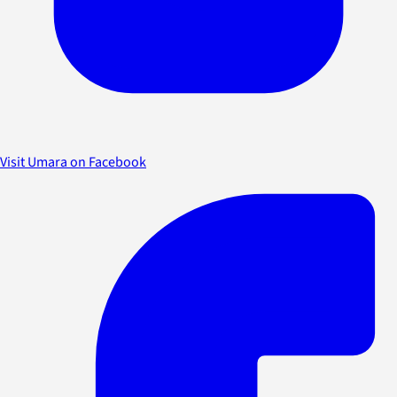
Visit Umara on Facebook