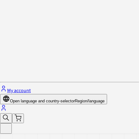
Privacy Policy & Cookies
Close menu
My account
Open language and country-selector
Region/language