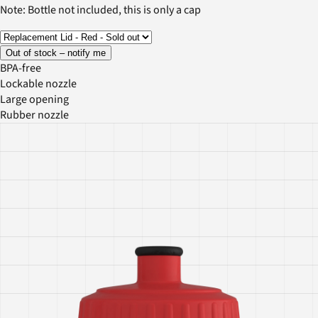
Note: Bottle not included, this is only a cap
Out of stock – notify me
BPA-free
Lockable nozzle
Large opening
Rubber nozzle