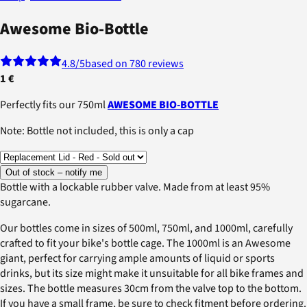
Awesome Bio-Bottle
4.8
/5
based on 780 reviews
1 €
Perfectly fits our 750ml
AWESOME BIO-BOTTLE
Note: Bottle not included, this is only a cap
Out of stock – notify me
Bottle with a lockable rubber valve. Made from at least 95%
sugarcane.
Our bottles come in sizes of 500ml, 750ml, and 1000ml, carefully
crafted to fit your bike's bottle cage. The 1000ml is an Awesome
giant, perfect for carrying ample amounts of liquid or sports
drinks, but its size might make it unsuitable for all bike frames and
sizes. The bottle measures 30cm from the valve top to the bottom.
If you have a small frame, be sure to check fitment before ordering.