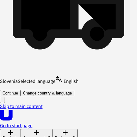
Slovenia
Selected language
English
Continue
Change country & language
Skip to main content
Go to start page