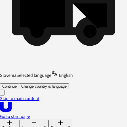
Slovenia
Selected language
English
Continue
Change country & language
Skip to main content
Go to start page