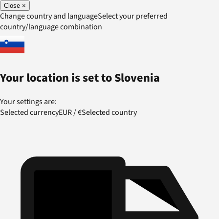
Close
×
Change country and language
Select your preferred
country/language combination
Your location is set to
Slovenia
Your settings are:
Selected currency
EUR
/
€
Selected country