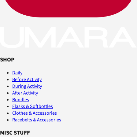
SHOP
Daily
Before Activity
During Activity
After Activity
Bundles
Flasks & Softbottles
Clothes & Accessories
Racebelts & Accessories
MISC STUFF