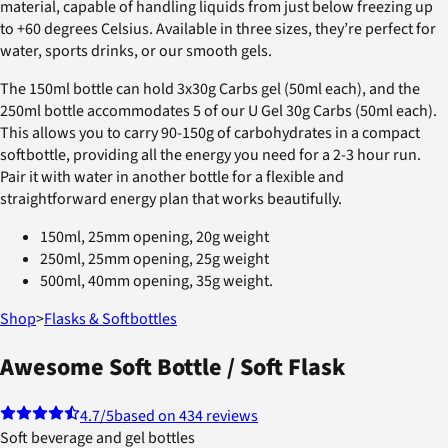
material, capable of handling liquids from just below freezing up
to +60 degrees Celsius. Available in three sizes, they’re perfect for
water, sports drinks, or our smooth gels.
The 150ml bottle can hold 3x30g Carbs gel (50ml each), and the
250ml bottle accommodates 5 of our U Gel 30g Carbs (50ml each).
This allows you to carry 90-150g of carbohydrates in a compact
softbottle, providing all the energy you need for a 2-3 hour run.
Pair it with water in another bottle for a flexible and
straightforward energy plan that works beautifully.
150ml, 25mm opening, 20g weight
250ml, 25mm opening, 25g weight
500ml, 40mm opening, 35g weight.
Shop
>
Flasks & Softbottles
Awesome Soft Bottle / Soft Flask
4.7
/5
based on 434 reviews
Soft beverage and gel bottles