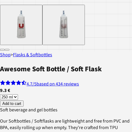
Shop
>
Flasks & Softbottles
Awesome Soft Bottle / Soft Flask
4.7
/5
based on 434 reviews
9.3 €
Add to cart
Soft beverage and gel bottles
Our Softbottles / Softflasks are lightweight and free from PVC and
BPA, easily rolling up when empty. They're crafted from TPU