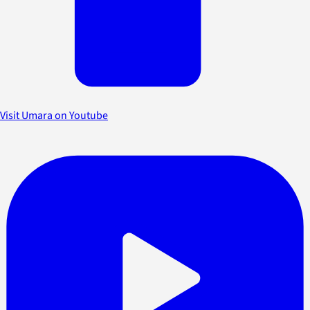
Visit Umara on Youtube