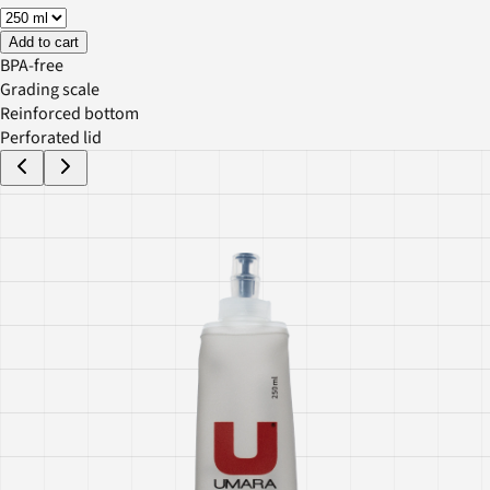
Add to cart
BPA-free
Grading scale
Reinforced bottom
Perforated lid