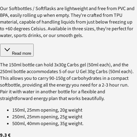
Our Softbottles / Softflasks are lightweight and free from PVC and
BPA, easily rolling up when empty. They're crafted from TPU
material, capable of handling liquids from just below freezing up
to +60 degrees Celsius. Available in three sizes, they’re perfect for
water, sports drinks, or our smooth gels.
Read more
The 150ml bottle can hold 3x30g Carbs gel (50ml each), and the
250ml bottle accommodates 5 of our U Gel 30g Carbs (50ml each).
This allows you to carry 90-150g of carbohydrates in a compact
softbottle, providing all the energy you need for a 2-3 hour run.
Pair it with water in another bottle for a flexible and
straightforward energy plan that works beautifully.
150ml, 25mm opening, 20g weight
250ml, 25mm opening, 25g weight
500ml, 40mm opening, 35g weight.
9.3 €