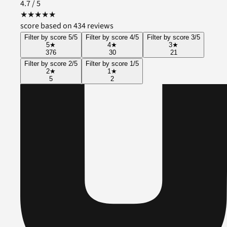
4.7
/ 5
★
★
★
★
★
score based on 434 reviews
Filter by score 5/5
Filter by score 4/5
Filter by score 3/5
5
★
4
★
3
★
376
30
21
Filter by score 2/5
Filter by score 1/5
2
★
1
★
5
2