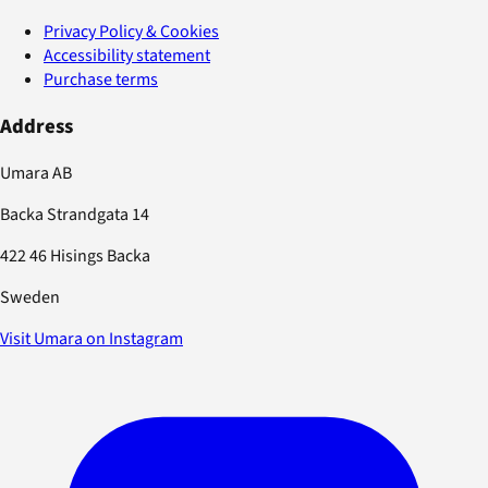
Privacy Policy & Cookies
Accessibility statement
Purchase terms
Address
Umara AB
Backa Strandgata 14
422 46 Hisings Backa
Sweden
Visit Umara on Instagram