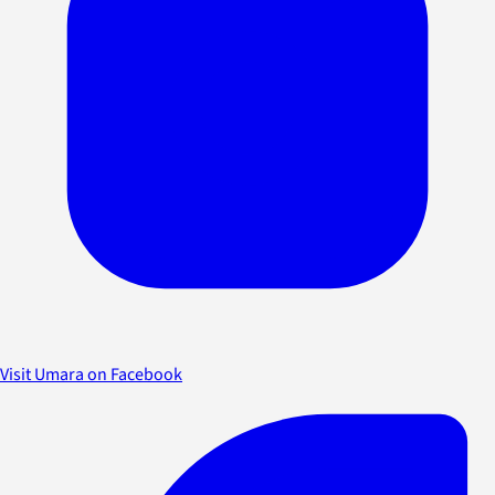
Visit Umara on Facebook