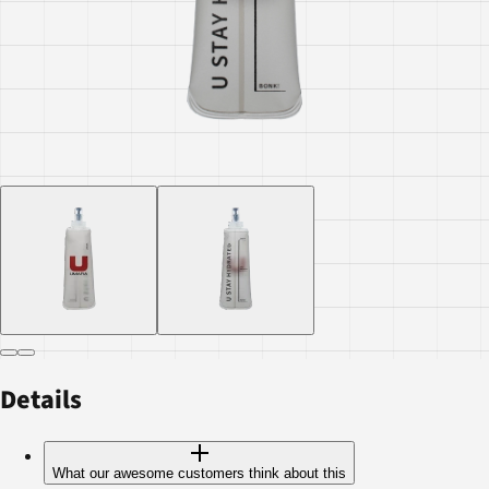
Details
What our awesome customers think about this