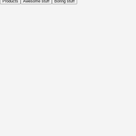
Products
Awesome stuff
Boring stuff
Daily
Before Activity