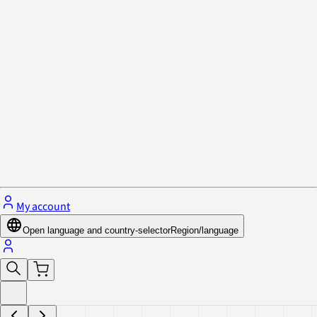
Privacy Policy & Cookies
Close menu
My account
Open language and country-selector
Region/language