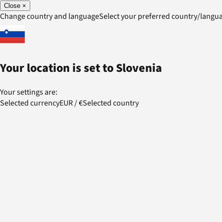
Close
×
Change country and language
Select your preferred country/lang
Your location is set to
Slovenia
Your settings are:
Selected currency
EUR
/
€
Selected country