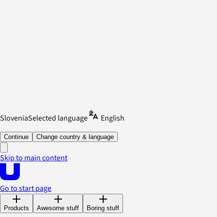
Slovenia
Selected language
English
Continue
Change country & language
Skip to main content
Go to start page
Products
Awesome stuff
Boring stuff