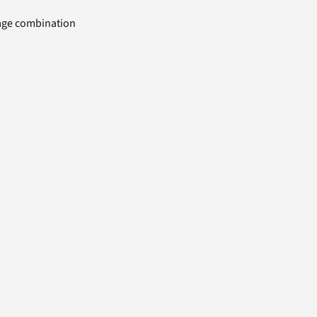
uage combination