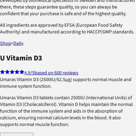
Developed by biomedical specialists in Sweden and manufactured
there, these steps guarantee quality, so you can always be
confident that your purchase is safe and of the highest quality.
All ingredients are approved by EFSA (European Food Safety
Authority) and manufactured according to HACCP/GMP standards.
Shop
>
Daily
U Vitamin D3
4.9
/5
based on 600 reviews
Umaras Vitamin D3 (2500IU/62.5µg) supports normal muscle and
immune system function.
Umaras Vitamin D3 tablets contain 2500IU (International Units) of
Vitamin D3 (Cholecalciferol). Vitamin D helps maintain the normal
function of the immune system and aids in the absorption of
calcium, ensuring normal calcium levels in the blood. It also
supports normal muscle function.