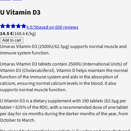
U Vitamin D3
4.9
/5
based on 600 reviews
14.5 €
(
168.6 €
/
kg
)
Add to cart
Umaras Vitamin D3 (2500IU/62.5µg) supports normal muscle and
immune system function.
Umaras Vitamin D3 tablets contain 2500IU (International Units) of
Vitamin D3 (Cholecalciferol). Vitamin D helps maintain the normal
function of the immune system and aids in the absorption of
calcium, ensuring normal calcium levels in the blood. It also
supports normal muscle function.
U Vitamin D3 is a dietary supplement with 190 tablets (62.5µg per
tablet = 625% of the RDI), with a recommended dose of one tablet
per day for six months during the darker months of the year, from
October to March.