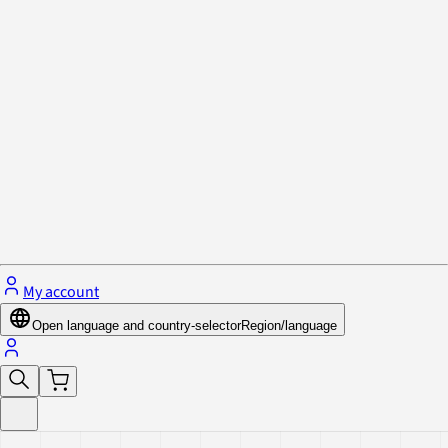
Privacy Policy & Cookies
Close menu
My account
Open language and country-selector
Region/language