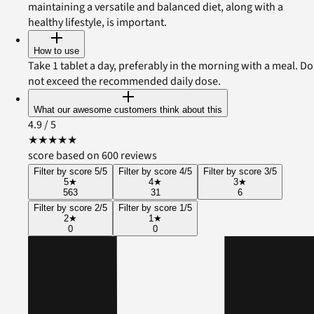
maintaining a versatile and balanced diet, along with a
healthy lifestyle, is important.
How to use
Take 1 tablet a day, preferably in the morning with a meal. Do
not exceed the recommended daily dose.
What our awesome customers think about this
4.9
/ 5
★
★
★
★
★
score based on 600 reviews
Filter by score 5/5
Filter by score 4/5
Filter by score 3/5
5
★
4
★
3
★
563
31
6
Filter by score 2/5
Filter by score 1/5
2
★
1
★
0
0