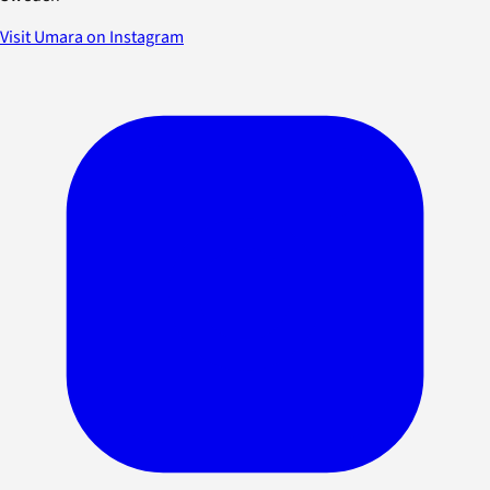
Visit Umara on Instagram