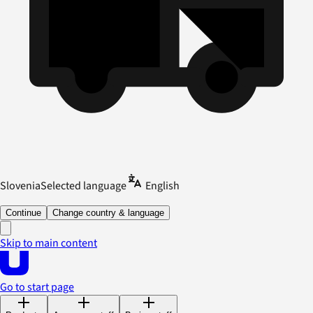
Slovenia
Selected language
English
Continue
Change country & language
Skip to main content
Go to start page