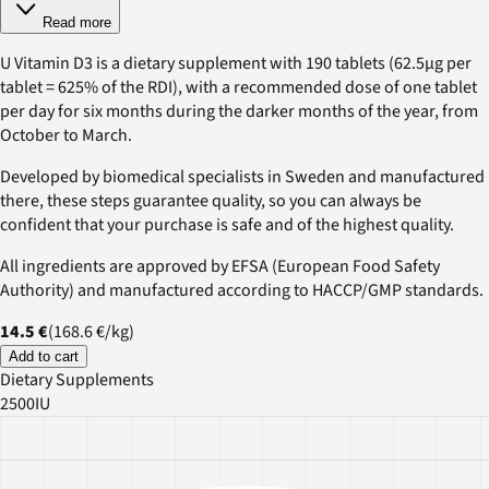
Read more
U Vitamin D3 is a dietary supplement with 190 tablets (62.5µg per
tablet = 625% of the RDI), with a recommended dose of one tablet
per day for six months during the darker months of the year, from
October to March.
Developed by biomedical specialists in Sweden and manufactured
there, these steps guarantee quality, so you can always be
confident that your purchase is safe and of the highest quality.
All ingredients are approved by EFSA (European Food Safety
Authority) and manufactured according to HACCP/GMP standards.
14.5 €
(
168.6 €
/
kg
)
Add to cart
Dietary Supplements
2500IU