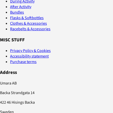
During Activity
After Activity
Bundles
Flasks & Softbottles
Clothes & Accessories
Racebelts & Accessories
MISC STUFF
Privacy Policy & Cookies
Accessibility statement
Purchase terms
Address
Umara AB
Backa Strandgata 14
422 46 Hisings Backa
Sweden