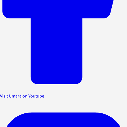
Visit Umara on Youtube