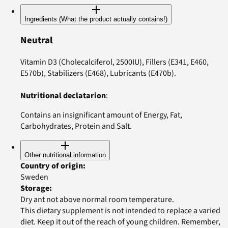
Ingredients (What the product actually contains!)
Neutral
Vitamin D3 (Cholecalciferol, 2500IU), Fillers (E341, E460,
E570b), Stabilizers (E468), Lubricants (E470b).
Nutritional declatarion
:
Contains an insignificant amount of Energy, Fat,
Carbohydrates, Protein and Salt.
Other nutritional information
Country of origin
:
Sweden
Storage
:
Dry ant not above normal room temperature.
This dietary supplement is not intended to replace a varied
diet. Keep it out of the reach of young children. Remember,