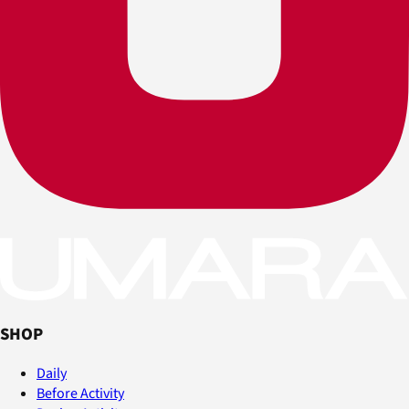
SHOP
Daily
Before Activity