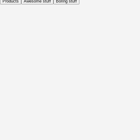
Products
Awesome stuff
Boring stuff
Daily
Before Activity