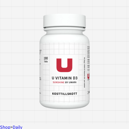
Shop
>
Daily