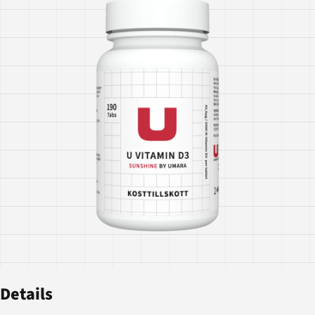
Details