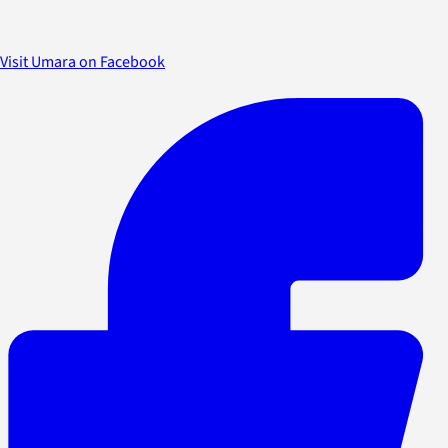
Visit Umara on Facebook