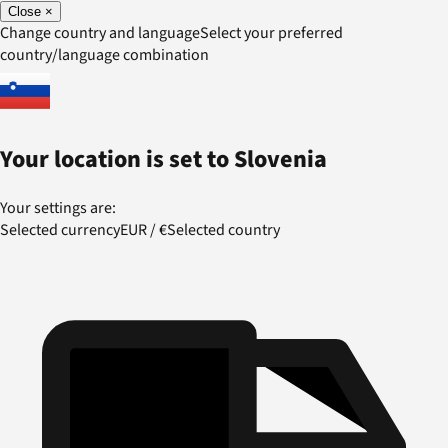
Close
×
Change country and language
Select your preferred
country/language combination
Your location is set to
Slovenia
Your settings are:
Selected currency
EUR
/
€
Selected country