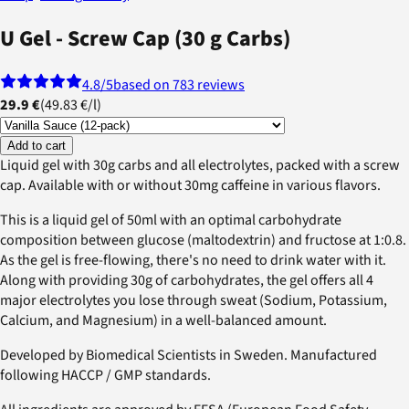
U Gel - Screw Cap (30 g Carbs)
4.8
/5
based on 783 reviews
29.9 €
(
49.83 €
/
l
)
Add to cart
Liquid gel with 30g carbs and all electrolytes, packed with a screw
cap. Available with or without 30mg caffeine in various flavors.
This is a liquid gel of 50ml with an optimal carbohydrate
composition between glucose (maltodextrin) and fructose at 1:0.8.
As the gel is free-flowing, there's no need to drink water with it.
Along with providing 30g of carbohydrates, the gel offers all 4
major electrolytes you lose through sweat (Sodium, Potassium,
Calcium, and Magnesium) in a well-balanced amount.
Developed by Biomedical Scientists in Sweden. Manufactured
following HACCP / GMP standards.