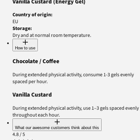
Vanilla Custard
(Energy Gel)
Country of origin
:
EU
Storage
:
Dry and at normal room temperature.
How to use
Chocolate / Coffee
During extended physical activity, consume 1-3 gels evenly
spaced per hour.
Vanilla Custard
During extended physical activity, use 1–3 gels spaced evenly
throughout each hour.
What our awesome customers think about this
4.8
/ 5