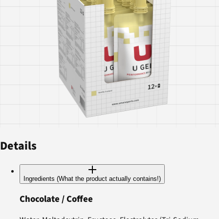
Details
Ingredients (What the product actually contains!)
Chocolate / Coffee