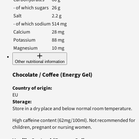
- of which sugars
26
g
Salt
2.2
g
- of which sodium
514
mg
Calcium
28
mg
Potassium
88
mg
Magnesium
10
mg
Other nutritional information
Chocolate / Coffee
(Energy Gel)
Country of origin
:
EU
Storage
:
Store in a dry place and below normal room temperature.
High caffeine content (62mg/100ml). Not recommended for
children, pregnant or nursing women.