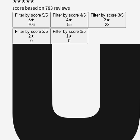
★
★
★
★
★
score based on 783 reviews
Filter by score 5/5
Filter by score 4/5
Filter by score 3/5
5
★
4
★
3
★
706
55
22
Filter by score 2/5
Filter by score 1/5
2
★
1
★
0
0