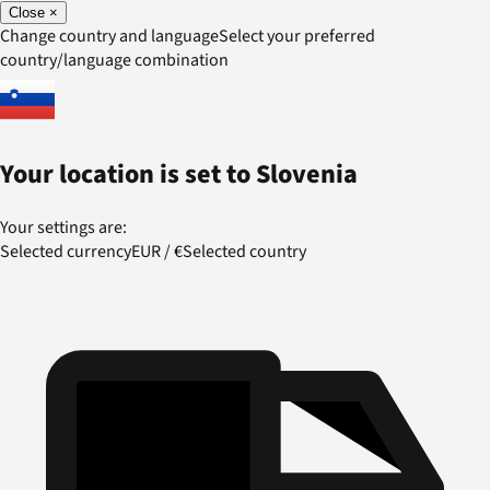
Close
×
Change country and language
Select your preferred
country/language combination
Your location is set to
Slovenia
Your settings are:
Selected currency
EUR
/
€
Selected country