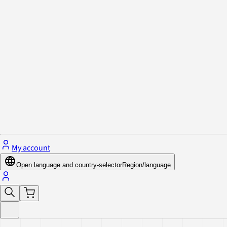
Privacy Policy & Cookies
Close menu
My account
Open language and country-selector
Region/language