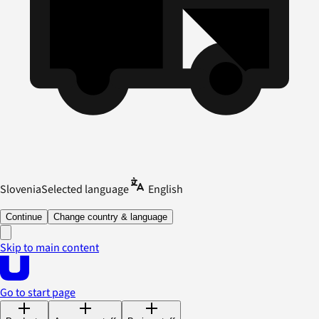
Slovenia
Selected language
English
Continue
Change country & language
Skip to main content
Go to start page