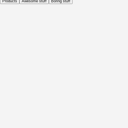
Products
Awesome stuff
Boring stuff
Daily
Before Activity