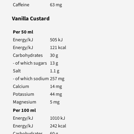
Caffeine
63
mg
Vanilla Custard
Per
50
ml
Energy/kJ
505
kJ
Energy/kJ
121
kcal
Carbohydrates
30
g
- of which sugars
13
g
Salt
1.1
g
- of which sodium
257
mg
Calcium
14
mg
Potassium
44
mg
Magnesium
5
mg
Per
100
ml
Energy/kJ
1010
kJ
Energy/kJ
242
kcal
Carbohydrates
60
g