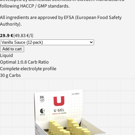
following HACCP / GMP standards.
All ingredients are approved by EFSA (European Food Safety
Authority).
29.9 €
(
49.83 €
/
l
)
Add to cart
Liquid
Optimal 1:0.8 Carb Ratio
Complete electrolyte profile
30 g Carbs