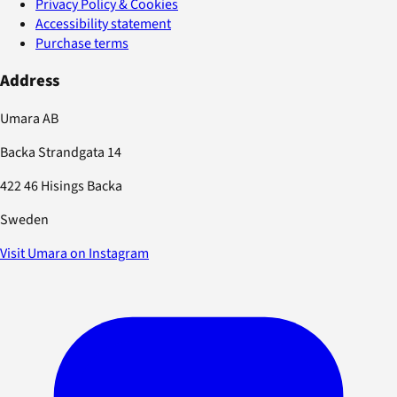
Privacy Policy & Cookies
Accessibility statement
Purchase terms
Address
Umara AB
Backa Strandgata 14
422 46 Hisings Backa
Sweden
Visit Umara on Instagram