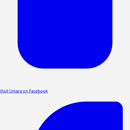
Visit Umara on Facebook