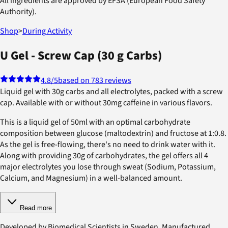
All ingredients are approved by EFSA (European Food Safety
Authority).
Shop
>
During Activity
U Gel - Screw Cap (30 g Carbs)
4.8
/5
based on 783 reviews
Liquid gel with 30g carbs and all electrolytes, packed with a screw
cap. Available with or without 30mg caffeine in various flavors.
This is a liquid gel of 50ml with an optimal carbohydrate
composition between glucose (maltodextrin) and fructose at 1:0.8.
As the gel is free-flowing, there's no need to drink water with it.
Along with providing 30g of carbohydrates, the gel offers all 4
major electrolytes you lose through sweat (Sodium, Potassium,
Calcium, and Magnesium) in a well-balanced amount.
Read more
Developed by Biomedical Scientists in Sweden. Manufactured