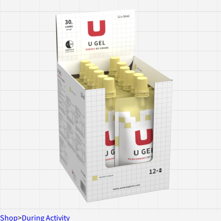
Shop
>
During Activity