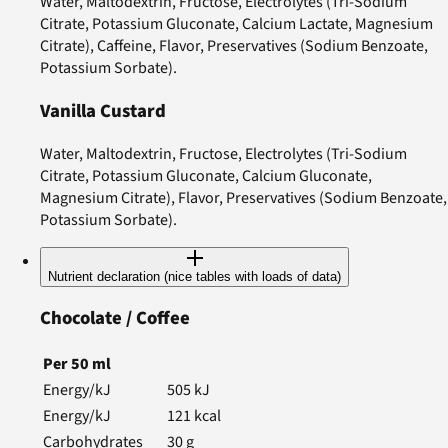
Water, Maltodextrin, Fructose, Electrolytes (Tri-Sodium
Citrate, Potassium Gluconate, Calcium Lactate, Magnesium
Citrate), Caffeine, Flavor, Preservatives (Sodium Benzoate,
Potassium Sorbate).
Vanilla Custard
Water, Maltodextrin, Fructose, Electrolytes (Tri-Sodium
Citrate, Potassium Gluconate, Calcium Gluconate,
Magnesium Citrate), Flavor, Preservatives (Sodium Benzoate,
Potassium Sorbate).
Nutrient declaration (nice tables with loads of data)
Chocolate / Coffee
Per
50
ml
Energy/kJ
505
kJ
Energy/kJ
121
kcal
Carbohydrates
30
g