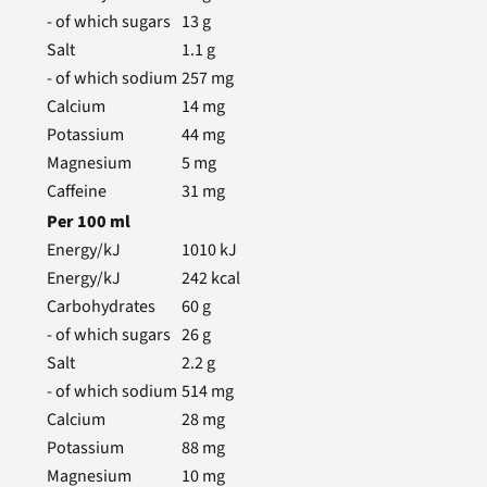
- of which sugars
13
g
Salt
1.1
g
- of which sodium
257
mg
Calcium
14
mg
Potassium
44
mg
Magnesium
5
mg
Caffeine
31
mg
Per
100
ml
Energy/kJ
1010
kJ
Energy/kJ
242
kcal
Carbohydrates
60
g
- of which sugars
26
g
Salt
2.2
g
- of which sodium
514
mg
Calcium
28
mg
Potassium
88
mg
Magnesium
10
mg