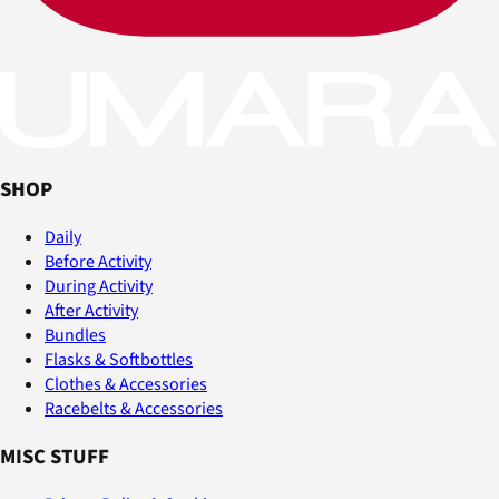
SHOP
Daily
Before Activity
During Activity
After Activity
Bundles
Flasks & Softbottles
Clothes & Accessories
Racebelts & Accessories
MISC STUFF