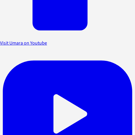
Visit Umara on Youtube