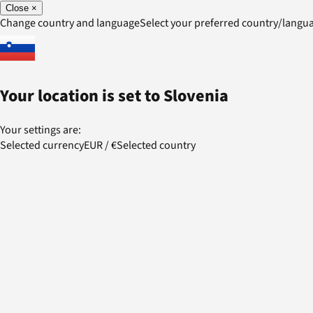
Close
×
Change country and language
Select your preferred country/lang
Your location is set to
Slovenia
Your settings are:
Selected currency
EUR
/
€
Selected country