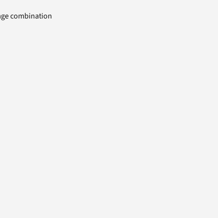
uage combination