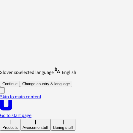
Slovenia
Selected language
English
Continue
Change country & language
Skip to main content
Go to start page
Products
Awesome stuff
Boring stuff