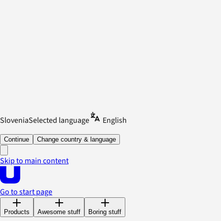
Slovenia
Selected language
English
Continue
Change country & language
Skip to main content
Go to start page
Products
Awesome stuff
Boring stuff