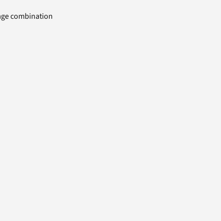
uage combination