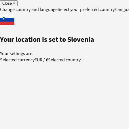
Close
×
Change country and language
Select your preferred country/lang
Your location is set to
Slovenia
Your settings are:
Selected currency
EUR
/
€
Selected country