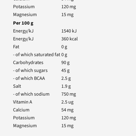
Potassium
120
mg
Magnesium
15
mg
Per
100
g
Energy/kJ
1540
kJ
Energy/kJ
360
kcal
Fat
0
g
- of which saturated fat
0
g
Carbohydrates
90
g
- of which sugars
45
g
- of which BCAA
2.5
g
Salt
1.9
g
- of which sodium
750
mg
Vitamin A
2.5
ug
Calcium
54
mg
Potassium
120
mg
Magnesium
15
mg