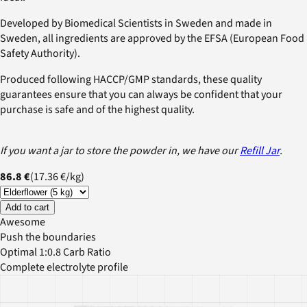
Developed by Biomedical Scientists in Sweden and made in
Sweden, all ingredients are approved by the EFSA (European Food
Safety Authority).
Produced following HACCP/GMP standards, these quality
guarantees ensure that you can always be confident that your
purchase is safe and of the highest quality.
If you want a jar to store the powder in, we have our
Refill Jar
.
86.8 €
(
17.36 €
/
kg
)
Add to cart
Awesome
Push the boundaries
Optimal 1:0.8 Carb Ratio
Complete electrolyte profile