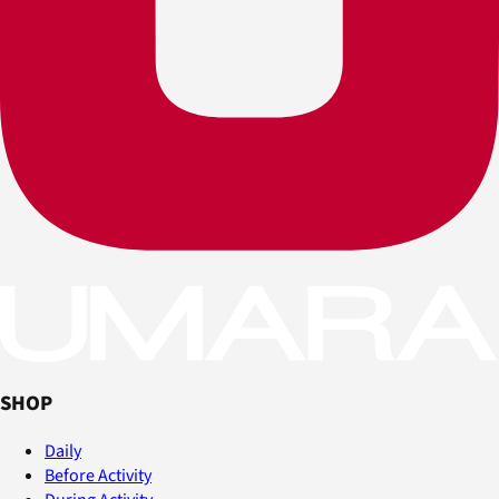
SHOP
Daily
Before Activity