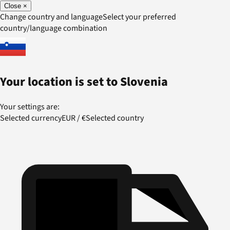
Close
×
Change country and language
Select your preferred
country/language combination
Your location is set to
Slovenia
Your settings are:
Selected currency
EUR
/
€
Selected country