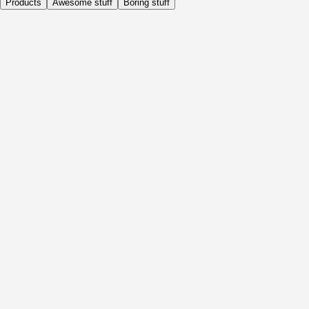
Products
Awesome stuff
Boring stuff
Daily
Before Activity