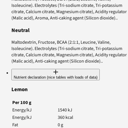
Isoleucine). Electrolytes (Tri-sodium citrate, Tri-potassium
citrate, Calcium citrate, Magnesium citrate), Acidity regulator
(Malic acid), Aroma, Anti-caking agent (Silicon dioxide)..
Neutral
Maltodextrin, Fructose, BCAA (2:1:1, Leucine, Valine,
Isoleucine). Electrolytes (Tri-sodium citrate, Tri-potassium
citrate, Calcium citrate, Magnesium citrate), Acidity regulator
(Malic acid), Anti-caking agent (Silicon dioxide)..
Nutrient declaration (nice tables with loads of data)
Lemon
Per
100
g
Energy/kJ
1540
kJ
Energy/kJ
360
kcal
Fat
0
g