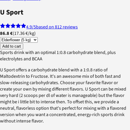
U Sport
4.9
/5
based on 812 reviews
86.8 €
(
17.36 €
/
kg
)
Add to cart
Sports drink with an optimal 1:0.8 carbohydrate blend, plus
electrolytes and BCAA
U Sport offers a carbohydrate blend with a 1:0.8 ratio of
Maltodextrin to Fructose. It's an awesome mix of both fast and
slow-releasing carbohydrates. Choose your favorite flavor or
create your own by mixing different flavors. U Sport can be mixed
very hard (2 scoops per dl of water is manageable) but the flavor
might be i little bit to intense then. To offset this, we provide a
neutral, flavorless option that's perfect for mixing with a flavored
version when you want a concentrated, energy-rich sports drink
without intense flavor.