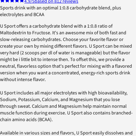
4.9
/5
based on 812 reviews
Sports drink with an optimal 1:0.8 carbohydrate blend, plus
electrolytes and BCAA
U Sport offers a carbohydrate blend with a 1:0.8 ratio of
Maltodextrin to Fructose. It's an awesome mix of both fast and
slow-releasing carbohydrates. Choose your favorite flavor or
create your own by mixing different flavors. U Sport can be mixed
very hard (2 scoops per dl of water is manageable) but the flavor
might be i little bit to intense then. To offset this, we provide a
neutral, flavorless option that's perfect for mixing with a flavored
version when you want a concentrated, energy-rich sports drink
without intense flavor.
U Sport includes all major electrolytes with high bioavailability,
Sodium, Potassium, Calcium, and Magnesium that you lose
through sweat. Calcium and Magnesium help maintain normal
muscle function during exercise. U Sport also contains branched-
chain amino acids (BCAA).
Available in various sizes and flavors, U Sport easily dissolves and