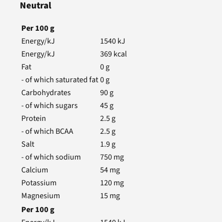
Neutral
Per
100
g
Energy/kJ
1540
kJ
Energy/kJ
369
kcal
Fat
0
g
- of which saturated fat
0
g
Carbohydrates
90
g
- of which sugars
45
g
Protein
2.5
g
- of which BCAA
2.5
g
Salt
1.9
g
- of which sodium
750
mg
Calcium
54
mg
Potassium
120
mg
Magnesium
15
mg
Per
100
g