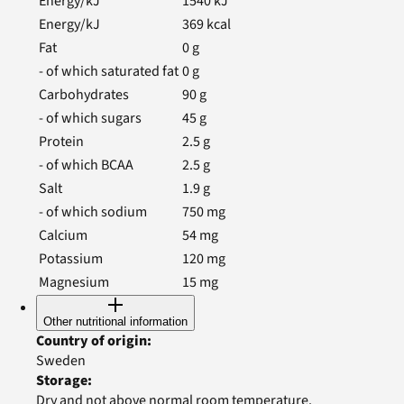
Energy/kJ
1540
kJ
Energy/kJ
369
kcal
Fat
0
g
- of which saturated fat
0
g
Carbohydrates
90
g
- of which sugars
45
g
Protein
2.5
g
- of which BCAA
2.5
g
Salt
1.9
g
- of which sodium
750
mg
Calcium
54
mg
Potassium
120
mg
Magnesium
15
mg
Other nutritional information
Country of origin
:
Sweden
Storage
:
Dry and not above normal room temperature.