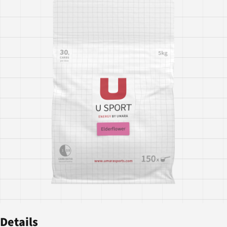
Details