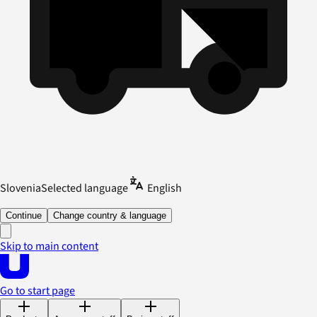
Slovenia
Selected language
English
Continue
Change country & language
Skip to main content
Go to start page