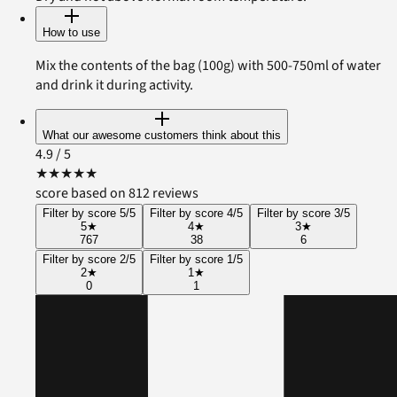
How to use
Mix the contents of the bag (100g) with 500-750ml of water
and drink it during activity.
What our awesome customers think about this
4.9
/ 5
★
★
★
★
★
score based on 812 reviews
Filter by score 5/5
Filter by score 4/5
Filter by score 3/5
5
★
4
★
3
★
767
38
6
Filter by score 2/5
Filter by score 1/5
2
★
1
★
0
1