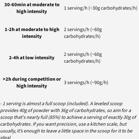
30-60min at moderate to
1 serving/h (~30g carbohydrates/h)
high intensity
1-2h at moderate to high
2 servings/h (~60g
intensity
carbohydrates/h)
2 servings/h (~60g
2-4h at low intensity
carbohydrates/h)
>2h during competition or
3 servings/h (~90g/h)
high intensity
- 1 serving is almost a full scoop (included). A leveled scoop
provides 40g of powder with 36g of carbohydrates, so aim for a
scoop that's nearly full (85%) to achieve a serving of exactly 30g of
carbohydrates. If you want precision, use a kitchen scale, but
usually, it’s enough to leave a little space in the scoop for it to be
ideal.