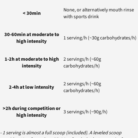
None, or alternatively mouth rinse
< 30min
with sports drink
30-60min at moderate to
1 serving/h (~30g carbohydrates/h)
high intensity
1-2h at moderate to high
2 servings/h (~60g
intensity
carbohydrates/h)
2 servings/h (~60g
2-4h at low intensity
carbohydrates/h)
>2h during competition or
3 servings/h (~90g/h)
high intensity
- 1 serving is almost a full scoop (included). A leveled scoop