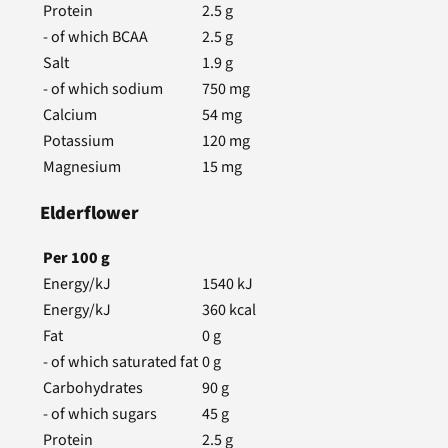
Protein
2.5
g
- of which BCAA
2.5
g
Salt
1.9
g
- of which sodium
750
mg
Calcium
54
mg
Potassium
120
mg
Magnesium
15
mg
Elderflower
Per
100
g
Energy/kJ
1540
kJ
Energy/kJ
360
kcal
Fat
0
g
- of which saturated fat
0
g
Carbohydrates
90
g
- of which sugars
45
g
Protein
2.5
g