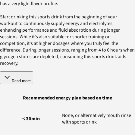
has a very light flavor profile.
Start drinking this sports drink from the beginning of your
workout to continuously supply energy and electrolytes,
enhancing performance and fluid absorption during longer
sessions. While it's also suitable for shorter training or
competition, it's at higher dosages where you truly feel the
difference. During longer sessions, ranging from 4 to 6 hours when
glycogen stores are depleted, consuming this sports drink aids
recovery.
Read more
Recommended energy plan based on time
None, or alternatively mouth rinse
< 30min
with sports drink