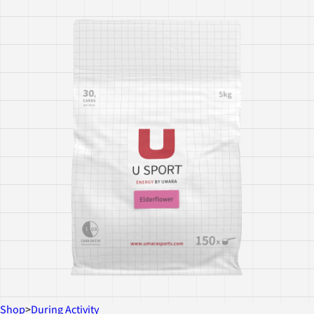
Shop
>
During Activity