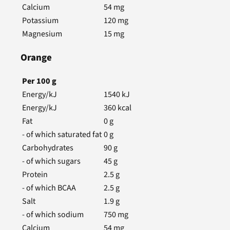
Calcium
54
mg
Potassium
120
mg
Magnesium
15
mg
Orange
Per
100
g
Energy/kJ
1540
kJ
Energy/kJ
360
kcal
Fat
0
g
- of which saturated fat
0
g
Carbohydrates
90
g
- of which sugars
45
g
Protein
2.5
g
- of which BCAA
2.5
g
Salt
1.9
g
- of which sodium
750
mg
Calcium
54
mg