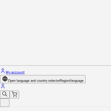
Privacy Policy & Cookies
Close menu
My account
Open language and country-selector
Region/language