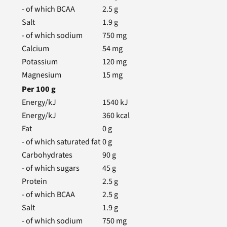
- of which BCAA
2.5
g
Salt
1.9
g
- of which sodium
750
mg
Calcium
54
mg
Potassium
120
mg
Magnesium
15
mg
Per
100
g
Energy/kJ
1540
kJ
Energy/kJ
360
kcal
Fat
0
g
- of which saturated fat
0
g
Carbohydrates
90
g
- of which sugars
45
g
Protein
2.5
g
- of which BCAA
2.5
g
Salt
1.9
g
- of which sodium
750
mg