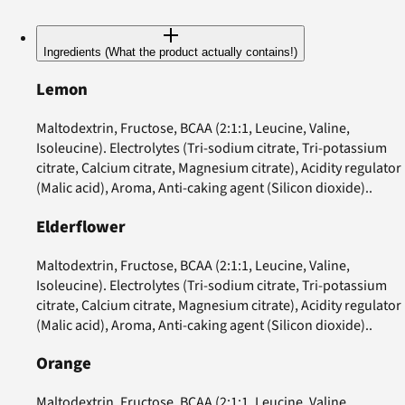
Ingredients (What the product actually contains!)
Lemon
Maltodextrin, Fructose, BCAA (2:1:1, Leucine, Valine,
Isoleucine). Electrolytes (Tri-sodium citrate, Tri-potassium
citrate, Calcium citrate, Magnesium citrate), Acidity regulator
(Malic acid), Aroma, Anti-caking agent (Silicon dioxide)..
Elderflower
Maltodextrin, Fructose, BCAA (2:1:1, Leucine, Valine,
Isoleucine). Electrolytes (Tri-sodium citrate, Tri-potassium
citrate, Calcium citrate, Magnesium citrate), Acidity regulator
(Malic acid), Aroma, Anti-caking agent (Silicon dioxide)..
Orange
Maltodextrin, Fructose, BCAA (2:1:1, Leucine, Valine,