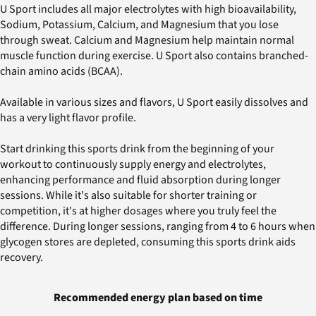
U Sport includes all major electrolytes with high bioavailability,
Sodium, Potassium, Calcium, and Magnesium that you lose
through sweat. Calcium and Magnesium help maintain normal
muscle function during exercise. U Sport also contains branched-
chain amino acids (BCAA).
Available in various sizes and flavors, U Sport easily dissolves and
has a very light flavor profile.
Start drinking this sports drink from the beginning of your
workout to continuously supply energy and electrolytes,
enhancing performance and fluid absorption during longer
sessions. While it's also suitable for shorter training or
competition, it's at higher dosages where you truly feel the
difference. During longer sessions, ranging from 4 to 6 hours when
glycogen stores are depleted, consuming this sports drink aids
recovery.
Recommended energy plan based on time