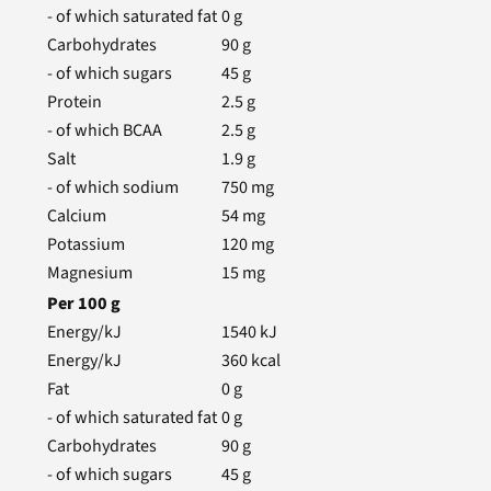
- of which saturated fat
0
g
Carbohydrates
90
g
- of which sugars
45
g
Protein
2.5
g
- of which BCAA
2.5
g
Salt
1.9
g
- of which sodium
750
mg
Calcium
54
mg
Potassium
120
mg
Magnesium
15
mg
Per
100
g
Energy/kJ
1540
kJ
Energy/kJ
360
kcal
Fat
0
g
- of which saturated fat
0
g
Carbohydrates
90
g
- of which sugars
45
g