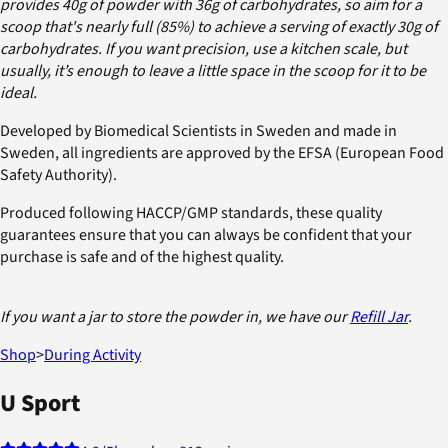
provides 40g of powder with 36g of carbohydrates, so aim for a
scoop that's nearly full (85%) to achieve a serving of exactly 30g of
carbohydrates. If you want precision, use a kitchen scale, but
usually, it’s enough to leave a little space in the scoop for it to be
ideal.
Developed by Biomedical Scientists in Sweden and made in
Sweden, all ingredients are approved by the EFSA (European Food
Safety Authority).
Produced following HACCP/GMP standards, these quality
guarantees ensure that you can always be confident that your
purchase is safe and of the highest quality.
If you want a jar to store the powder in, we have our
Refill Jar
.
Shop
>
During Activity
U Sport